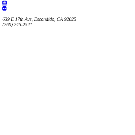
639 E 17th Ave, Escondido, CA 92025
(760) 745-2541