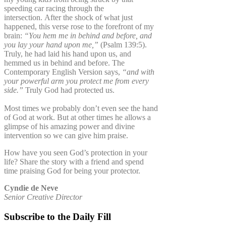
speeding car racing through the
intersection. After the shock of what just
happened, this verse rose to the forefront of my
brain:
“You hem me in behind and before, and
you lay your hand upon me,”
(Psalm 139:5).
Truly, he had laid his hand upon us, and
hemmed us in behind and before. The
Contemporary English Version says,
“and with
your powerful arm you protect me from every
side.”
Truly God had protected us.
Most times we probably don’t even see the hand
of God at work. But at other times he allows a
glimpse of his amazing power and divine
intervention so we can give him praise.
How have you seen God’s protection in your
life? Share the story with a friend and spend
time praising God for being your protector.
Cyndie de Neve
Senior Creative Director
Subscribe to the Daily Fill