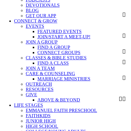
DEVOTIONALS
BLOG
GET OUR APP
CONNECT & GROW
EVENTS
FEATURED EVENTS
JOIN/START A MEET-UP!
JOIN A GROUP
FIND A GROUP
CONNECT GROUPS
CLASSES & BIBLE STUDIES
FIND A CLASS
JOIN A TEAM
CARE & COUNSELING
MARRIAGE MINISTRIES
OUTREACH
RESOURCES
GIVE
ABOVE & BEYOND
LIFE STAGES
EMMANUEL FAITH PRESCHOOL
FAITHKIDS
JUNIOR HIGH
HIGH SCHOOL