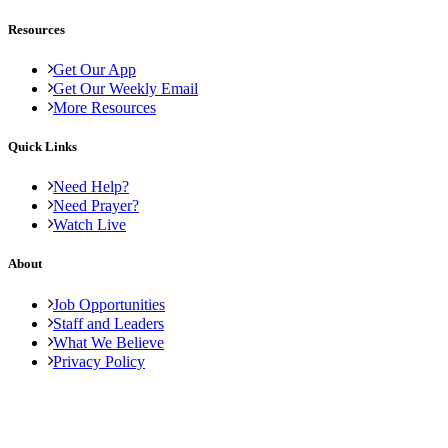
Resources
Get Our App
Get Our Weekly Email
More Resources
Quick Links
Need Help?
Need Prayer?
Watch Live
About
Job Opportunities
Staff and Leaders
What We Believe
Privacy Policy