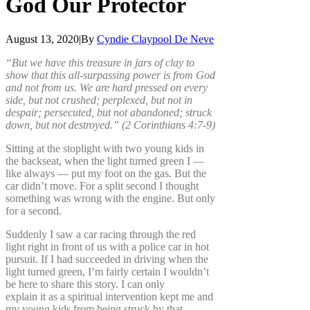
God
Our
Protector
August 13, 2020
|
By
Cyndie Claypool De Neve
“But we have this treasure in jars of clay to
show that this all-surpassing power is from God
and not from us. We are hard pressed on every
side, but not crushed; perplexed, but not in
despair; persecuted, but not abandoned; struck
down, but not destroyed.” (2 Corinthians 4:7-9)
Sitting at the stoplight with two young kids in
the backseat, when the light turned green I —
like always — put my foot on the gas. But the
car didn’t move. For a split second I thought
something was wrong with the engine. But only
for a second.
Suddenly I saw a car racing through the red
light right in front of us with a police car in hot
pursuit. If I had succeeded in driving when the
light turned green, I’m fairly certain I wouldn’t
be here to share this story. I can only
explain it as a spiritual intervention kept me and
my young kids from being struck by that