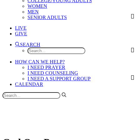
COLLEGE/YOUNG ADULTS
WOMEN
MEN
SENIOR ADULTS
LIVE
GIVE
SEARCH
HOW CAN WE HELP?
I NEED PRAYER
I NEED COUNSELING
I NEED A SUPPORT GROUP
CALENDAR