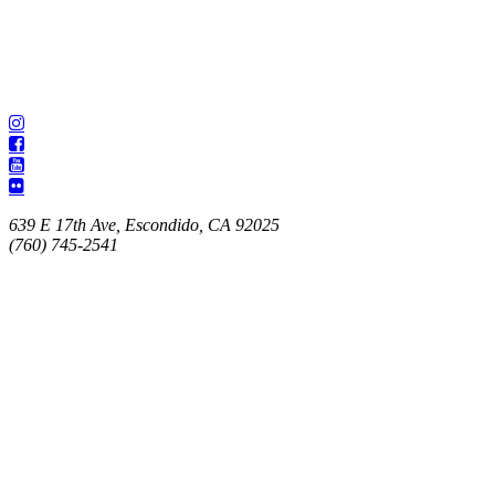
639 E 17th Ave, Escondido, CA 92025
(760) 745-2541