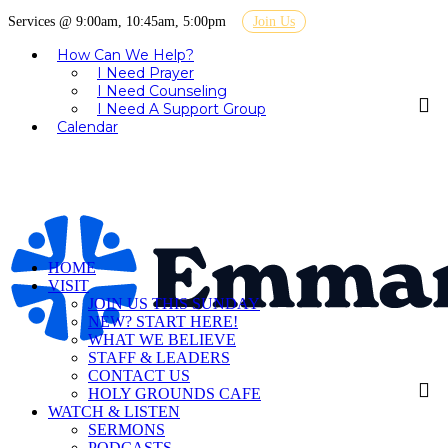
Services @ 9:00am, 10:45am, 5:00pm
Join Us
How Can We Help?
I Need Prayer
I Need Counseling
I Need A Support Group
Calendar
HOME
VISIT
JOIN US THIS SUNDAY
NEW? START HERE!
WHAT WE BELIEVE
STAFF & LEADERS
CONTACT US
HOLY GROUNDS CAFE
WATCH & LISTEN
SERMONS
PODCASTS