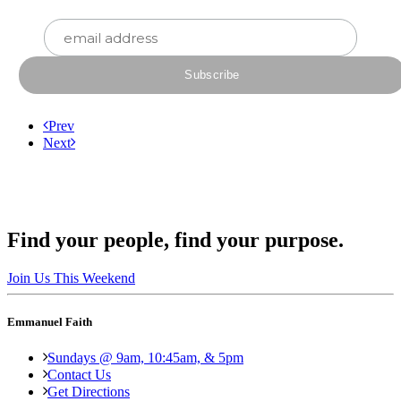
Prev
Next
Find your people, find your purpose.
Join Us This Weekend
Emmanuel Faith
Sundays @ 9am, 10:45am, & 5pm
Contact Us
Get Directions