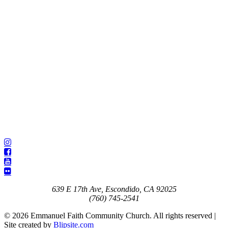
639 E 17th Ave, Escondido, CA 92025
(760) 745-2541
© 2026 Emmanuel Faith Community Church. All rights reserved |
Site created by
Blipsite.com