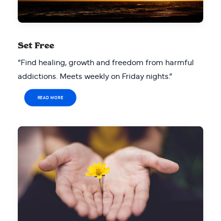
Set Free
“Find healing, growth and freedom from harmful
addictions. Meets weekly on Friday nights.”
READ MORE