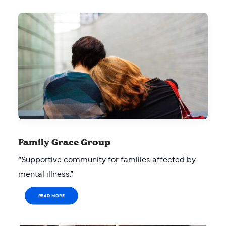
Family Grace Group
“Supportive community for families affected by
mental illness.”
READ MORE