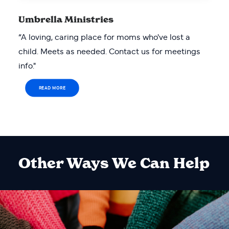
Umbrella Ministries
“A loving, caring place for moms who've lost a
child. Meets as needed. Contact us for meetings
info."
READ MORE
Other Ways We Can Help