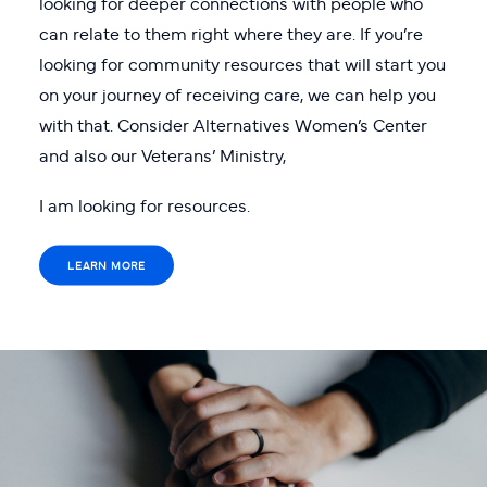
looking for deeper connections with people who
can relate to them right where they are. If you’re
looking for community resources that will start you
on your journey of receiving care, we can help you
with that. Consider Alternatives Women’s Center
and also our Veterans’ Ministry,
I am looking for resources.
LEARN MORE