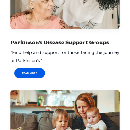
Parkinson’s Disease Support Groups
“Find help and support for those facing the journey
of Parkinson's.”
READ MORE