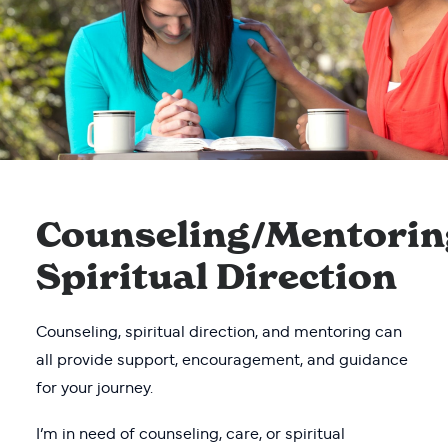
Counseling/Mentorin
Spiritual Direction
Counseling, spiritual direction, and mentoring can
all provide support, encouragement, and guidance
for your journey.
I’m in need of counseling, care, or spiritual