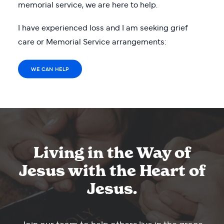
memorial service, we are here to help.
I have experienced loss and I am seeking grief
care or Memorial Service arrangements:
WE CAN HELP
Living in the Way of
Jesus with the Heart of
Jesus.
Join our team to help others live in the grace