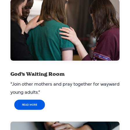
God’s Waiting Room
“Join other mothers and pray together for wayward
young adults.”
READ MORE