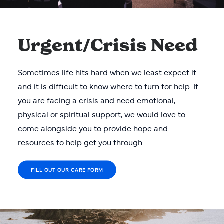
Urgent/Crisis Need
Sometimes life hits hard when we least expect it
and it is difficult to know where to turn for help. If
you are facing a crisis and need emotional,
physical or spiritual support, we would love to
come alongside you to provide hope and
resources to help get you through.
FILL OUT OUR CARE FORM