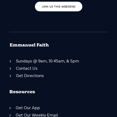
JOIN US THIS WEEKEND
Emmanuel Faith
Sundays @ 9am, 10:45am, & 5pm
Contact Us
Get Directions
Resources
Get Our App
Get Our Weekly Email