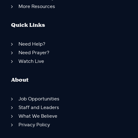
More Resources
Quick Links
Need Help?
Need Prayer?
Watch Live
About
Job Opportunities
Staff and Leaders
What We Believe
Privacy Policy