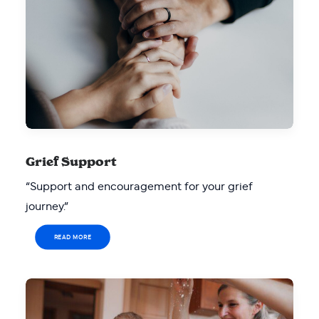
Grief Support
“Support and encouragement for your grief
journey.”
READ MORE