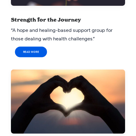
Strength for the Journey
“A hope and healing-based support group for
those dealing with health challenges.”
READ MORE