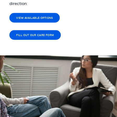
direction:
VIEW AVAILABLE OPTIONS
FILL OUT OUR CARE FORM