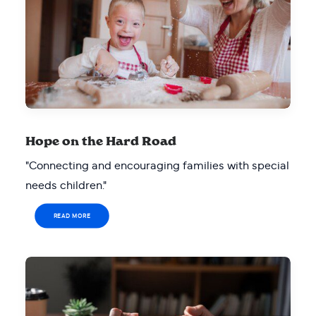
Hope on the Hard Road
"Connecting and encouraging families with special
needs children."
READ MORE