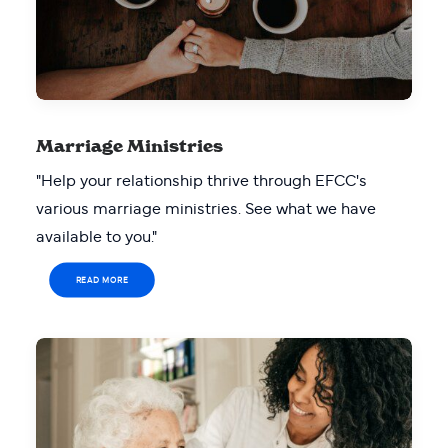
Marriage Ministries
"Help your relationship thrive through EFCC's
various marriage ministries. See what we have
available to you."
READ MORE