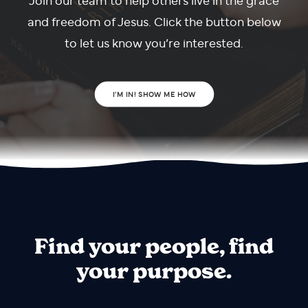
and freedom of Jesus. Click the button below
to let us know you’re interested.
I'M IN! SHOW ME HOW
Find your people, find
your purpose.