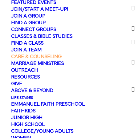
FEATURED EVENTS
JOIN/START A MEET-UP!
We'd love to come
JOIN A GROUP
FIND A GROUP
alongside you.
CONNECT GROUPS
CLASSES & BIBLE STUDIES
How can we help?
FIND A CLASS
JOIN A TEAM
Life can be hard at times, but you
CARE & COUNSELING
MARRIAGE MINISTRIES
don’t have to go through it alone.
OUTREACH
Whatever your need, our Care &
RESOURCES
Counseling ministry is here for you in
GIVE
ABOVE & BEYOND
order to help, guide, encourage, and
LIFE STAGES
point you toward the love of Jesus.
EMMANUEL FAITH PRESCHOOL
FAITHKIDS
JUNIOR HIGH
HIGH SCHOOL
COLLEGE/YOUNG ADULTS
WOMEN