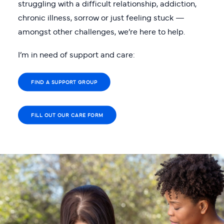
struggling with a difficult relationship, addiction,
chronic illness, sorrow or just feeling stuck —
amongst other challenges, we’re here to help.
I’m in need of support and care:
FIND A SUPPORT GROUP
FILL OUT OUR CARE FORM