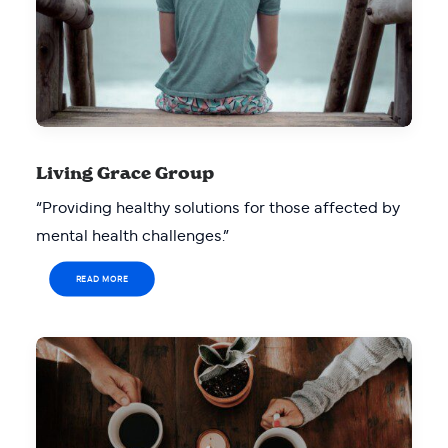
Living Grace Group
“Providing healthy solutions for those affected by
mental health challenges.”
READ MORE