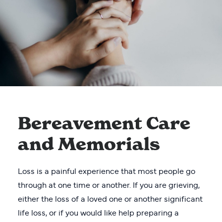
Bereavement Care
and Memorials
Loss is a painful experience that most people go
through at one time or another. If you are grieving,
either the loss of a loved one or another significant
life loss, or if you would like help preparing a