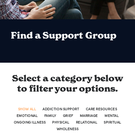
Find a Support Group
Select a category below
to filter your options.
SHOW ALL
ADDICTION SUPPORT
CARE RESOURCES
EMOTIONAL
FAMILY
GRIEF
MARRIAGE
MENTAL
ONGOING ILLNESS
PHYSICAL
RELATIONAL
SPIRITUAL
WHOLENESS