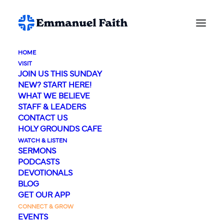
HOME
VISIT
JOIN US THIS SUNDAY
NEW? START HERE!
WHAT WE BELIEVE
STAFF & LEADERS
CONTACT US
HOLY GROUNDS CAFE
WATCH & LISTEN
Care & Counseling
SERMONS
PODCASTS
DEVOTIONALS
BLOG
GET OUR APP
CONNECT & GROW
EVENTS