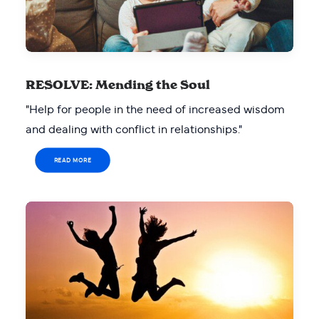
RESOLVE: Mending the Soul
"Help for people in the need of increased wisdom
and dealing with conflict in relationships."
READ MORE