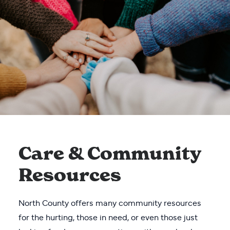
Care & Community
Resources
North County offers many community resources
for the hurting, those in need, or even those just