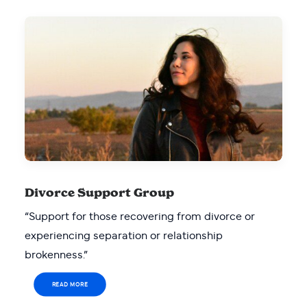
Divorce Support Group
“Support for those recovering from divorce or
experiencing separation or relationship
brokenness.”
READ MORE