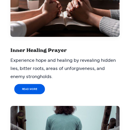
Inner Healing Prayer
Experience hope and healing by revealing hidden
lies, bitter roots, areas of unforgiveness, and
enemy strongholds.
READ MORE