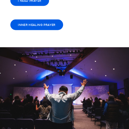
I NEED PRAYER
INNER HEALING PRAYER