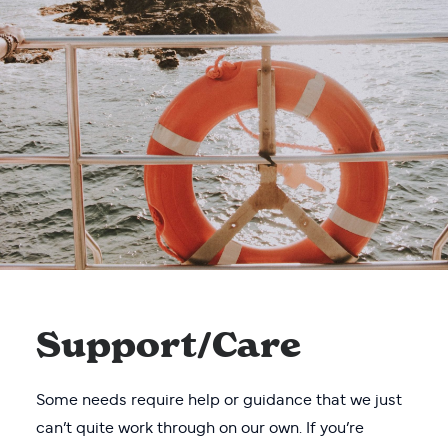
Support/Care
Some needs require help or guidance that we just
can’t quite work through on our own. If you’re