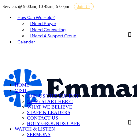
Services @ 9:00am, 10:45am, 5:00pm
Join Us
How Can We Help?
I Need Prayer
I Need Counseling
I Need A Support Group
Calendar
HOME
VISIT
JOIN US THIS SUNDAY
NEW? START HERE!
WHAT WE BELIEVE
STAFF & LEADERS
CONTACT US
HOLY GROUNDS CAFE
WATCH & LISTEN
SERMONS