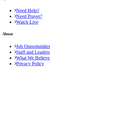
Need Help?
Need Prayer?
Watch Live
About
Job Opportunities
Staff and Leaders
What We Believe
Privacy Policy