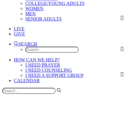
COLLEGE/YOUNG ADULTS
WOMEN
MEN
SENIOR ADULTS
LIVE
GIVE
SEARCH
HOW CAN WE HELP?
I NEED PRAYER
I NEED COUNSELING
I NEED A SUPPORT GROUP
CALENDAR