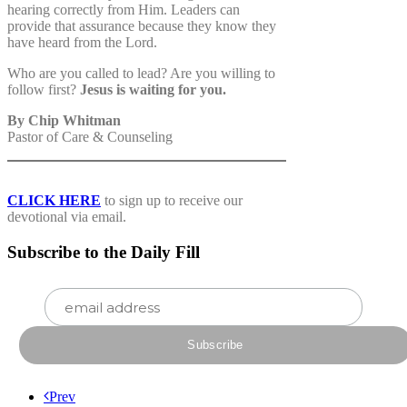
hearing correctly from Him. Leaders can
provide that assurance because they know they
have heard from the Lord.
Who are you called to lead? Are you willing to
follow first?
Jesus is waiting for you.
By Chip Whitman
Pastor of Care & Counseling
CLICK HERE
to sign up to receive our
devotional via email.
Subscribe to the Daily Fill
Prev