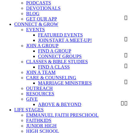
PODCASTS
DEVOTIONALS
BLOG
GET OUR APP
CONNECT & GROW
EVENTS
FEATURED EVENTS
JOIN/START A MEET-UP!
JOIN A GROUP
FIND A GROUP
CONNECT GROUPS
CLASSES & BIBLE STUDIES
FIND A CLASS
JOIN A TEAM
CARE & COUNSELING
MARRIAGE MINISTRIES
OUTREACH
RESOURCES
GIVE
ABOVE & BEYOND
LIFE STAGES
EMMANUEL FAITH PRESCHOOL
FAITHKIDS
JUNIOR HIGH
HIGH SCHOOL