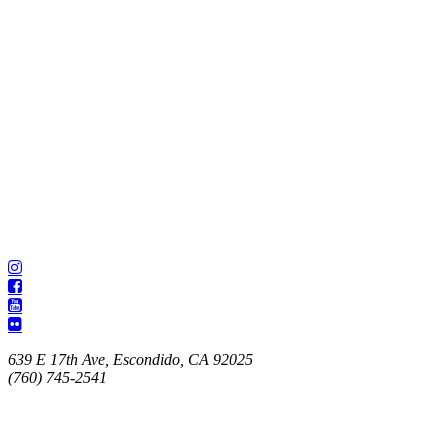
639 E 17th Ave, Escondido, CA 92025
(760) 745-2541