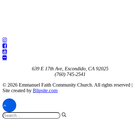
639 E 17th Ave, Escondido, CA 92025
(760) 745-2541
© 2026 Emmanuel Faith Community Church. All rights reserved |
Site created by
Blipsite.com