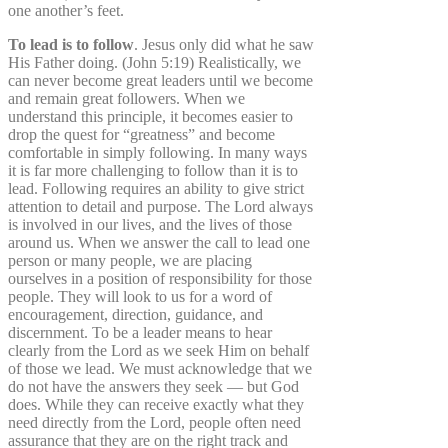
one another’s feet.
To lead is to follow
. Jesus only did what he saw
His Father doing. (John 5:19) Realistically, we
can never become great leaders until we become
and remain great followers. When we
understand this principle, it becomes easier to
drop the quest for “greatness” and become
comfortable in simply following. In many ways
it is far more challenging to follow than it is to
lead. Following requires an ability to give strict
attention to detail and purpose. The Lord always
is involved in our lives, and the lives of those
around us. When we answer the call to lead one
person or many people, we are placing
ourselves in a position of responsibility for those
people. They will look to us for a word of
encouragement, direction, guidance, and
discernment. To be a leader means to hear
clearly from the Lord as we seek Him on behalf
of those we lead. We must acknowledge that we
do not have the answers they seek — but God
does. While they can receive exactly what they
need directly from the Lord, people often need
assurance that they are on the right track and