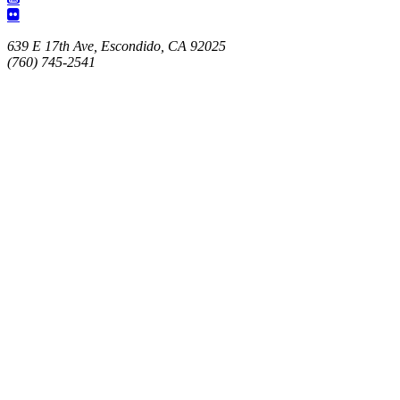
639 E 17th Ave, Escondido, CA 92025
(760) 745-2541