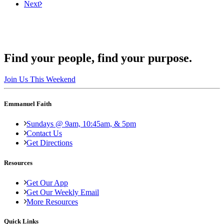
Next
Find your people, find your purpose.
Join Us This Weekend
Emmanuel Faith
Sundays @ 9am, 10:45am, & 5pm
Contact Us
Get Directions
Resources
Get Our App
Get Our Weekly Email
More Resources
Quick Links