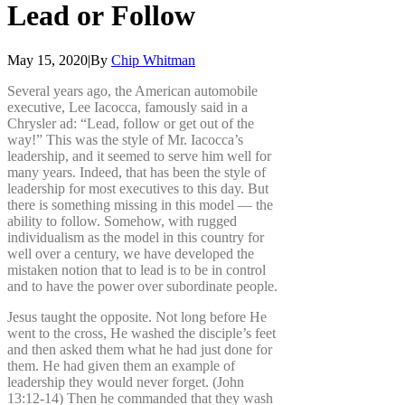
Lead
or
Follow
May 15, 2020
|
By
Chip Whitman
Several years ago, the American automobile
executive, Lee Iacocca, famously said in a
Chrysler ad: “Lead, follow or get out of the
way!” This was the style of Mr. Iacocca’s
leadership, and it seemed to serve him well for
many years. Indeed, that has been the style of
leadership for most executives to this day. But
there is something missing in this model — the
ability to follow. Somehow, with rugged
individualism as the model in this country for
well over a century, we have developed the
mistaken notion that to lead is to be in control
and to have the power over subordinate people.
Jesus taught the opposite. Not long before He
went to the cross, He washed the disciple’s feet
and then asked them what he had just done for
them. He had given them an example of
leadership they would never forget.
(John
13:12-14) Then he commanded that they wash