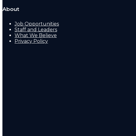
About
Job Opportunities
Staff and Leaders
What We Believe
Privacy Policy