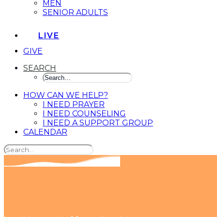
MEN
SENIOR ADULTS
LIVE
GIVE
SEARCH
HOW CAN WE HELP?
I NEED PRAYER
I NEED COUNSELING
I NEED A SUPPORT GROUP
CALENDAR