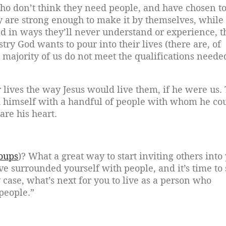
who don’t think they need people, and have chosen 
ey are strong enough to make it by themselves, while
nd in ways they’ll never understand or experience, t
stry God wants to pour into their lives (there are, of
at majority of us do not meet the qualifications neede
 lives the way Jesus would live them, if he were us.
nd himself with a handful of people with whom he co
are his heart.
oups
)? What a great way to start inviting others into
e surrounded yourself with people, and it’s time to 
case, what’s next for you to live as a person who
people.”