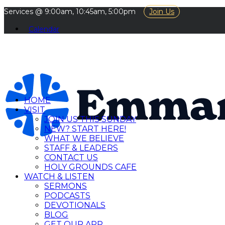
Services @ 9:00am, 10:45am, 5:00pm
Join Us
Calendar
HOME
VISIT
JOIN US THIS SUNDAY
NEW? START HERE!
WHAT WE BELIEVE
STAFF & LEADERS
CONTACT US
HOLY GROUNDS CAFE
WATCH & LISTEN
SERMONS
PODCASTS
DEVOTIONALS
BLOG
GET OUR APP