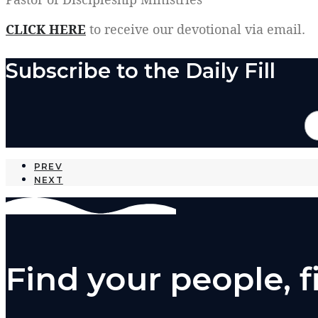
CLICK HERE
to receive our devotional via email.
Subscribe to the Daily Fill
PREV
NEXT
Find your people, 