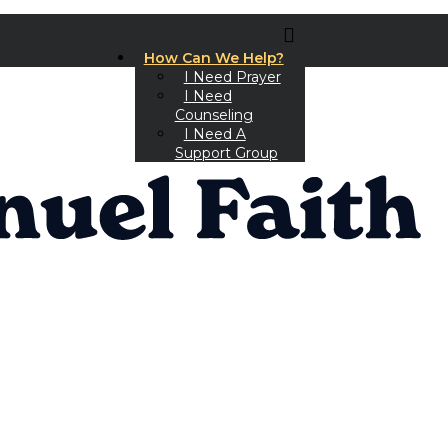
How Can We Help?
I Need Prayer
I Need
Counseling
I Need A
Support Group