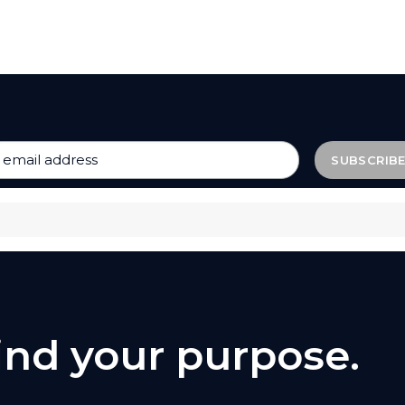
find your purpose.