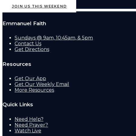
JOIN US THIS WEEKEND
Emmanuel Faith
Sundays @ 9am, 10:45am, & 5pm
Contact Us
Get Directions
Resources
Get Our App
Get Our Weekly Email
More Resources
Quick Links
Need Help?
Need Prayer?
Watch Live