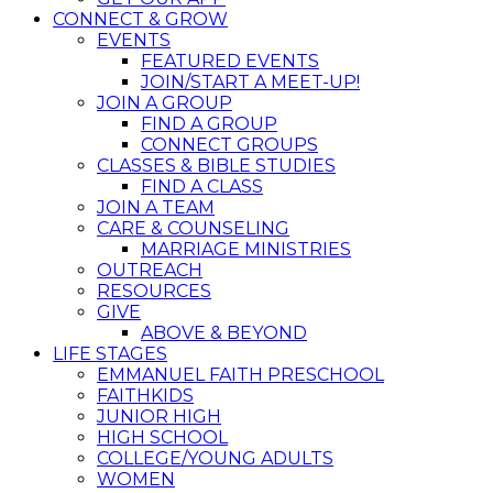
CONNECT & GROW
EVENTS
FEATURED EVENTS
JOIN/START A MEET-UP!
JOIN A GROUP
FIND A GROUP
CONNECT GROUPS
CLASSES & BIBLE STUDIES
FIND A CLASS
JOIN A TEAM
CARE & COUNSELING
MARRIAGE MINISTRIES
OUTREACH
RESOURCES
GIVE
ABOVE & BEYOND
LIFE STAGES
EMMANUEL FAITH PRESCHOOL
FAITHKIDS
JUNIOR HIGH
HIGH SCHOOL
COLLEGE/YOUNG ADULTS
WOMEN