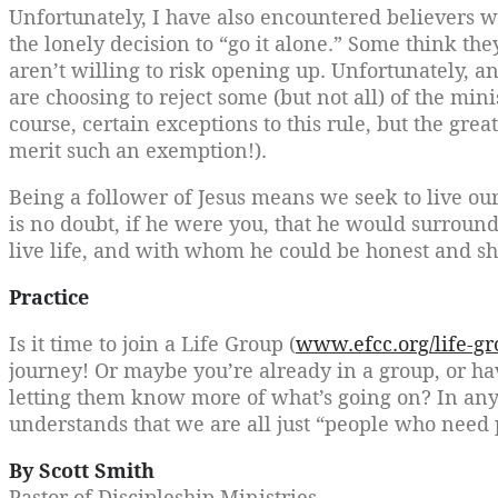
Unfortunately, I have also encountered believers 
the lonely decision to “go it alone.” Some think th
aren’t willing to risk opening up. Unfortunately, a
are choosing to reject some (but not all) of the mini
course, certain exceptions to this rule, but the gre
merit such an exemption!).
Being a follower of Jesus means we seek to live our
is no doubt, if he were you, that he would surrou
live life, and with whom he could be honest and sh
Practice
Is it time to join a Life Group (
www.efcc.org/life-gr
journey! Or maybe you’re already in a group, or hav
letting them know more of what’s going on? In any 
understands that we are all just “people who need 
By Scott Smith
Pastor of Discipleship Ministries