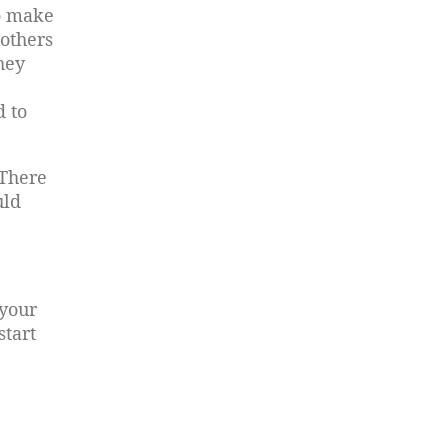
to make
 others
hey
d to
 There
uld
 your
start