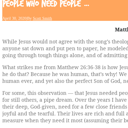
People
Who
Need
People
…
April 30, 2020
|
By
Scott Smith
Matt
While Jesus would not agree with the song’s theolo
anyone sat down and put pen to paper, he modeled
going through tough things alone, and of admitting
What strikes me from Matthew 26:36-38 is how Jes
he do that? Because he was human, that’s why! We s
human ever, and yet also the perfect Son of God, ne
For some, this observation — that Jesus needed peo
for still others, a pipe dream. Over the years I 
their deep, God-given, need for a few close friend
joyful and the tearful. Their lives are rich and full
measure when they need it most (assuming their bel