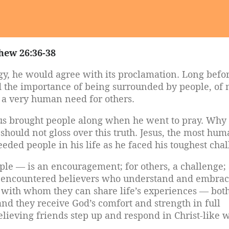
hew 26:36-38
gy, he would agree with its proclamation. Long befo
 the importance of being surrounded by people, of 
 a very human need for others.
us brought people along when he went to pray. Why
hould not gloss over this truth. Jesus, the most hu
eded people in his life as he faced his toughest chal
ple — is an encouragement; for others, a challenge;
have encountered believers who understand and embra
s with whom they can share life’s experiences — bot
 and they receive God’s comfort and strength in full
ieving friends step up and respond in Christ-like 