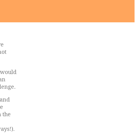
re
not
 would
man
lenge.
 and
ce
h the
ways!).