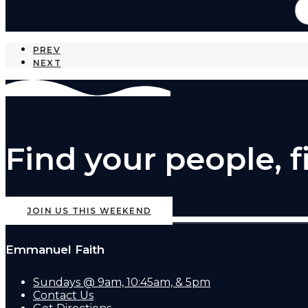
PREV
NEXT
Find your people, 
JOIN US THIS WEEKEND
Emmanuel Faith
Sundays @ 9am, 10:45am, & 5pm
Contact Us