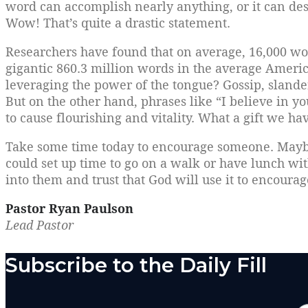
word can accomplish nearly anything, or it can destr
Wow! That’s quite a drastic statement.
Researchers have found that on average, 16,000 wo
gigantic 860.3 million words in the average Ameri
leveraging the power of the tongue? Gossip, slander
But on the other hand, phrases like “I believe in yo
to cause flourishing and vitality. What a gift we hav
Take some time today to encourage someone. Maybe 
could set up time to go on a walk or have lunch wi
into them and trust that God will use it to encoura
Pastor Ryan Paulson
Lead Pastor
Subscribe to the Daily Fill