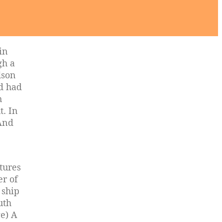
in
gh a
dson
ad had
h
t. In
 And
ptures
er of
 ship
uth
e) A