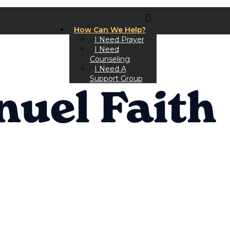
How Can We Help?
I Need Prayer
I Need
Counseling
I Need A
Support Group