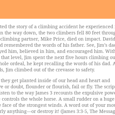
ed the story of a climbing accident he experienced 
n the way down, the two climbers fell 80 feet throu
d climbing partner, Mike Price, died on impact. Davi
and remembered the words of his father. See, Jim’s d
yed him, believed in him, and encouraged him. Wit
hat level, Jim spent the next five hours climbing ou
whole ordeal, he kept recalling the words of his dad.
s, Jim climbed out of the crevasse to safety.
 they get planted inside of our head and heart and
 or doubt, flounder or flourish, fail or fly. The scri
sten to the way James 3 recounts the expulsive pow
e controls the whole horse. A small rudder on a huge
he face of the strongest winds. A word out of your mo
ly anything—or destroy it! (James 3:3-5, The Messag