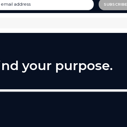
find your purpose.