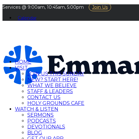
Services @ 9:00am, 10:45am, 5:00pm
Join Us
Calendar
HOME
VISIT
JOIN US THIS SUNDAY
NEW? START HERE!
WHAT WE BELIEVE
STAFF & LEADERS
CONTACT US
HOLY GROUNDS CAFE
WATCH & LISTEN
SERMONS
PODCASTS
DEVOTIONALS
BLOG
GET OUR APP