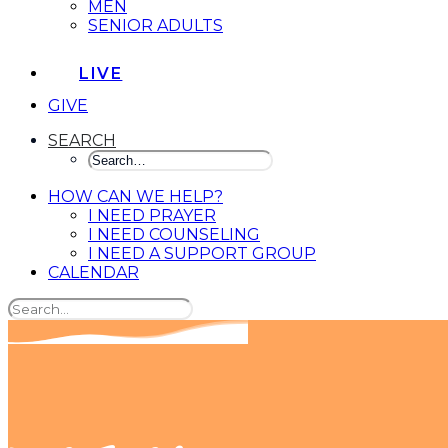
MEN
SENIOR ADULTS
LIVE
GIVE
SEARCH
HOW CAN WE HELP?
I NEED PRAYER
I NEED COUNSELING
I NEED A SUPPORT GROUP
CALENDAR