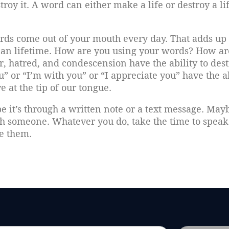
oy it. A word can either make a life or destroy a lif
rds come out of your mouth every day. That adds up 
can lifetime. How are you using your words? How ar
, hatred, and condescension have the ability to dest
u” or “I’m with you” or “I appreciate you” have the a
e at the tip of our tongue.
it’s through a written note or a text message. May
th someone. Whatever you do, take the time to speak 
ge them.