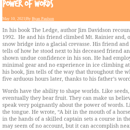
Power
of
Words
May 10, 2021
|
By
Ryan Paulson
In his book The Ledge, author Jim Davidson recount
1992. He and his friend climbed Mt. Rainier and, o
snow bridge into a glacial crevasse. His friend an
tells of how he stood next to his deceased friend 
shown undue confidence in his son. He had emplo
minimal gear and no experience in ice climbing at t
his book, Jim tells of the way that throughout the 
five arduous hours later, thanks to his father’s word
Words have the ability to shape worlds. Like seeds,
eventually they bear fruit. They can make us believe
speak very poignantly about the power of words. Li
the tongue. He wrote, “A bit in the mouth of a hors
in the hands of a skilled captain sets a course in t
may seem of no account, but it can accomplish near