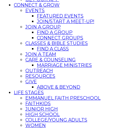
CONNECT & GROW
EVENTS
FEATURED EVENTS
JOIN/START A MEET-UP!
JOIN A GROUP
FIND A GROUP
CONNECT GROUPS
CLASSES & BIBLE STUDIES
FIND A CLASS
JOIN A TEAM
CARE & COUNSELING
MARRIAGE MINISTRIES
OUTREACH
RESOURCES
GIVE
ABOVE & BEYOND
LIFE STAGES
EMMANUEL FAITH PRESCHOOL
FAITHKIDS
JUNIOR HIGH
HIGH SCHOOL
COLLEGE/YOUNG ADULTS
WOMEN