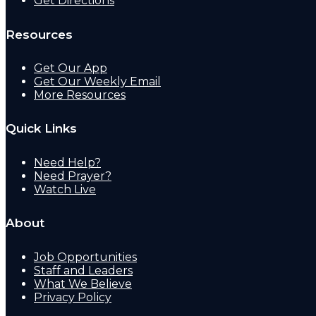
Get Directions
Resources
Get Our App
Get Our Weekly Email
More Resources
Quick Links
Need Help?
Need Prayer?
Watch Live
About
Job Opportunities
Staff and Leaders
What We Believe
Privacy Policy