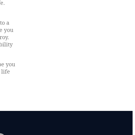
e.
to a
e you
roy.
bility
be you
life