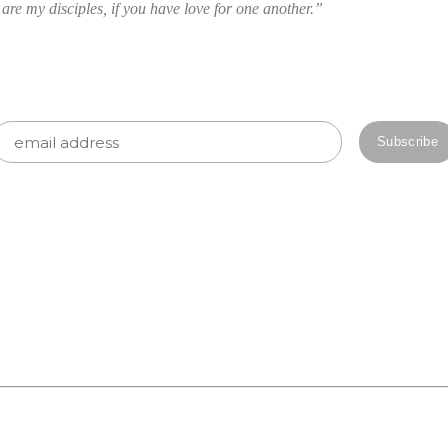
 are my disciples, if you have love for one another.”