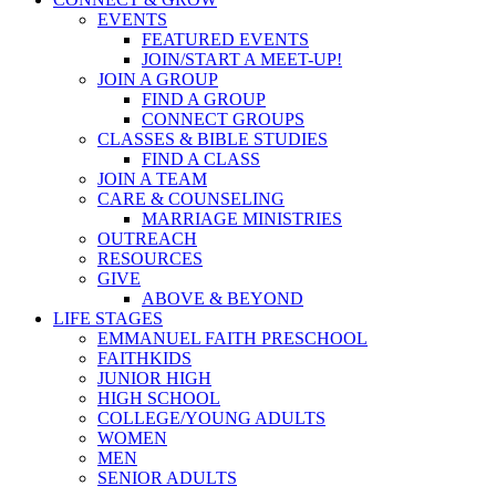
EVENTS
FEATURED EVENTS
JOIN/START A MEET-UP!
JOIN A GROUP
FIND A GROUP
CONNECT GROUPS
CLASSES & BIBLE STUDIES
FIND A CLASS
JOIN A TEAM
CARE & COUNSELING
MARRIAGE MINISTRIES
OUTREACH
RESOURCES
GIVE
ABOVE & BEYOND
LIFE STAGES
EMMANUEL FAITH PRESCHOOL
FAITHKIDS
JUNIOR HIGH
HIGH SCHOOL
COLLEGE/YOUNG ADULTS
WOMEN
MEN
SENIOR ADULTS