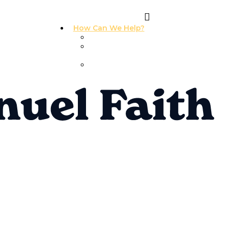
How Can We Help?
I Need Prayer
I Need
Counseling
I Need A
Support Group