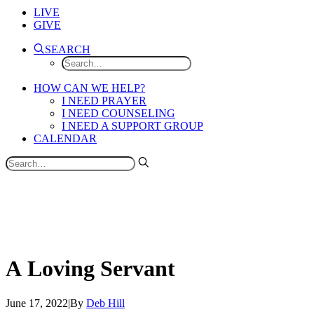
LIVE
GIVE
SEARCH
HOW CAN WE HELP?
I NEED PRAYER
I NEED COUNSELING
I NEED A SUPPORT GROUP
CALENDAR
A
Loving
Servant
June 17, 2022
|
By
Deb Hill