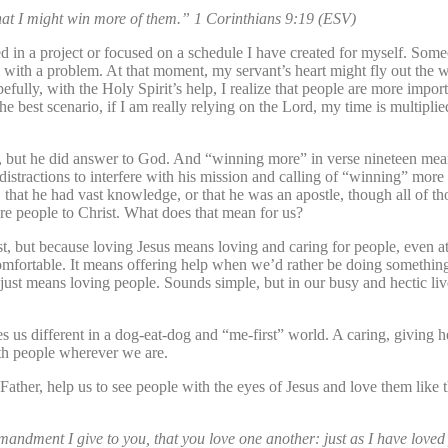
that I might win more of them.” 1 Corinthians 9:19 (ESV)
ed in a project or focused on a schedule I have created for myself. Som
 with a problem. At that moment, my servant’s heart might fly out the
efully, with the Holy Spirit’s help, I realize that people are more import
e best scenario, if I am really relying on the Lord, my time is multipli
en, but he did answer to God. And “winning more” in verse nineteen mea
tractions to interfere with his mission and calling of “winning” more 
, that he had vast knowledge, or that he was an apostle, though all of t
ore people to Christ. What does that mean for us?
st, but because loving Jesus means loving and caring for people, even a
mfortable. It means offering help when we’d rather be doing something 
st means loving people. Sounds simple, but in our busy and hectic live
us different in a dog-eat-dog and “me-first” world. A caring, giving h
ith people wherever we are.
 “Father, help us to see people with the eyes of Jesus and love them like 
ndment I give to you, that you love one another: just as I have loved