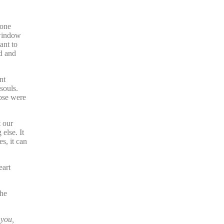
eone
 window
ant to
ed and
nt
souls.
hose were
t our
else. It
s, it can
eart
the
 you,