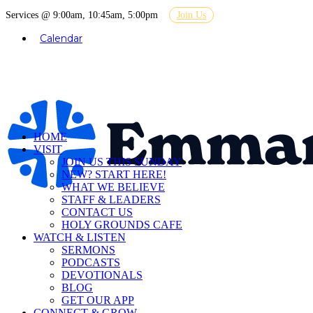
Services @ 9:00am, 10:45am, 5:00pm
Join Us
Calendar
HOME
VISIT
JOIN US THIS SUNDAY
NEW? START HERE!
WHAT WE BELIEVE
STAFF & LEADERS
CONTACT US
HOLY GROUNDS CAFE
WATCH & LISTEN
SERMONS
PODCASTS
DEVOTIONALS
BLOG
GET OUR APP
CONNECT & GROW