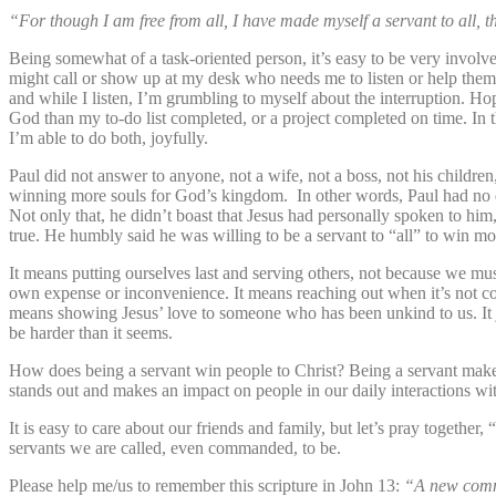
“For though I am free from all, I have made myself a servant to all, 
Being somewhat of a task-oriented person, it’s easy to be very involv
might call or show up at my desk who needs me to listen or help them
and while I listen, I’m grumbling to myself about the interruption. Hop
God than my to-do list completed, or a project completed on time. In th
I’m able to do both, joyfully.
Paul did not answer to anyone, not a wife, not a boss, not his childr
winning more souls for God’s kingdom. In other words, Paul had no dis
Not only that, he didn’t boast that Jesus had personally spoken to him
true. He humbly said he was willing to be a servant to “all” to win m
It means putting ourselves last and serving others, not because we mu
own expense or inconvenience. It means reaching out when it’s not co
means showing Jesus’ love to someone who has been unkind to us. It ju
be harder than it seems.
How does being a servant win people to Christ? Being a servant makes 
stands out and makes an impact on people in our daily interactions w
It is easy to care about our friends and family, but let’s pray together,
servants we are called, even commanded, to be.
Please help me/us to remember this scripture in John 13:
“A new comma