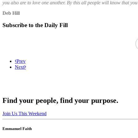
you also are to love one another. By this all people will know that you
Deb Hill
Subscribe to the Daily Fill
Prev
Next
Find your people, find your purpose.
Join Us This Weekend
Emmanuel Faith