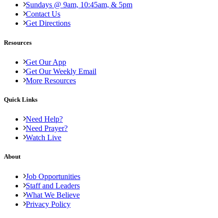
Sundays @ 9am, 10:45am, & 5pm
Contact Us
Get Directions
Resources
Get Our App
Get Our Weekly Email
More Resources
Quick Links
Need Help?
Need Prayer?
Watch Live
About
Job Opportunities
Staff and Leaders
What We Believe
Privacy Policy