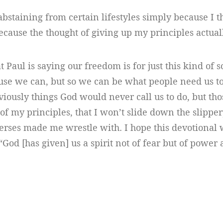
 abstaining from certain lifestyles simply because I th
ecause the thought of giving up my principles actua
t Paul is saying our freedom is for just this kind of 
se we can, but so we can be what people need us to
viously things God would never call us to do, but thos
of my principles, that I won’t slide down the slipper
verses made me wrestle with. I hope this devotional 
“God [has given] us a spirit not of fear but of power