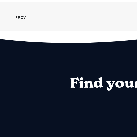
PREV
Find you