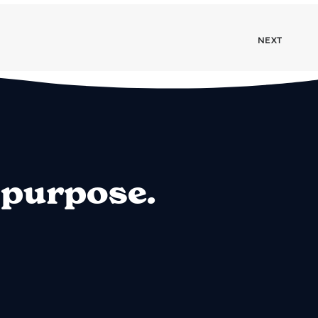
NEXT
 purpose.