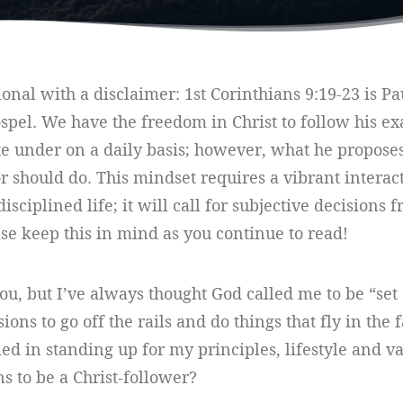
tional with a disclaimer: 1st Corinthians 9:19-23 is P
spel. We have the freedom in Christ to follow his ex
te under on a daily basis; however, what he propose
or should do. This mindset requires a vibrant interac
disciplined life; it will call for subjective decision
ase keep this in mind as you continue to read!
u, but I’ve always thought God called me to be “set 
ns to go off the rails and do things that fly in the f
fied in standing up for my principles, lifestyle and 
ans to be a Christ-follower?