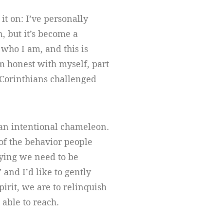
it on: I’ve personally
, but it’s become a
 who I am, and this is
’m honest with myself, part
t Corinthians challenged
 an intentional chameleon.
l of the behavior people
aying we need to be
” and I’d like to gently
irit, we are to relinquish
 able to reach.