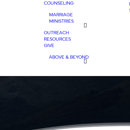
COUNSELING
MARRIAGE
MINISTRIES
OUTREACH
RESOURCES
GIVE
ABOVE & BEYOND