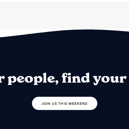
r people, find your
JOIN US THIS WEEKEND