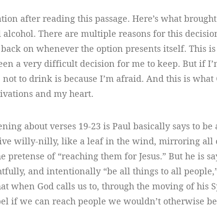
ation after reading this passage. Here’s what brought 
 alcohol. There are multiple reasons for this decision
 back on whenever the option presents itself. This is
een a very difficult decision for me to keep. But if I
 not to drink is because I’m afraid. And this is wha
tivations and my heart.
ning about verses 19-23 is Paul basically says to be
ive willy-nilly, like a leaf in the wind, mirroring al
e pretense of “reaching them for Jesus.” But he is s
tfully, and intentionally “be all things to all people,
at when God calls us to, through the moving of his Sp
pel if we can reach people we wouldn’t otherwise be