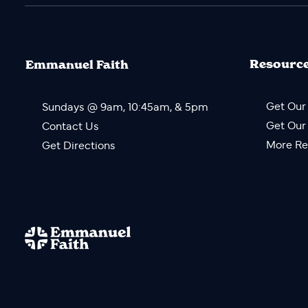
Resourc
Emmanuel Faith
Get Our
Sundays @ 9am, 10:45am, & 5pm
Get Our
Contact Us
More Re
Get Directions