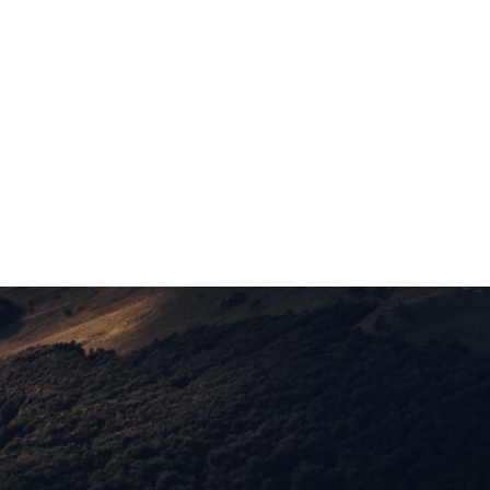
Ashley Carr