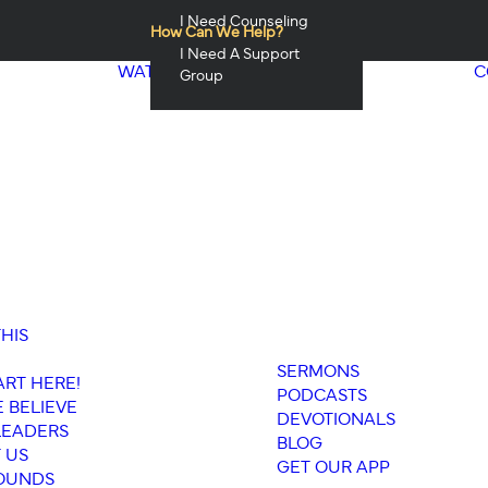
I Need Counseling
How Can We Help?
I Need A Support
WATCH & LISTEN
C
Group
THIS
SERMONS
ART HERE!
PODCASTS
 BELIEVE
DEVOTIONALS
LEADERS
BLOG
 US
GET OUR APP
OUNDS