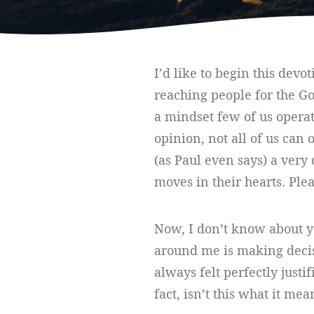
I’d like to begin this devo
reaching people for the Go
a mindset few of us opera
opinion, not all of us can 
(as Paul even says) a very 
moves in their hearts. Ple
Now, I don’t know about yo
around me is making decisio
always felt perfectly justi
fact, isn’t this what it me