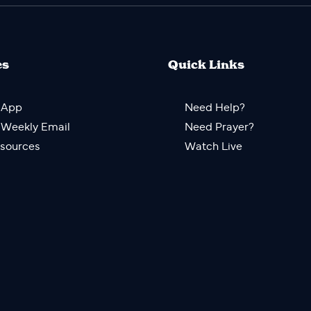
es
Quick Links
 App
Need Help?
 Weekly Email
Need Prayer?
sources
Watch Live