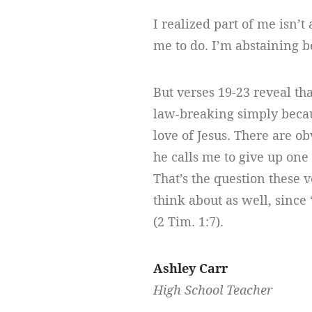
I realized part of me isn’t
me to do. I’m abstaining b
But verses 19-23 reveal tha
law-breaking simply becau
love of Jesus. There are ob
he calls me to give up one 
That’s the question these 
think about as well, since 
(2 Tim. 1:7).
Ashley Carr
High School Teacher