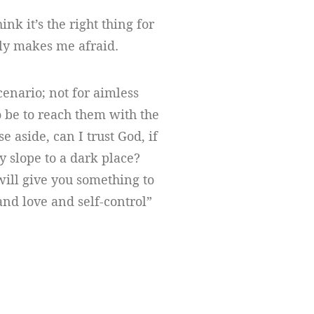
ink it’s the right thing for
lly makes me afraid.
scenario; not for aimless
 be to reach them with the
e aside, can I trust God, if
y slope to a dark place?
will give you something to
 and love and self-control”