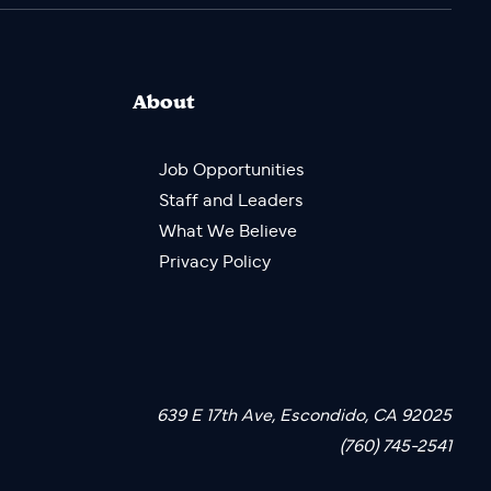
About
Job Opportunities
Staff and Leaders
What We Believe
Privacy Policy
639 E 17th Ave, Escondido, CA 92025
(760) 745-2541