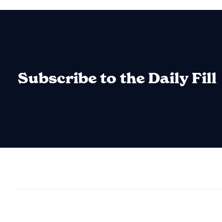
Subscribe to the Daily Fill