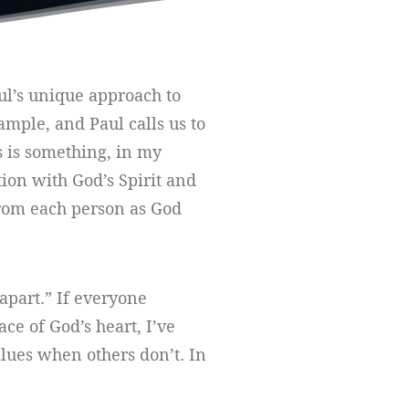
aul’s unique approach to
ample, and Paul calls us to
s is something, in my
tion with God’s Spirit and
s from each person as God
apart.” If everyone
ace of God’s heart, I’ve
values when others don’t. In