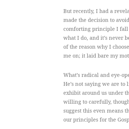
But recently, I had a revel
made the decision to avoid
comforting principle I fall
what I do, and it’s never b
of the reason why I choose
me on; it laid bare my mo
What’s radical and eye-ope
He’s not saying we are to l
exhibit around us under th
willing to carefully, though
suggest this even means th
our principles for the Gos