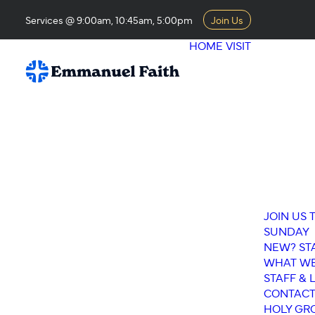
Services @ 9:00am, 10:45am, 5:00pm
Join Us
HOME
VISIT
JOIN US 
SUNDAY
NEW? ST
WHAT WE
STAFF & 
CONTACT
HOLY GR