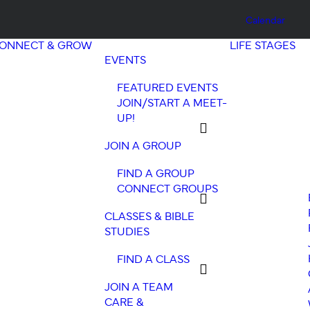
Calendar
ONNECT & GROW
LIFE STAGES
EVENTS
FEATURED EVENTS
JOIN/START A MEET-
UP!
JOIN A GROUP
FIND A GROUP
CONNECT GROUPS
CLASSES & BIBLE
STUDIES
FIND A CLASS
JOIN A TEAM
CARE &