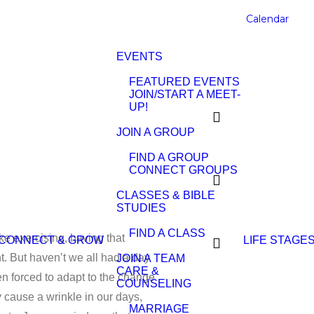
Calendar
EVENTS
FEATURED EVENTS
JOIN/START A MEET-
UP!
JOIN A GROUP
FIND A GROUP
CONNECT GROUPS
CLASSES & BIBLE
STUDIES
FIND A CLASS
ike exercising, having that
CONNECT & GROW
LIFE STAGE
. But haven’t we all had a day
JOIN A TEAM
CARE &
en forced to adapt to the change
COUNSELING
y cause a wrinkle in our days,
MARRIAGE