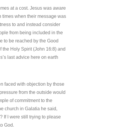
comes at a cost. Jesus was aware
l in times when their message was
itness to and instead consider
ple from being included in the
one to be reached by the Good
 the Holy Spirit (John 16:8) and
us’s last advice here on earth
n faced with objection by those
 pressure from the outside would
xample of commitment to the
he church in Galatia he said,
f I were still trying to please
 to God.