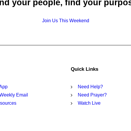
nd your people, find your purpo
Join Us This Weekend
Quick Links
 App
Need Help?
 Weekly Email
Need Prayer?
sources
Watch Live