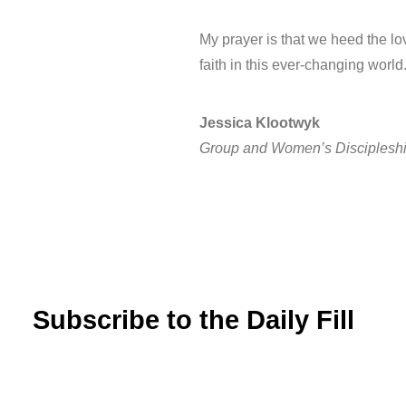
My prayer is that we heed the lo
faith in this ever-changing worl
Jessica Klootwyk
Group and Women’s Discipleshi
Subscribe to the Daily Fill