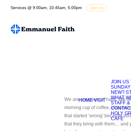
Services @ 9:00am, 10:45am, 5:00pm
Join Us
JOIN US
SUNDAY
NEW? S
WHAT W
We are creatures of habit. We like
HOME
VISIT
STAFF &
morning cup of coffee, showerin
CONTAC
HOLY G
that started ‘wrong’ because yo
CAFE
that they bring with them… and y