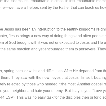
sm that seems insurmountable to cross. In insurmountable mome
one—we have a Helper, sent by the Father that can teach us how
e Jesus has been an interruption to the earthly kingdoms reigni
ter, Jesus brings a new way of doing things and often people ha
dom of God brought with it was not unexpected to Jesus and He
ct the same reaction and yet encouraged them to persevere. Th
ver, spring back or withstand difficulties. After He departed from
hem. They saw with their own eyes that Jesus Himself, bearing
tely rejected by those who needed it the most. Another gospel r
ove your neighbor and hate your enemy.’ But I say to you, “Love 
4 ESV). This was no easy task for the disciples then or for disc