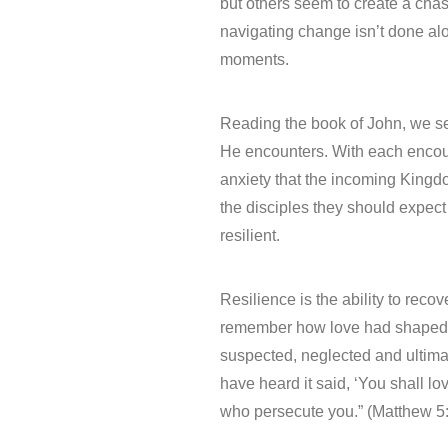
but others seem to create a cha
navigating change isn’t done al
moments.
Reading the book of John, we se
He encounters. With each encoun
anxiety that the incoming King
the disciples they should expe
resilient.
Resilience is the ability to reco
remember how love had shaped t
suspected, neglected and ultima
have heard it said, ‘You shall l
who persecute you.” (Matthew 5:4