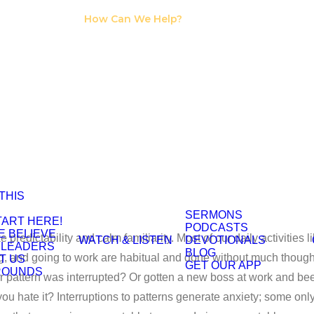
I Need Counseling
How Can We Help?
I Need A Support
Group
Jessica Klootwyk
 THIS
SERMONS
TART HERE!
PODCASTS
E BELIEVE
 predictability and calm familiarity. Most of our daily activities l
WATCH & LISTEN
DEVOTIONALS
 LEADERS
BLOG
g, and going to work are habitual and done without much thought
T US
GET OUR APP
ROUNDS
ur pattern was interrupted? Or gotten a new boss at work and be
ou hate it? Interruptions to patterns generate anxiety; some onl