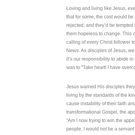
Loving and living like Jesus, e
that for some, the cost would be
rejected, and they’d be tempted
them hopeless to change. This c
calling of every Christ follower
News. As disciples of Jesus, we 
it’s our responsibility to abide i
was to “Take heart! I have overc
Jesus warned His disciples they
living by the standards of the 
cause instability of their faith 
transformational Gospel, the apo
“Am I now trying to win the appro
people, I would not be a servant 