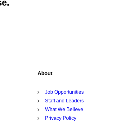
se.
About
Job Opportunities
Staff and Leaders
What We Believe
Privacy Policy