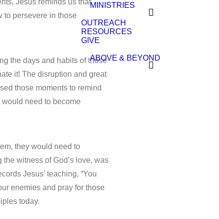
nts, Jesus reminds us that
MINISTRIES
 to persevere in those
OUTREACH
RESOURCES
GIVE
ABOVE & BEYOND
ng the days and habits of those
te it! The disruption and great
 used those moments to remind
ey would need to become
 them, they would need to
 the witness of God’s love, was
ecords Jesus’ teaching, “You
your enemies and pray for those
iples today.