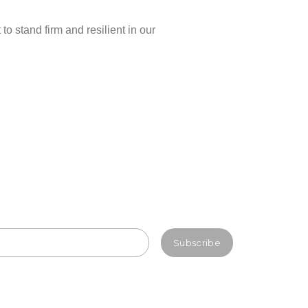
o stand firm and resilient in our