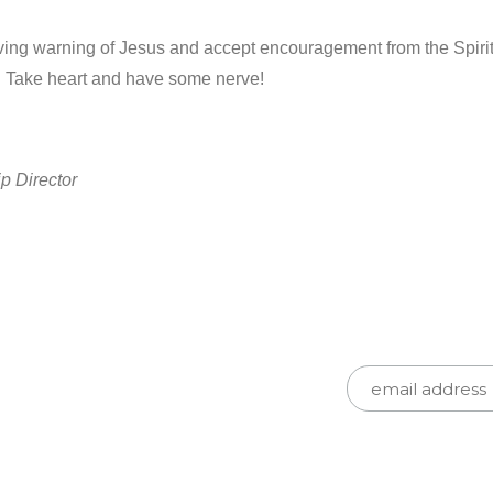
ving warning of Jesus and accept encouragement from the Spirit t
d. Take heart and have some nerve!
p Director