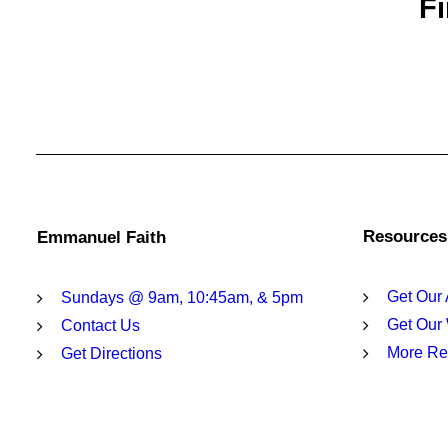
Fi
Resources
Emmanuel Faith
Get Our
Sundays @ 9am, 10:45am, & 5pm
Get Our
Contact Us
More Re
Get Directions