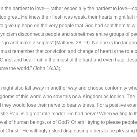
ven the hardest to love— rather especially the hardest to love—
 too great. He knew their flesh was weak, their hearts might fai
 to give up hope on the very people that God had sent them to w
ynicism disconnects people and sometimes entire groups of peo
 to “go and make disciples” (Matthew 28:19). No one is too far g
must remember that conviction and change of heart is the role of
n Christ and bear fruit in the midst of the hard and even hate. Jes
ome the world.” (John 16:33).
 might also fall away in another way and choose conformity whe
kingdoms of this world who saw this new Kingdom as foolish. The
and they would lose their nerve to bear witness. For a positive e
stle Paul is a great role model. He had nerve! When writing to t
val of human beings, or of God? Or am I trying to please people? I
of Christ.” He willingly risked displeasing others to be pleasing