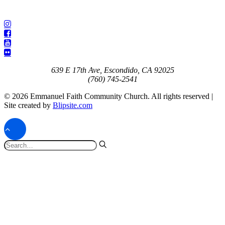
639 E 17th Ave, Escondido, CA 92025
(760) 745-2541
© 2026 Emmanuel Faith Community Church. All rights reserved |
Site created by
Blipsite.com