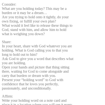
Consider:
What are you holding today? This may be a
burden or it may be a dream…
Are you trying to hold onto it tightly, do your
own fixing, or fulfill your own plan?
What would it feel like to release these things to
God, stand with him, and allow him to hold
what is weighing you down?
Share:
In your heart, share with God whatever you are
holding. What is God calling you to that you
long to hold out to him?
Ask God to give you a word that describes what
you are holding.
Open your hands and picture that thing sitting
there, waiting for God to come alongside and
carry that burden or dream with you.
Present your “holding word” to God with
confidence that he loves you perfectly,
passionately, and unconditionally.
Affirm:
Write your holding word on a note card and
place it in a location where you will see it every