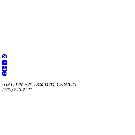
639 E 17th Ave, Escondido, CA 92025
(760) 745-2541