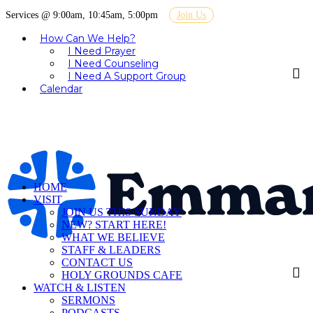
Services @ 9:00am, 10:45am, 5:00pm
Join Us
How Can We Help?
I Need Prayer
I Need Counseling
I Need A Support Group
Calendar
HOME
VISIT
JOIN US THIS SUNDAY
NEW? START HERE!
WHAT WE BELIEVE
STAFF & LEADERS
CONTACT US
HOLY GROUNDS CAFE
WATCH & LISTEN
SERMONS
PODCASTS