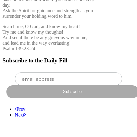
day.
Ask the Spirit for guidance and strength as you
surrender your holding word to him.
Search me, O God, and know my heart!
Try me and know my thoughts!
And see if there be any grievous way in me,
and lead me in the way everlasting!
Psalm 139:23-24
Subscribe to the Daily Fill
Prev
Next