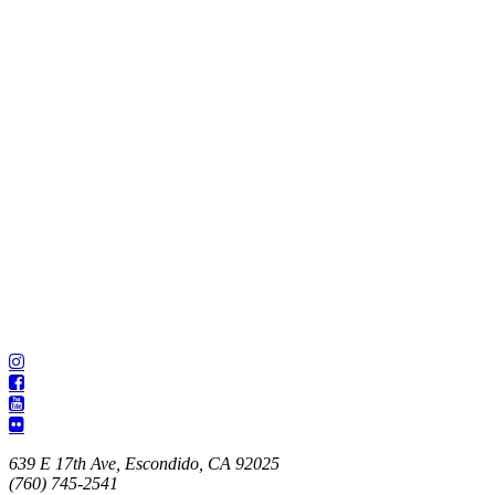
639 E 17th Ave, Escondido, CA 92025
(760) 745-2541