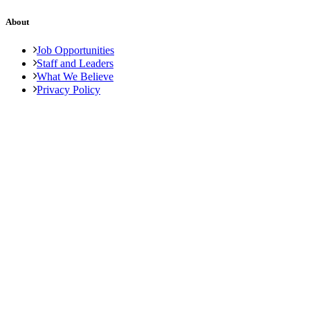
About
Job Opportunities
Staff and Leaders
What We Believe
Privacy Policy