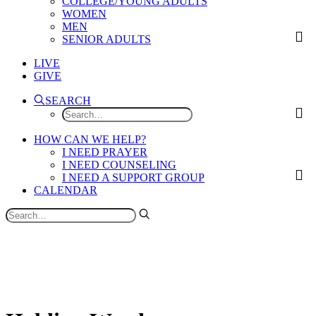
COLLEGE/YOUNG ADULTS
WOMEN
MEN
SENIOR ADULTS
LIVE
GIVE
SEARCH
HOW CAN WE HELP?
I NEED PRAYER
I NEED COUNSELING
I NEED A SUPPORT GROUP
CALENDAR