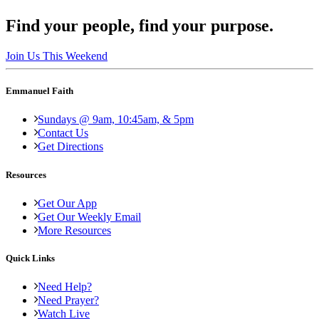
Find your people, find your purpose.
Join Us This Weekend
Emmanuel Faith
Sundays @ 9am, 10:45am, & 5pm
Contact Us
Get Directions
Resources
Get Our App
Get Our Weekly Email
More Resources
Quick Links
Need Help?
Need Prayer?
Watch Live