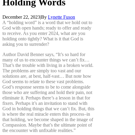
Holding
Words
December 22, 2023
|
By
Lynette Fuson
A “holding word” is a word that we hold out to
God with open hands; ready to offer and ready
to receive. As you enter 2024, what are you
holding onto tightly? What is it that God is
asking you to surrender?
Author David Benner says, “It’s so hard for
many of us to encounter things we can’t fix…
That’s the trouble with living in a broken world.
The problems are simply too vast and our
solutions are, at best, half-vast… But note how
God seems to relate to these vast problems.
God’s response seems to be to come alongside
those who are suffering and hold their pain, not
eliminate it. Perhaps there’s a lesson in that for
fixers. Perhaps it’s an invitation to stand with
God in holding things that we can’t fix. But, this
is where the real miracle enters this process–in
that holding, we become shaped in the image of
Compassion. Maybe that’s the ultimate point of
the encounter with unfixable realities.”