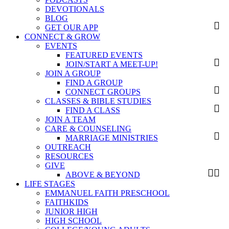
DEVOTIONALS
BLOG
GET OUR APP
CONNECT & GROW
EVENTS
FEATURED EVENTS
JOIN/START A MEET-UP!
JOIN A GROUP
FIND A GROUP
CONNECT GROUPS
CLASSES & BIBLE STUDIES
FIND A CLASS
JOIN A TEAM
CARE & COUNSELING
MARRIAGE MINISTRIES
OUTREACH
RESOURCES
GIVE
ABOVE & BEYOND
LIFE STAGES
EMMANUEL FAITH PRESCHOOL
FAITHKIDS
JUNIOR HIGH
HIGH SCHOOL