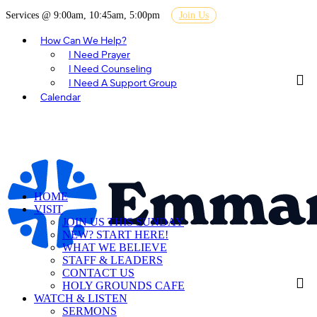
Services @ 9:00am, 10:45am, 5:00pm
Join Us
How Can We Help?
I Need Prayer
I Need Counseling
I Need A Support Group
Calendar
HOME
VISIT
JOIN US THIS SUNDAY
NEW? START HERE!
WHAT WE BELIEVE
STAFF & LEADERS
CONTACT US
HOLY GROUNDS CAFE
WATCH & LISTEN
SERMONS