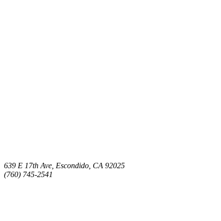
639 E 17th Ave, Escondido, CA 92025
(760) 745-2541