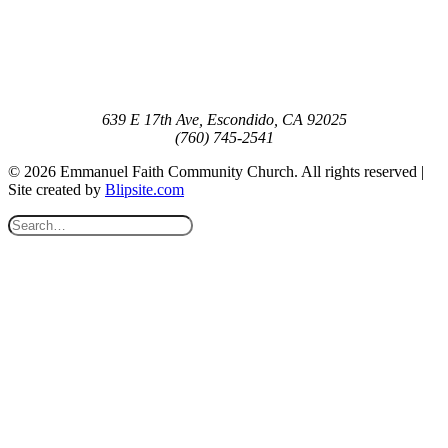
639 E 17th Ave, Escondido, CA 92025
(760) 745-2541
© 2026 Emmanuel Faith Community Church. All rights reserved |
Site created by
Blipsite.com