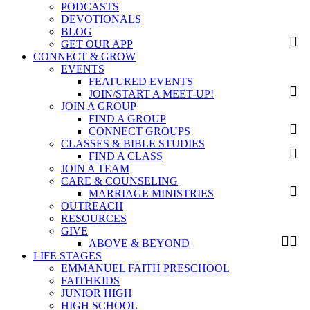
PODCASTS
DEVOTIONALS
BLOG
GET OUR APP
CONNECT & GROW
EVENTS
FEATURED EVENTS
JOIN/START A MEET-UP!
JOIN A GROUP
FIND A GROUP
CONNECT GROUPS
CLASSES & BIBLE STUDIES
FIND A CLASS
JOIN A TEAM
CARE & COUNSELING
MARRIAGE MINISTRIES
OUTREACH
RESOURCES
GIVE
ABOVE & BEYOND
LIFE STAGES
EMMANUEL FAITH PRESCHOOL
FAITHKIDS
JUNIOR HIGH
HIGH SCHOOL