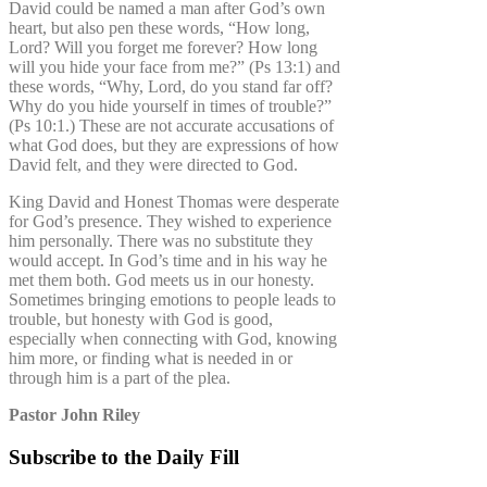
David could be named a man after God’s own
heart, but also pen these words, “How long,
Lord? Will you forget me forever? How long
will you hide your face from me?” (Ps 13:1) and
these words, “Why, Lord, do you stand far off?
Why do you hide yourself in times of trouble?”
(Ps 10:1.) These are not accurate accusations of
what God does, but they are expressions of how
David felt, and they were directed to God.
King David and Honest Thomas were desperate
for God’s presence. They wished to experience
him personally. There was no substitute they
would accept. In God’s time and in his way he
met them both. God meets us in our honesty.
Sometimes bringing emotions to people leads to
trouble, but honesty with God is good,
especially when connecting with God, knowing
him more, or finding what is needed in or
through him is a part of the plea.
Pastor John Riley
Subscribe to the Daily Fill