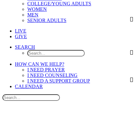
COLLEGE/YOUNG ADULTS
WOMEN
MEN
SENIOR ADULTS
LIVE
GIVE
SEARCH
HOW CAN WE HELP?
I NEED PRAYER
I NEED COUNSELING
I NEED A SUPPORT GROUP
CALENDAR