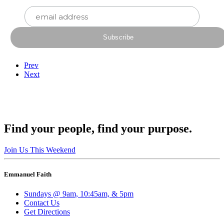
Prev
Next
Find your people, find your purpose.
Join Us This Weekend
Emmanuel Faith
Sundays @ 9am, 10:45am, & 5pm
Contact Us
Get Directions