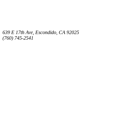
639 E 17th Ave, Escondido, CA 92025
(760) 745-2541