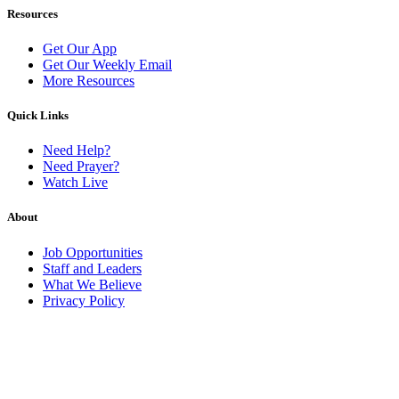
Resources
Get Our App
Get Our Weekly Email
More Resources
Quick Links
Need Help?
Need Prayer?
Watch Live
About
Job Opportunities
Staff and Leaders
What We Believe
Privacy Policy