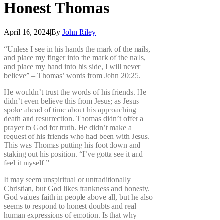
Honest
Thomas
April 16, 2024
|
By
John Riley
“Unless I see in his hands the mark of the nails,
and place my finger into the mark of the nails,
and place my hand into his side, I will never
believe” – Thomas’ words from John 20:25.
He wouldn’t trust the words of his friends. He
didn’t even believe this from Jesus; as Jesus
spoke ahead of time about his approaching
death and resurrection. Thomas didn’t offer a
prayer to God for truth. He didn’t make a
request of his friends who had been with Jesus.
This was Thomas putting his foot down and
staking out his position. “I’ve gotta see it and
feel it myself.”
It may seem unspiritual or untraditionally
Christian, but God likes frankness and honesty.
God values faith in people above all, but he also
seems to respond to honest doubts and real
human expressions of emotion. Is that why