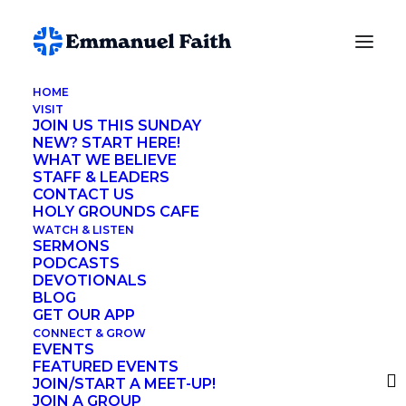
HOME
VISIT
John Riley
JOIN US THIS SUNDAY
NEW? START HERE!
WHAT WE BELIEVE
STAFF & LEADERS
CONTACT US
HOLY GROUNDS CAFE
The Lord’s Prayer doesn’t have any
WATCH & LISTEN
SERMONS
question marks. Instead of asking
PODCASTS
DEVOTIONALS
questions, Jesus makes statements, or
BLOG
pronouncements, to God.
GET OUR APP
CONNECT & GROW
EVENTS
FEATURED EVENTS
Our Father in heaven,
JOIN/START A MEET-UP!
JOIN A GROUP
hallowed be your name.