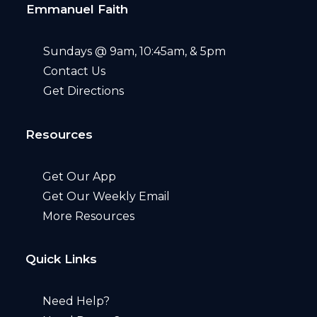
Emmanuel Faith
Sundays @ 9am, 10:45am, & 5pm
Contact Us
Get Directions
Resources
Get Our App
Get Our Weekly Email
More Resources
Quick Links
Need Help?