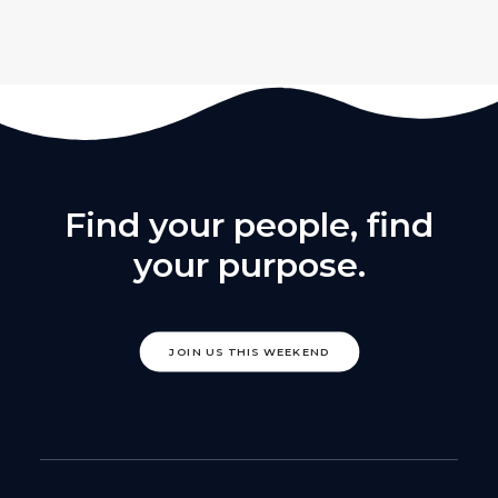
Find your people, find
your purpose.
JOIN US THIS WEEKEND