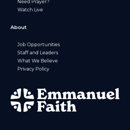
Need Prayer?
Watch Live
About
Job Opportunities
Staff and Leaders
What We Believe
Privacy Policy