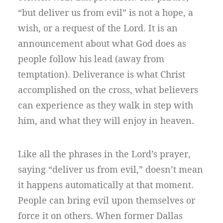
“but deliver us from evil” is not a hope, a
wish, or a request of the Lord. It is an
announcement about what God does as
people follow his lead (away from
temptation). Deliverance is what Christ
accomplished on the cross, what believers
can experience as they walk in step with
him, and what they will enjoy in heaven.
Like all the phrases in the Lord’s prayer,
saying “deliver us from evil,” doesn’t mean
it happens automatically at that moment.
People can bring evil upon themselves or
force it on others. When former Dallas