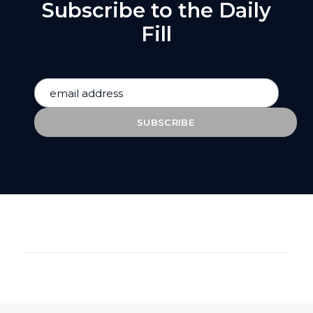
Subscribe to the Daily
Fill