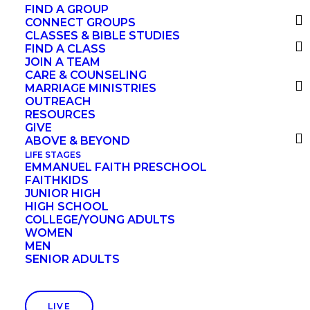
FIND A GROUP
CONNECT GROUPS
CLASSES & BIBLE STUDIES
Your kingdom come,
FIND A CLASS
JOIN A TEAM
your will be done,
CARE & COUNSELING
on earth as it is in heaven.
MARRIAGE MINISTRIES
OUTREACH
RESOURCES
GIVE
Give us this day our daily bread,
ABOVE & BEYOND
and forgive us our debts,
LIFE STAGES
EMMANUEL FAITH PRESCHOOL
as we also have forgiven our debtors.
FAITHKIDS
JUNIOR HIGH
HIGH SCHOOL
COLLEGE/YOUNG ADULTS
And lead us not into temptation,
WOMEN
but deliver us from evil.
MEN
SENIOR ADULTS
Each phrase of the Lord’s Prayer
LIVE