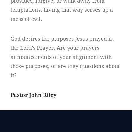
provides, forgive, or walk away from
temptations. Living that way serves up a
mess of evil.
God desires the purposes Jesus prayed in
the Lord’s Prayer. Are your prayers
announcements of your alignment with
those purposes, or are they questions about
it?
Pastor John Riley