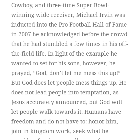
Cowboy, and three-time Super Bowl-
winning wide receiver, Michael Irvin was
inducted into the Pro Football Hall of Fame
in 2007 he acknowledged before the crowd
that he had stumbled a few times in his off-
the-field life. In light of the example he
wanted to set for his sons, however, he
prayed, “God, don’t let me mess this up!”
But God does let people mess things up. He
does not lead people into temptation, as
Jesus accurately announced, but God will
let people walk towards it. Humans have
freedom and do not have to: honor him,
join in kingdom work, seek what he