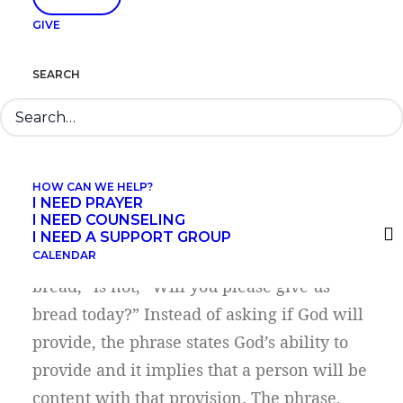
communicates an alignment with God’s
GIVE
desire and work. People can share the
same desires and can strive to: honor his
SEARCH
name, participate in kingdom work, gather
provisions for daily life, extend
forgiveness, and avoid sin. Each phrase is
an announcement of that alignment, not a
HOW CAN WE HELP?
question about it.
I NEED PRAYER
I NEED COUNSELING
I NEED A SUPPORT GROUP
The phrase “Give us this day our daily
CALENDAR
bread,” is not, “Will you please give us
bread today?” Instead of asking if God will
provide, the phrase states God’s ability to
provide and it implies that a person will be
content with that provision. The phrase,