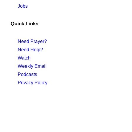
Jobs
Quick Links
Need Prayer?
Need Help?
Watch
Weekly Email
Podcasts
Privacy Policy