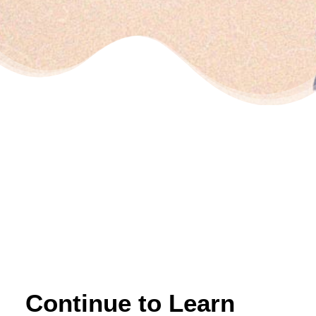
Continue to Learn