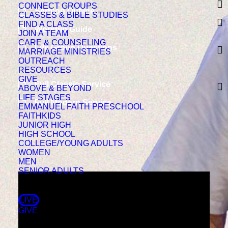
CONNECT GROUPS
Sermon Outline
CLASSES & BIBLE STUDIES
FIND A CLASS
Worship Guide
JOIN A TEAM
CARE & COUNSELING
Life Group Questions
MARRIAGE MINISTRIES
OUTREACH
RESOURCES
GIVE
Full Classic Service
ABOVE & BEYOND
LIFE STAGES
Full Modern Service
EMMANUEL FAITH PRESCHOOL
FAITHKIDS
JUNIOR HIGH
HIGH SCHOOL
COLLEGE/YOUNG ADULTS
WOMEN
MEN
SENIOR ADULTS
LIVE
GIVE