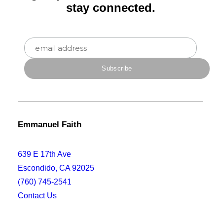
stay connected.
Emmanuel Faith
639 E 17th Ave
Escondido, CA 92025
(760) 745-2541
Contact Us