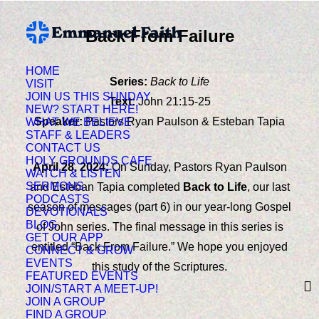
Back From Failure
HOME
Series:
Back to Life
VISIT
JOIN US THIS SUNDAY
Text:
John 21:15-25
NEW? START HERE!
Speaker:
Pastors Ryan Paulson & Esteban Tapia
WHAT WE BELIEVE
STAFF & LEADERS
CONTACT US
HOLY GROUNDS CAFE
April 28, 2024:
On Sunday
, Pastors Ryan Paulson
WATCH & LISTEN
SERMONS
and Esteban Tapia completed
Back to Life
, our last
PODCASTS
season of messages (part 6) in our year-long Gospel
DEVOTIONALS
BLOG
of John series. The final message in this series is
GET OUR APP
entitled “Back From Failure.” We hope you enjoyed
CONNECT & GROW
EVENTS
this study of the Scriptures.
FEATURED EVENTS
JOIN/START A MEET-UP!
JOIN A GROUP
FIND A GROUP