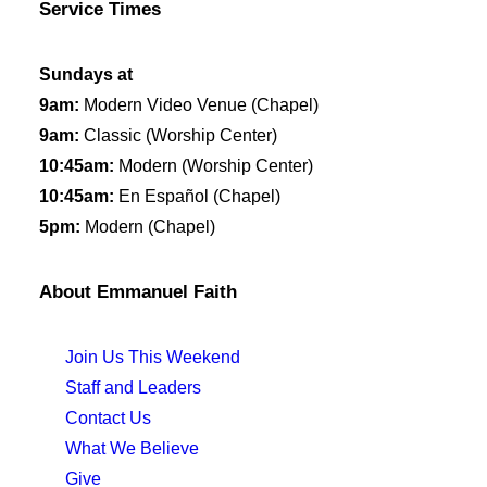
Service Times
Sundays at
9am:
Modern Video Venue (Chapel)
9am:
Classic (Worship Center)
10:45am:
Modern (Worship Center)
10:45am:
En Español (Chapel)
5pm:
Modern (Chapel)
About Emmanuel Faith
Join Us This Weekend
Staff and Leaders
Contact Us
What We Believe
Give