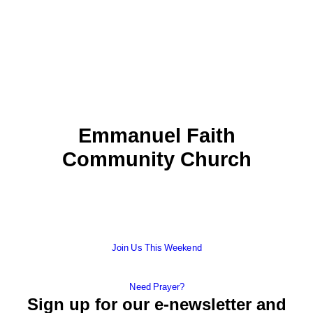
Emmanuel Faith
Community Church
Join Us This Weekend
Need Prayer?
Sign up for our e-newsletter and