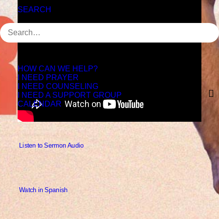
SEARCH
HOW CAN WE HELP?
I NEED PRAYER
I NEED COUNSELING
I NEED A SUPPORT GROUP
CALENDAR
 Listen to Sermon Audio
 Watch in Spanish