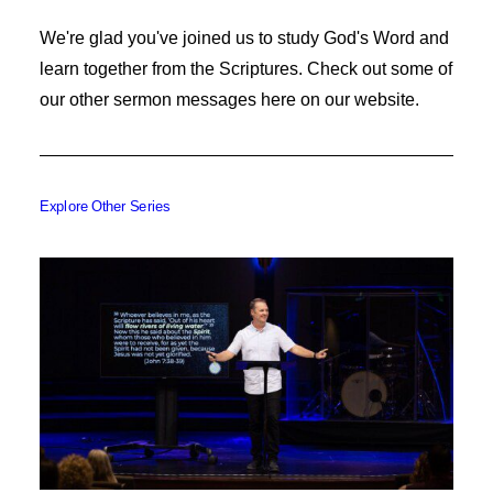
We're glad you've joined us to study God's Word and
learn together from the Scriptures. Check out some of
our other sermon messages here on our website.
Explore Other Series