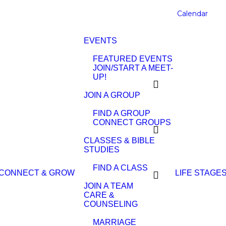
Calendar
EVENTS
FEATURED EVENTS
JOIN/START A MEET-
UP!
JOIN A GROUP
FIND A GROUP
CONNECT GROUPS
CLASSES & BIBLE
STUDIES
FIND A CLASS
CONNECT & GROW
LIFE STAGE
JOIN A TEAM
CARE &
COUNSELING
MARRIAGE