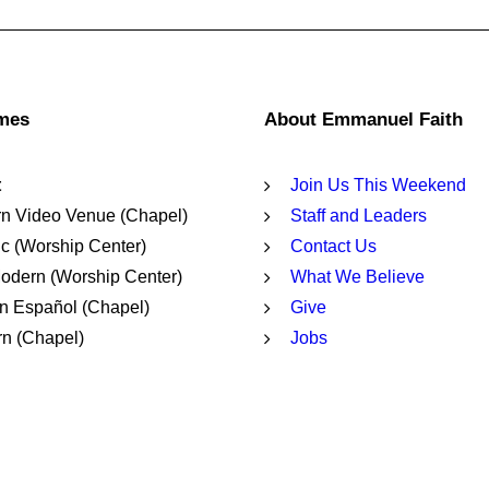
imes
About Emmanuel Faith
t
Join Us This Weekend
n Video Venue (Chapel)
Staff and Leaders
c (Worship Center)
Contact Us
dern (Worship Center)
What We Believe
n Español (Chapel)
Give
n (Chapel)
Jobs