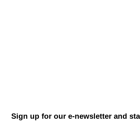
Sign up for our e-newsletter and st