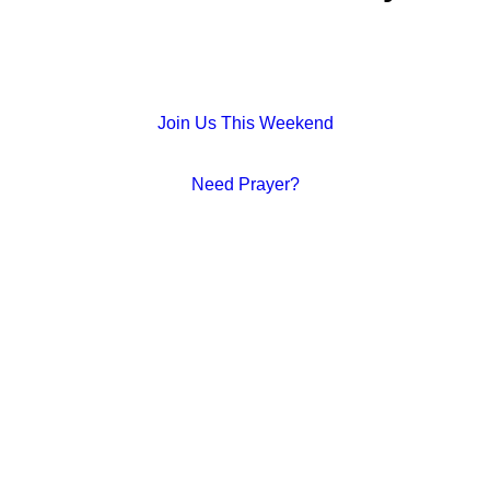
Join Us This Weekend
Need Prayer?