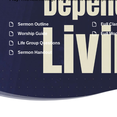
Sermon Outline
Full Cla
Worship Guide
Full Mo
Life Group Questions
Sermon Handout