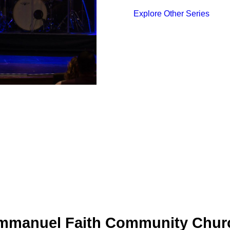
Explore Other Series
mmanuel Faith Community Chur