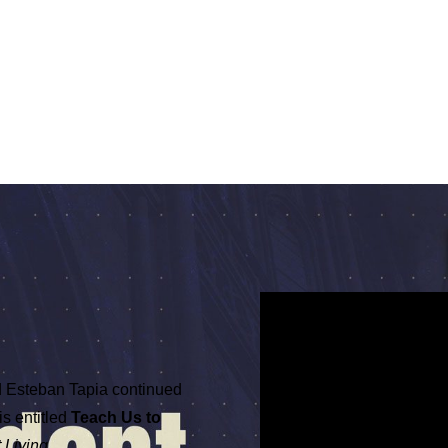
 Esteban Tapia continued
is entitled
Teach Us to
Living.