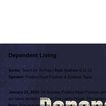
Dependent Living
Series:
Teach Us To Pray |
Text:
Matthew 6:11-12
Speaker:
Pastors Ryan Paulson & Esteban Tapia
January 21, 2024:
On Sunday, Pastors Ryan Paulson and
our latest sermon series on The Lord’s Prayer. This series 
Pray
. This next message in the series is called
Dependent 