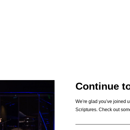
Continue t
We're glad you've joined u
Scriptures. Check out som