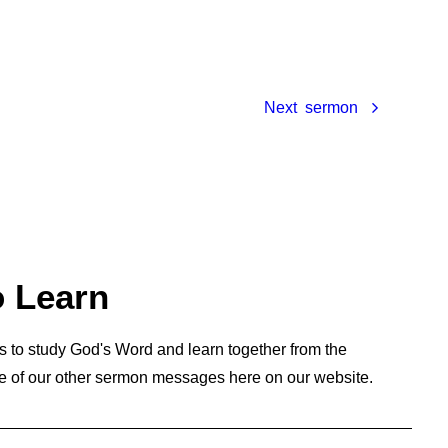
Next
o Learn
s to study God's Word and learn together from the
e of our other sermon messages here on our website.