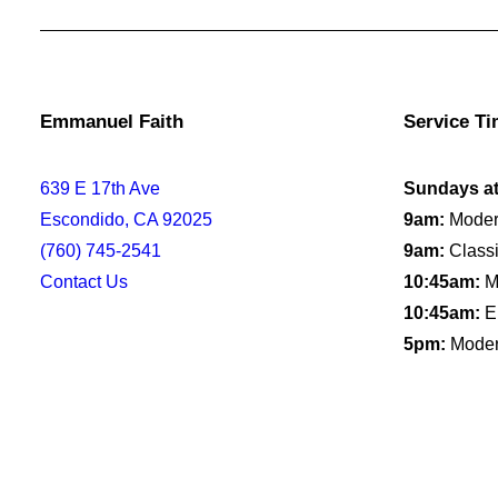
Emmanuel Faith
Service T
639 E 17th Ave
Sundays a
Escondido, CA 92025
9am:
Moder
(760) 745-2541
9am:
Classi
Contact Us
10:45am:
Mo
10:45am:
E
5pm:
Moder