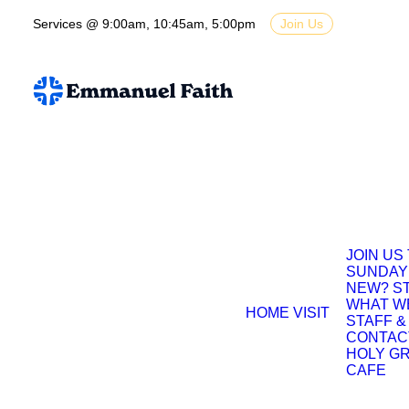
Services @ 9:00am, 10:45am, 5:00pm
Join Us
JOIN US
SUNDAY
NEW? S
WHAT W
HOME
VISIT
STAFF &
CONTAC
HOLY G
CAFE