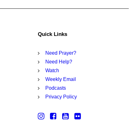
Quick Links
Need Prayer?
Need Help?
Watch
Weekly Email
Podcasts
Privacy Policy