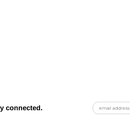
ay connected.