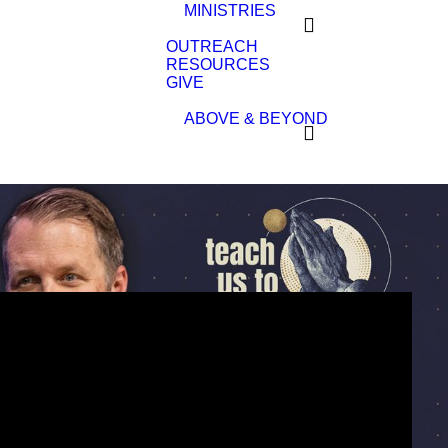
MINISTRIES
OUTREACH
RESOURCES
GIVE
ABOVE & BEYOND