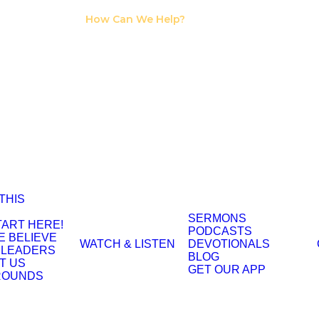
I Need Counseling
How Can We Help?
I Need A Support
Group
 THIS
SERMONS
TART HERE!
PODCASTS
E BELIEVE
WATCH & LISTEN
DEVOTIONALS
 LEADERS
BLOG
T US
GET OUR APP
ROUNDS