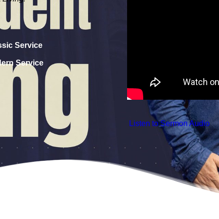
ssic Service
dern Service
 Listen to Sermon Audio