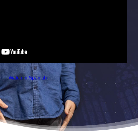
 Watch in Spanish