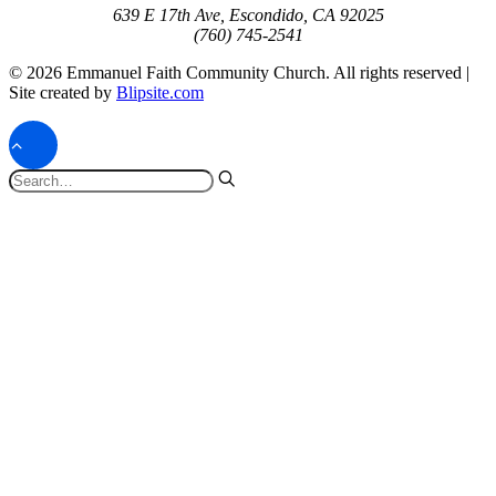
639 E 17th Ave, Escondido, CA 92025
(760) 745-2541
© 2026 Emmanuel Faith Community Church. All rights reserved |
Site created by
Blipsite.com