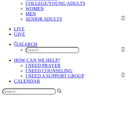
COLLEGE/YOUNG ADULTS
WOMEN
MEN
SENIOR ADULTS
LIVE
GIVE
SEARCH
HOW CAN WE HELP?
I NEED PRAYER
I NEED COUNSELING
I NEED A SUPPORT GROUP
CALENDAR