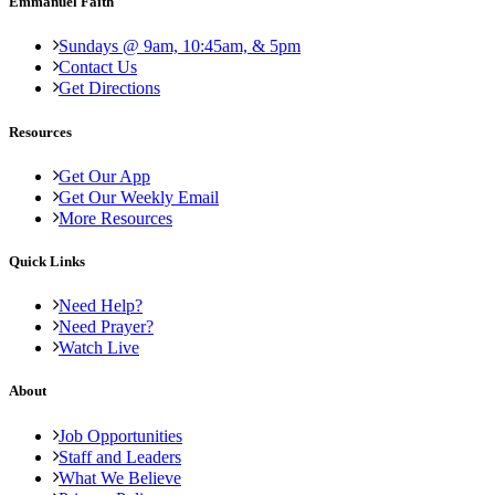
Emmanuel Faith
Sundays @ 9am, 10:45am, & 5pm
Contact Us
Get Directions
Resources
Get Our App
Get Our Weekly Email
More Resources
Quick Links
Need Help?
Need Prayer?
Watch Live
About
Job Opportunities
Staff and Leaders
What We Believe