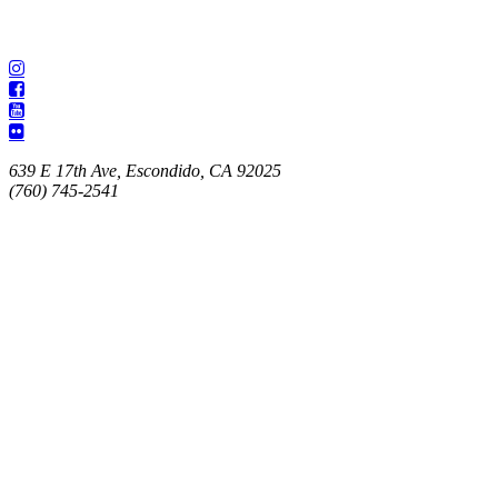
639 E 17th Ave, Escondido, CA 92025
(760) 745-2541