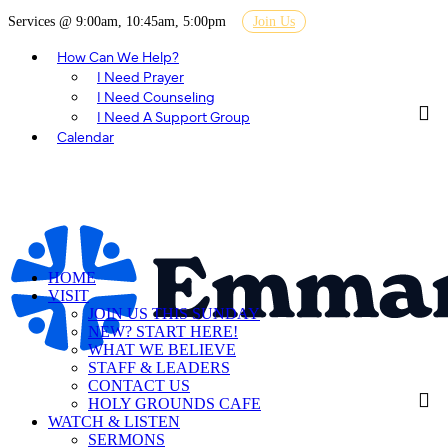
Services @ 9:00am, 10:45am, 5:00pm
Join Us
How Can We Help?
I Need Prayer
I Need Counseling
I Need A Support Group
Calendar
HOME
VISIT
JOIN US THIS SUNDAY
NEW? START HERE!
WHAT WE BELIEVE
STAFF & LEADERS
CONTACT US
HOLY GROUNDS CAFE
WATCH & LISTEN
SERMONS