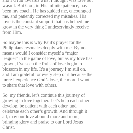
and I’d run towards what I thought was love but
wasn’t. But God, in His infinite patience, has
been my coach. He has guided me, encouraged
me, and patiently corrected my mistakes. His
love is the constant support that has helped me
grow in the very thing I undeservingly receive
from Him.
So maybe this is why Paul’s prayer for the
Philippians resonates deeply with me. By no
means would I consider myself a “major
leaguer” in the game of love, but as my love has
grown, I’ve seen the fruits of love begin to
blossom in my life. It’s a journey I’m still on,
and I am grateful for every step of it because the
more I experience God’s love, the more I want
to share that love with others.
So, my friends, let’s continue this journey of
growing in love together. Let’s help each other
develop, be patient with each other, and
celebrate each other’s growth. And through it
all, may our love abound more and more,
bringing glory and praise to our Lord Jesus
Christ.