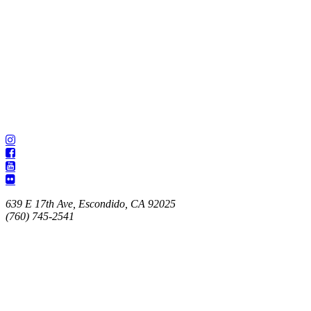
639 E 17th Ave, Escondido, CA 92025
(760) 745-2541