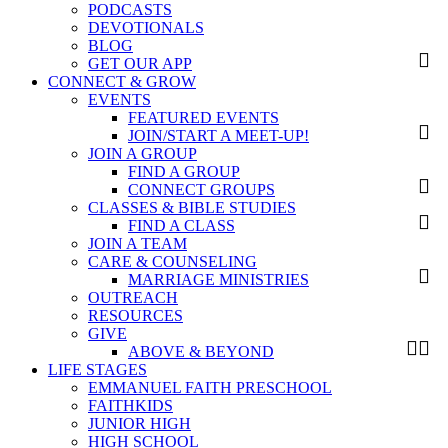
PODCASTS
DEVOTIONALS
BLOG
GET OUR APP
CONNECT & GROW
EVENTS
FEATURED EVENTS
JOIN/START A MEET-UP!
JOIN A GROUP
FIND A GROUP
CONNECT GROUPS
CLASSES & BIBLE STUDIES
FIND A CLASS
JOIN A TEAM
CARE & COUNSELING
MARRIAGE MINISTRIES
OUTREACH
RESOURCES
GIVE
ABOVE & BEYOND
LIFE STAGES
EMMANUEL FAITH PRESCHOOL
FAITHKIDS
JUNIOR HIGH
HIGH SCHOOL