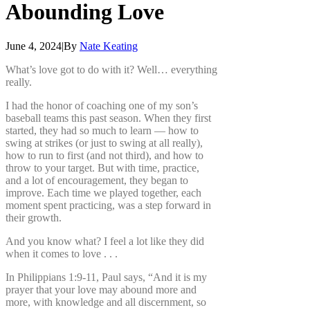
Abounding
Love
June 4, 2024
|
By
Nate Keating
What’s love got to do with it? Well… everything
really.
I had the honor of coaching one of my son’s
baseball teams this past season. When they first
started, they had so much to learn — how to
swing at strikes (or just to swing at all really),
how to run to first (and not third), and how to
throw to your target. But with time, practice,
and a lot of encouragement, they began to
improve. Each time we played together, each
moment spent practicing, was a step forward in
their growth.
And you know what? I feel a lot like they did
when it comes to love . . .
In Philippians 1:9-11, Paul says, “And it is my
prayer that your love may abound more and
more, with knowledge and all discernment, so