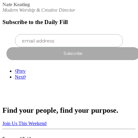
Nate Keating
Modern Worship & Creative Director
Subscribe to the Daily Fill
Prev
Next
Find your people, find your purpose.
Join Us This Weekend