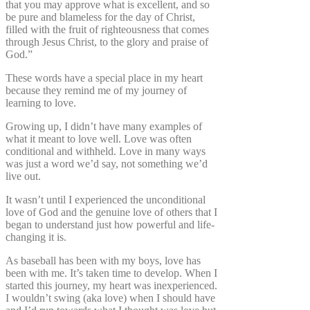
that you may approve what is excellent, and so
be pure and blameless for the day of Christ,
filled with the fruit of righteousness that comes
through Jesus Christ, to the glory and praise of
God.”
These words have a special place in my heart
because they remind me of my journey of
learning to love.
Growing up, I didn’t have many examples of
what it meant to love well. Love was often
conditional and withheld. Love in many ways
was just a word we’d say, not something we’d
live out.
It wasn’t until I experienced the unconditional
love of God and the genuine love of others that I
began to understand just how powerful and life-
changing it is.
As baseball has been with my boys, love has
been with me. It’s taken time to develop. When I
started this journey, my heart was inexperienced.
I wouldn’t swing (aka love) when I should have