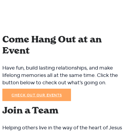
Come Hang Out at an
Event
Have fun, build lasting relationships, and make
lifelong memories all at the same time. Click the
button below to check out what’s going on.
CHECK OUT OUR EVENTS
Join a Team
Helping others live in the way of the heart of Jesus