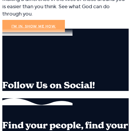
is easier than you think. See what God can do
through you.
I'M IN. SHOW ME HOW.
Follow Us on Social!
Find your people, find your