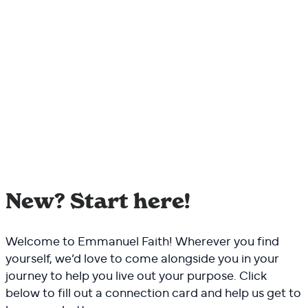
New? Start here!
Welcome to Emmanuel Faith! Wherever you find
yourself, we’d love to come alongside you in your
journey to help you live out your purpose. Click
below to fill out a connection card and help us get to