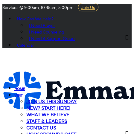
Services @ 9:00am, 10:45am, 5:00pm
Join Us
How Can We Help?
I Need Prayer
I Need Counseling
I Need A Support Group
Calendar
HOME
VISIT
JOIN US THIS SUNDAY
NEW? START HERE!
WHAT WE BELIEVE
STAFF & LEADERS
CONTACT US