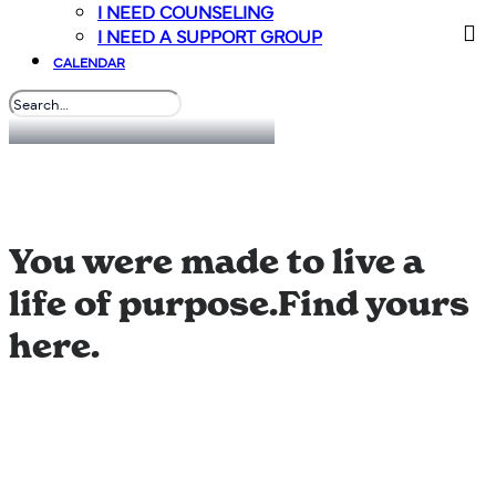
I NEED COUNSELING
I NEED A SUPPORT GROUP
CALENDAR
Connect & Grow
You were made to live a
life of purpose.
Find yours
here.