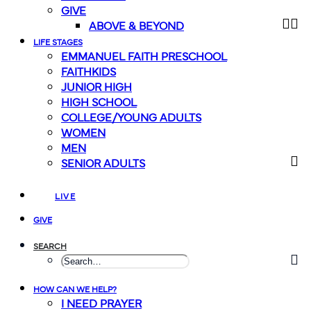
GIVE
ABOVE & BEYOND
LIFE STAGES
EMMANUEL FAITH PRESCHOOL
FAITHKIDS
JUNIOR HIGH
HIGH SCHOOL
COLLEGE/YOUNG ADULTS
WOMEN
MEN
SENIOR ADULTS
LIVE
GIVE
SEARCH
HOW CAN WE HELP?
I NEED PRAYER