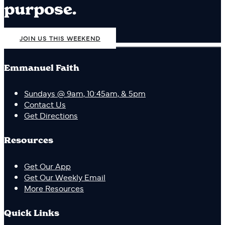
purpose.
JOIN US THIS WEEKEND
Emmanuel Faith
Sundays @ 9am, 10:45am, & 5pm
Contact Us
Get Directions
Resources
Get Our App
Get Our Weekly Email
More Resources
Quick Links