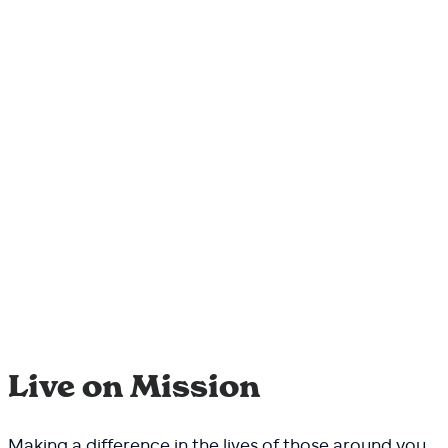
Live on Mission
Making a difference in the lives of those around you