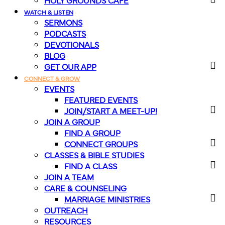
HOLY GROUNDS CAFE
WATCH & LISTEN
SERMONS
PODCASTS
DEVOTIONALS
BLOG
GET OUR APP
CONNECT & GROW
EVENTS
FEATURED EVENTS
JOIN/START A MEET-UP!
JOIN A GROUP
FIND A GROUP
CONNECT GROUPS
CLASSES & BIBLE STUDIES
FIND A CLASS
JOIN A TEAM
CARE & COUNSELING
MARRIAGE MINISTRIES
OUTREACH
RESOURCES