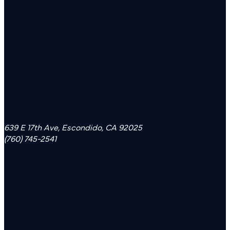
639 E 17th Ave, Escondido, CA 92025
(760) 745-2541