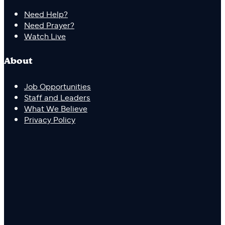
Need Help?
Need Prayer?
Watch Live
About
Job Opportunities
Staff and Leaders
What We Believe
Privacy Policy