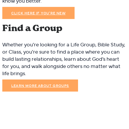
know you better.
CLICK HERE IF YOU'RE NEW
Find a Group
Whether you’re looking for a Life Group, Bible Study,
or Class, you’re sure to find a place where you can
build lasting relationships, learn about God’s heart
for you, and walk alongside others no matter what
life brings.
LEARN MORE ABOUT GROUPS