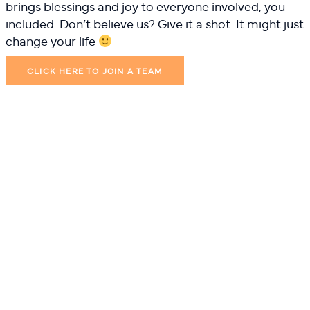
brings blessings and joy to everyone involved, you
included. Don’t believe us? Give it a shot. It might just
change your life
CLICK HERE TO JOIN A TEAM