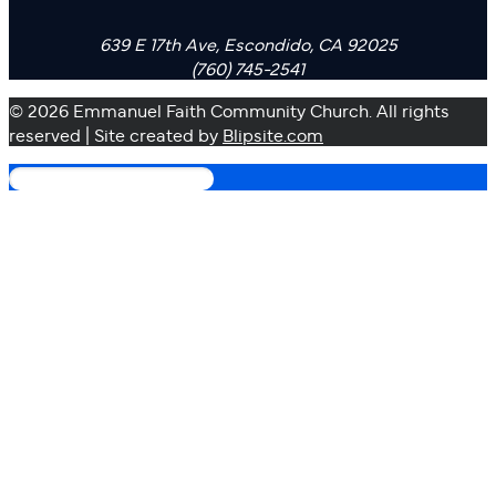
639 E 17th Ave, Escondido, CA 92025
(760) 745-2541
© 2026 Emmanuel Faith Community Church. All rights
reserved | Site created by
Blipsite.com