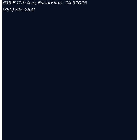
639 E 17th Ave, Escondido, CA 92025
(760) 745-2541