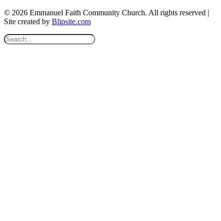
© 2026 Emmanuel Faith Community Church. All rights reserved |
Site created by
Blipsite.com