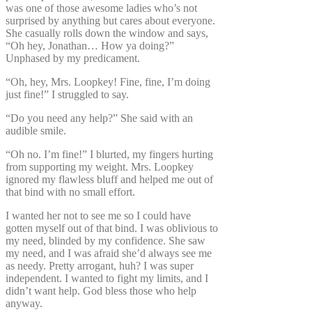
was one of those awesome ladies who’s not
surprised by anything but cares about everyone.
She casually rolls down the window and says,
“Oh hey, Jonathan… How ya doing?”
Unphased by my predicament.
“Oh, hey, Mrs. Loopkey! Fine, fine, I’m doing
just fine!” I struggled to say.
“Do you need any help?” She said with an
audible smile.
“Oh no. I’m fine!” I blurted, my fingers hurting
from supporting my weight. Mrs. Loopkey
ignored my flawless bluff and helped me out of
that bind with no small effort.
I wanted her not to see me so I could have
gotten myself out of that bind. I was oblivious to
my need, blinded by my confidence. She saw
my need, and I was afraid she’d always see me
as needy. Pretty arrogant, huh? I was super
independent. I wanted to fight my limits, and I
didn’t want help. God bless those who help
anyway.