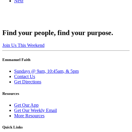
Next
Find your people, find your purpose.
Join Us This Weekend
Emmanuel Faith
Sundays @ 9am, 10:45am, & 5pm
Contact Us
Get Directions
Resources
Get Our App
Get Our Weekly Email
More Resources
Quick Links