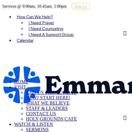
Services @ 9:00am, 10:45am, 5:00pm
Join Us
How Can We Help?
I Need Prayer
I Need Counseling
I Need A Support Group
Calendar
HOME
VISIT
JOIN US THIS SUNDAY
NEW? START HERE!
WHAT WE BELIEVE
STAFF & LEADERS
CONTACT US
HOLY GROUNDS CAFE
WATCH & LISTEN
SERMONS