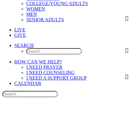
COLLEGE/YOUNG ADULTS
WOMEN
MEN
SENIOR ADULTS
LIVE
GIVE
SEARCH
HOW CAN WE HELP?
I NEED PRAYER
I NEED COUNSELING
I NEED A SUPPORT GROUP
CALENDAR