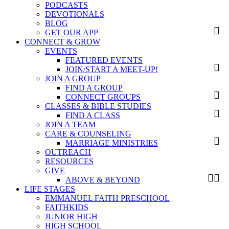
PODCASTS
DEVOTIONALS
BLOG
GET OUR APP
CONNECT & GROW
EVENTS
FEATURED EVENTS
JOIN/START A MEET-UP!
JOIN A GROUP
FIND A GROUP
CONNECT GROUPS
CLASSES & BIBLE STUDIES
FIND A CLASS
JOIN A TEAM
CARE & COUNSELING
MARRIAGE MINISTRIES
OUTREACH
RESOURCES
GIVE
ABOVE & BEYOND
LIFE STAGES
EMMANUEL FAITH PRESCHOOL
FAITHKIDS
JUNIOR HIGH
HIGH SCHOOL