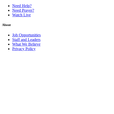
Need Help?
Need Prayer?
Watch Live
About
Job Opportunities
Staff and Leaders
What We Believe
Privacy Policy