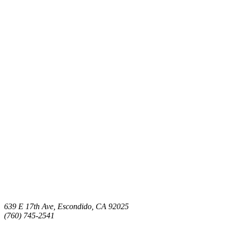
639 E 17th Ave, Escondido, CA 92025
(760) 745-2541