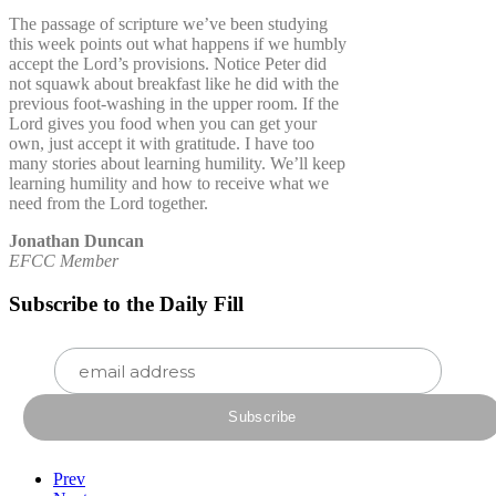
The passage of scripture we’ve been studying
this week points out what happens if we humbly
accept the Lord’s provisions. Notice Peter did
not squawk about breakfast like he did with the
previous foot-washing in the upper room. If the
Lord gives you food when you can get your
own, just accept it with gratitude. I have too
many stories about learning humility. We’ll keep
learning humility and how to receive what we
need from the Lord together.
Jonathan Duncan
EFCC Member
Subscribe to the Daily Fill
Prev