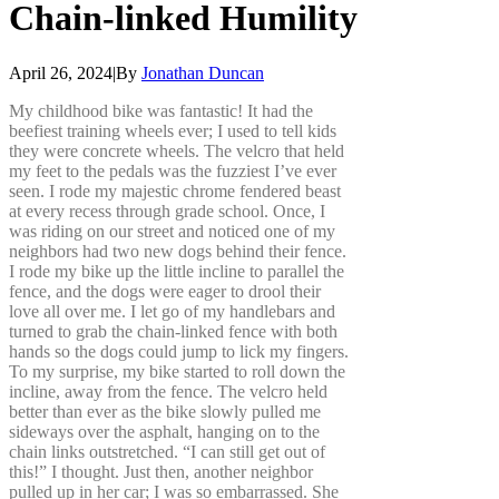
Chain-linked
Humility
April 26, 2024
|
By
Jonathan Duncan
My childhood bike was fantastic! It had the
beefiest training wheels ever; I used to tell kids
they were concrete wheels. The velcro that held
my feet to the pedals was the fuzziest I’ve ever
seen. I rode my majestic chrome fendered beast
at every recess through grade school. Once, I
was riding on our street and noticed one of my
neighbors had two new dogs behind their fence.
I rode my bike up the little incline to parallel the
fence, and the dogs were eager to drool their
love all over me. I let go of my handlebars and
turned to grab the chain-linked fence with both
hands so the dogs could jump to lick my fingers.
To my surprise, my bike started to roll down the
incline, away from the fence. The velcro held
better than ever as the bike slowly pulled me
sideways over the asphalt, hanging on to the
chain links outstretched. “I can still get out of
this!” I thought. Just then, another neighbor
pulled up in her car; I was so embarrassed. She