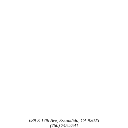
639 E 17th Ave, Escondido, CA 92025
(760) 745-2541