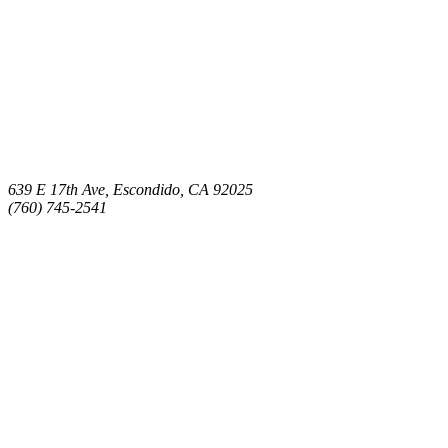
639 E 17th Ave, Escondido, CA 92025
(760) 745-2541