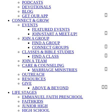
PODCASTS
DEVOTIONALS
BLOG
GET OUR APP
CONNECT & GROW
EVENTS
FEATURED EVENTS
JOIN/START A MEET-UP!
JOIN A GROUP
FIND A GROUP
CONNECT GROUPS
CLASSES & BIBLE STUDIES
FIND A CLASS
JOIN A TEAM
CARE & COUNSELING
MARRIAGE MINISTRIES
OUTREACH
RESOURCES
GIVE
ABOVE & BEYOND
LIFE STAGES
EMMANUEL FAITH PRESCHOOL
FAITHKIDS
JUNIOR HIGH
HIGH SCHOOL