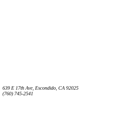
639 E 17th Ave, Escondido, CA 92025
(760) 745-2541