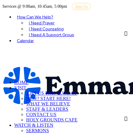
Services @ 9:00am, 10:45am, 5:00pm
Join Us
How Can We Help?
I Need Prayer
I Need Counseling
I Need A Support Group
Calendar
HOME
VISIT
JOIN US THIS SUNDAY
NEW? START HERE!
WHAT WE BELIEVE
STAFF & LEADERS
CONTACT US
HOLY GROUNDS CAFE
WATCH & LISTEN
SERMONS