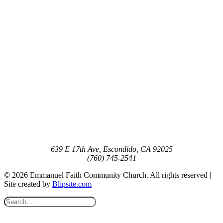
639 E 17th Ave, Escondido, CA 92025
(760) 745-2541
© 2026 Emmanuel Faith Community Church. All rights reserved |
Site created by
Blipsite.com