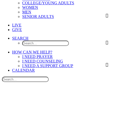
COLLEGE/YOUNG ADULTS
WOMEN
MEN
SENIOR ADULTS
LIVE
GIVE
SEARCH
HOW CAN WE HELP?
I NEED PRAYER
I NEED COUNSELING
I NEED A SUPPORT GROUP
CALENDAR