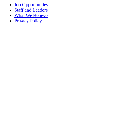
Job Opportunities
Staff and Leaders
What We Believe
Privacy Policy