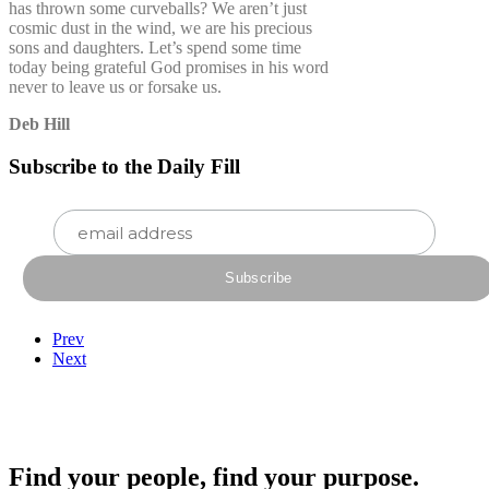
has thrown some curveballs? We aren’t just
cosmic dust in the wind, we are his precious
sons and daughters. Let’s spend some time
today being grateful God promises in his word
never to leave us or forsake us.
Deb Hill
Subscribe to the Daily Fill
Prev
Next
Find your people, find your purpose.