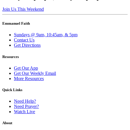
Join Us This Weekend
Emmanuel Faith
Sundays @ 9am, 10:45am, & 5pm
Contact Us
Get Directions
Resources
Get Our App
Get Our Weekly Email
More Resources
Quick Links
Need Help?
Need Prayer?
Watch Live
About