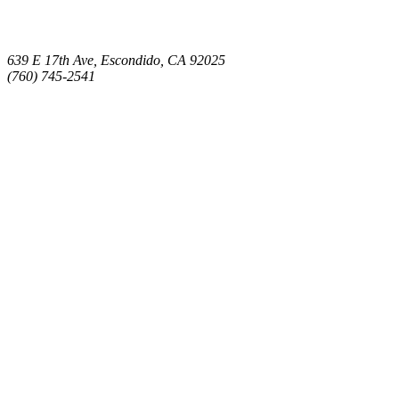
639 E 17th Ave, Escondido, CA 92025
(760) 745-2541