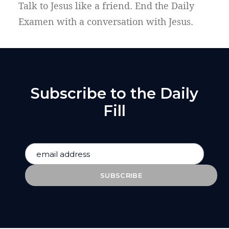
Talk to Jesus like a friend. End the Daily
Examen with a conversation with Jesus.
Subscribe to the Daily
Fill