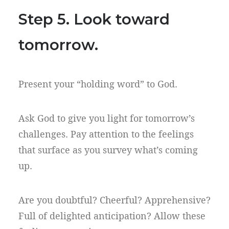
Step 5. Look toward
tomorrow.
Present your “holding word” to God.
Ask God to give you light for tomorrow’s
challenges. Pay attention to the feelings
that surface as you survey what’s coming
up.
Are you doubtful? Cheerful? Apprehensive?
Full of delighted anticipation? Allow these