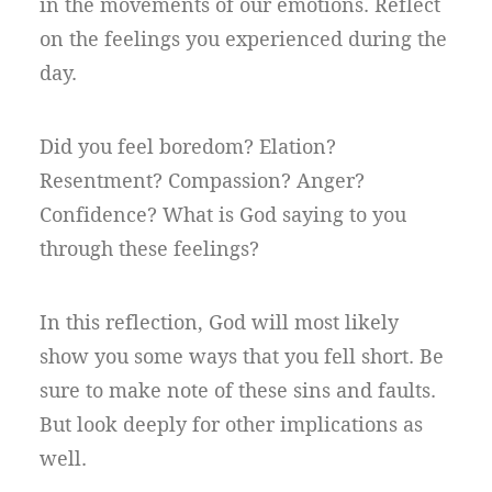
in the movements of our emotions. Reflect
on the feelings you experienced during the
day.
Did you feel boredom? Elation?
Resentment? Compassion? Anger?
Confidence? What is God saying to you
through these feelings?
In this reflection, God will most likely
show you some ways that you fell short. Be
sure to make note of these sins and faults.
But look deeply for other implications as
well.