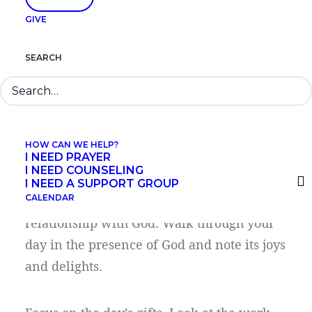
muddle. Ask God to bring clarity and
GIVE
understanding, to show you where He was
at work in each situation.
SEARCH
Step 2. Review the day
with gratitude.
HOW CAN WE HELP?
I NEED PRAYER
I NEED COUNSELING
I NEED A SUPPORT GROUP
CALENDAR
Gratitude is the foundation of our
relationship with God. Walk through your
day in the presence of God and note its joys
and delights.