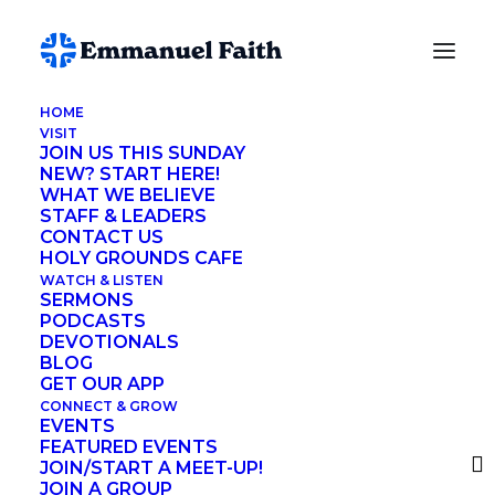
HOME
VISIT
Lynette Fuson
JOIN US THIS SUNDAY
NEW? START HERE!
WHAT WE BELIEVE
STAFF & LEADERS
CONTACT US
HOLY GROUNDS CAFE
Search me, O God, and know my heart!
WATCH & LISTEN
SERMONS
Try me and know my thoughts!
PODCASTS
DEVOTIONALS
And see if there be any grievous way in me,
BLOG
and lead me in the way everlasting!
GET OUR APP
CONNECT & GROW
Psalm 139:23-24
EVENTS
FEATURED EVENTS
JOIN/START A MEET-UP!
JOIN A GROUP