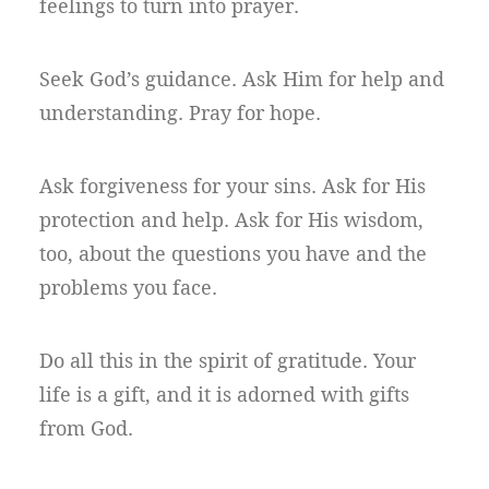
feelings to turn into prayer.
Seek God’s guidance. Ask Him for help and
understanding. Pray for hope.
Ask forgiveness for your sins. Ask for His
protection and help. Ask for His wisdom,
too, about the questions you have and the
problems you face.
Do all this in the spirit of gratitude. Your
life is a gift, and it is adorned with gifts
from God.