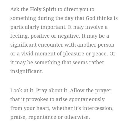
Ask the Holy Spirit to direct you to
something during the day that God thinks is
particularly important. It may involve a
feeling, positive or negative. It may be a
significant encounter with another person
or a vivid moment of pleasure or peace. Or
it may be something that seems rather
insignificant.
Look at it. Pray about it. Allow the prayer
that it provokes to arise spontaneously
from your heart, whether it’s intercession,
praise, repentance or otherwise.