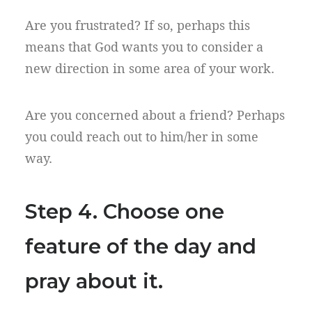
Are you frustrated? If so, perhaps this
means that God wants you to consider a
new direction in some area of your work.
Are you concerned about a friend? Perhaps
you could reach out to him/her in some
way.
Step 4. Choose one
feature of the day and
pray about it.