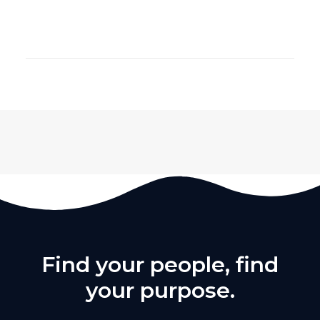
Find your people, find
your purpose.