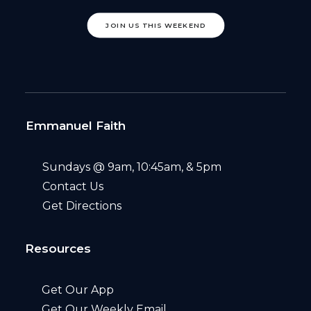
JOIN US THIS WEEKEND
Emmanuel Faith
Sundays @ 9am, 10:45am, & 5pm
Contact Us
Get Directions
Resources
Get Our App
Get Our Weekly Email