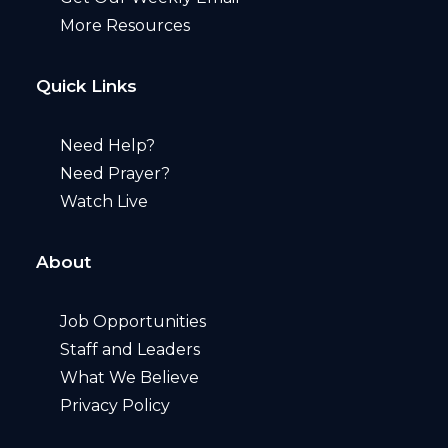
More Resources
Quick Links
Need Help?
Need Prayer?
Watch Live
About
Job Opportunities
Staff and Leaders
What We Believe
Privacy Policy