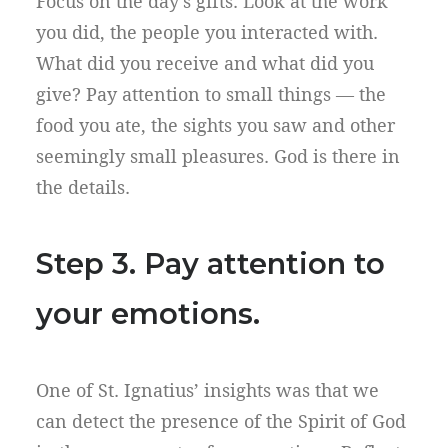
Focus on the day’s gifts. Look at the work
you did, the people you interacted with.
What did you receive and what did you
give? Pay attention to small things — the
food you ate, the sights you saw and other
seemingly small pleasures. God is there in
the details.
Step 3. Pay attention to
your emotions.
One of St. Ignatius’ insights was that we
can detect the presence of the Spirit of God