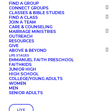
Practicing The Examen
FIND A GROUP
CONNECT GROUPS
CLASSES & BIBLE STUDIES
FIND A CLASS
This five-step Daily Examen is based on the
JOIN A TEAM
CARE & COUNSELING
one described by St. Ignatius Loyola in his
MARRIAGE MINISTRIES
“Spiritual Exercises,” perhaps the most
OUTREACH
RESOURCES
influential book about prayer ever written.
GIVE
ABOVE & BEYOND
LIFE STAGES
EMMANUEL FAITH PRESCHOOL
Step 1. Become aware of
FAITHKIDS
JUNIOR HIGH
God’s presence.
HIGH SCHOOL
COLLEGE/YOUNG ADULTS
WOMEN
MEN
SENIOR ADULTS
Look back on the events of the day in the
company of the Holy Spirit. The day may
seem confusing to you — a blur, a jumble, a
LIVE