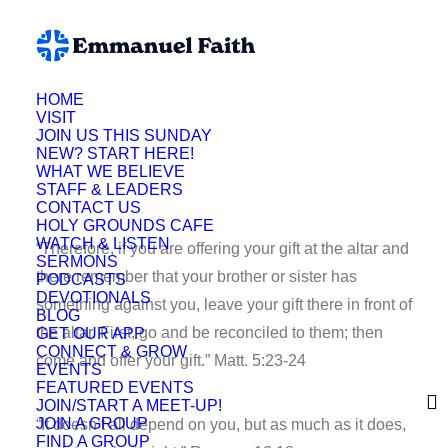
HOME
VISIT
Deb Hill
JOIN US THIS SUNDAY
NEW? START HERE!
WHAT WE BELIEVE
STAFF & LEADERS
CONTACT US
HOLY GROUNDS CAFE
WATCH & LISTEN
“Therefore, if you are offering your gift at the altar and
SERMONS
there remember that your brother or sister has
PODCASTS
DEVOTIONALS
something against you, leave your gift there in front of
BLOG
the altar. First, go and be reconciled to them; then
GET OUR APP
CONNECT & GROW
come and offer your gift.” Matt. 5:23-24
EVENTS
FEATURED EVENTS
JOIN/START A MEET-UP!
JOIN A GROUP
“It doesn’t all depend on you, but as much as it does,
FIND A GROUP