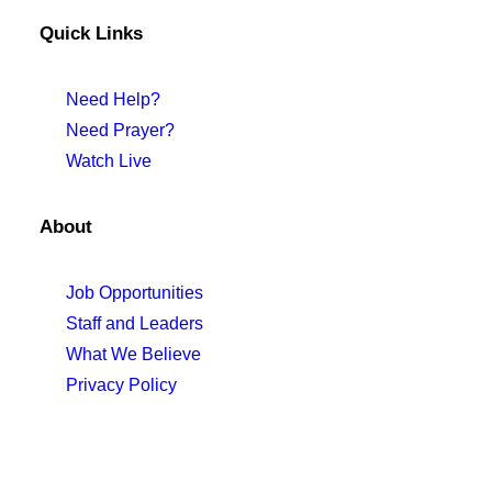
Quick Links
Need Help?
Need Prayer?
Watch Live
About
Job Opportunities
Staff and Leaders
What We Believe
Privacy Policy