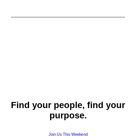
Find your people, find your
purpose.
Join Us This Weekend