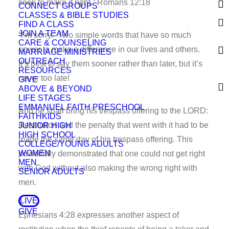
seek to make it right.” Romans 12:18
CONNECT GROUPS
CLASSES & BIBLE STUDIES
FIND A CLASS
JOIN A TEAM
“I’m sorry.” Two simple words that have so much
CARE & COUNSELING
power to make a difference in our lives and others.
MARRIAGE MINISTRIES
OUTREACH
It’s best to say them sooner rather than later, but it’s
RESOURCES
never too late!
GIVE
ABOVE & BEYOND
LIFE STAGES
EMMANUEL FAITH PRESCHOOL
And he shall bring his trespass offering to the LORD:
FAITHKIDS
Restitution and the penalty that went with it had to be
JUNIOR HIGH
HIGH SCHOOL
made the same day of his trespass offering. This
COLLEGE/YOUNG ADULTS
WOMEN
powerfully demonstrated that one could not get right
MEN
with God without also making the wrong right with
SENIOR ADULTS
men.
LIVE
GIVE
Ephesians 4:28 expresses another aspect of