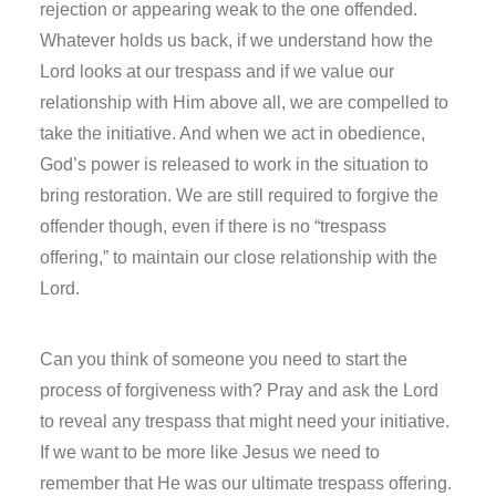
rejection or appearing weak to the one offended.
Whatever holds us back, if we understand how the
Lord looks at our trespass and if we value our
relationship with Him above all, we are compelled to
take the initiative. And when we act in obedience,
God’s power is released to work in the situation to
bring restoration. We are still required to forgive the
offender though, even if there is no “trespass
offering,” to maintain our close relationship with the
Lord.
Can you think of someone you need to start the
process of forgiveness with? Pray and ask the Lord
to reveal any trespass that might need your initiative.
If we want to be more like Jesus we need to
remember that He was our ultimate trespass offering.