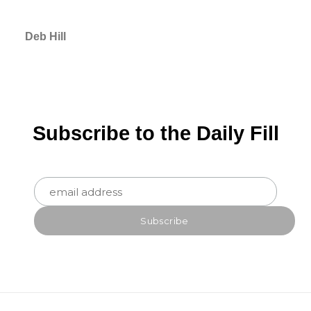
Deb Hill
Subscribe to the Daily Fill