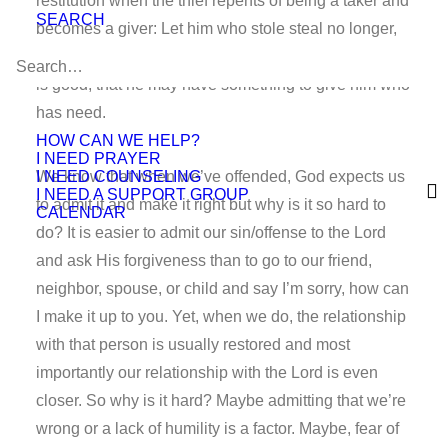
restitution when the thief repents of being a taker and
SEARCH
becomes a giver: Let him who stole steal no longer,
but rather let him labor, working with his hands what
is good, that he may have something to give him who
has need.
HOW CAN WE HELP?
I NEED PRAYER
I NEED COUNSELING
We know that when we’ve offended, God expects us
I NEED A SUPPORT GROUP
to admit it and make it right but why is it so hard to
CALENDAR
do? It is easier to admit our sin/offense to the Lord
and ask His forgiveness than to go to our friend,
neighbor, spouse, or child and say I’m sorry, how can
I make it up to you. Yet, when we do, the relationship
with that person is usually restored and most
importantly our relationship with the Lord is even
closer. So why is it hard? Maybe admitting that we’re
wrong or a lack of humility is a factor. Maybe, fear of