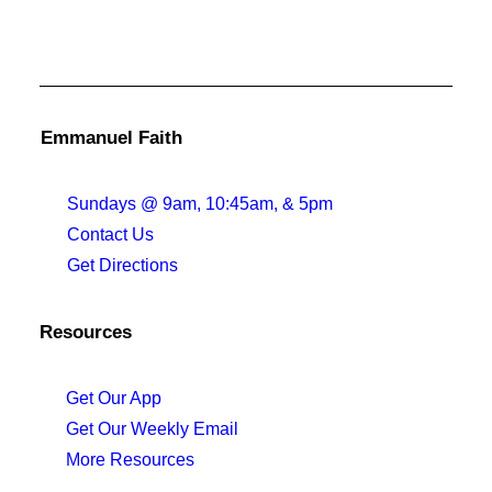
Emmanuel Faith
Sundays @ 9am, 10:45am, & 5pm
Contact Us
Get Directions
Resources
Get Our App
Get Our Weekly Email
More Resources