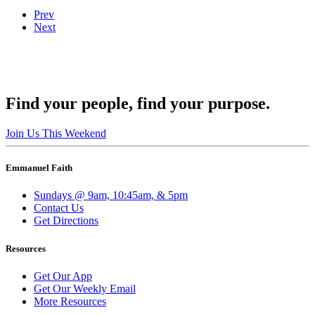
Prev
Next
Find your people, find your purpose.
Join Us This Weekend
Emmanuel Faith
Sundays @ 9am, 10:45am, & 5pm
Contact Us
Get Directions
Resources
Get Our App
Get Our Weekly Email
More Resources