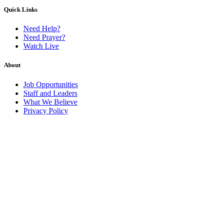
Quick Links
Need Help?
Need Prayer?
Watch Live
About
Job Opportunities
Staff and Leaders
What We Believe
Privacy Policy