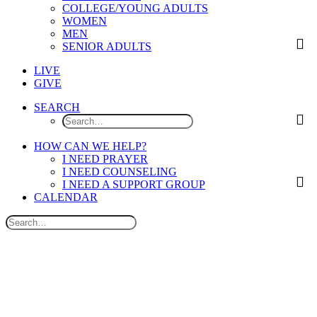
COLLEGE/YOUNG ADULTS
WOMEN
MEN
SENIOR ADULTS
LIVE
GIVE
SEARCH
HOW CAN WE HELP?
I NEED PRAYER
I NEED COUNSELING
I NEED A SUPPORT GROUP
CALENDAR