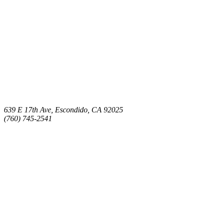
639 E 17th Ave, Escondido, CA 92025
(760) 745-2541