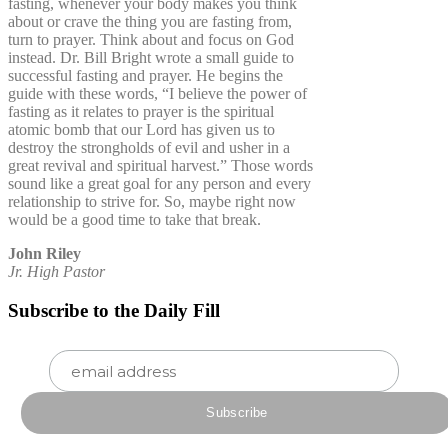
fasting, whenever your body makes you think
about or crave the thing you are fasting from,
turn to prayer. Think about and focus on God
instead. Dr. Bill Bright wrote a small guide to
successful fasting and prayer. He begins the
guide with these words, “I believe the power of
fasting as it relates to prayer is the spiritual
atomic bomb that our Lord has given us to
destroy the strongholds of evil and usher in a
great revival and spiritual harvest.” Those words
sound like a great goal for any person and every
relationship to strive for. So, maybe right now
would be a good time to take that break.
John Riley
Jr. High Pastor
Subscribe to the Daily Fill