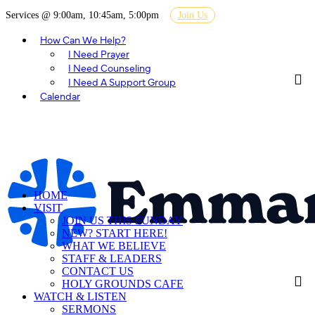
Services @ 9:00am, 10:45am, 5:00pm
Join Us
How Can We Help?
I Need Prayer
I Need Counseling
I Need A Support Group
Calendar
HOME
VISIT
JOIN US THIS SUNDAY
NEW? START HERE!
WHAT WE BELIEVE
STAFF & LEADERS
CONTACT US
HOLY GROUNDS CAFE
WATCH & LISTEN
SERMONS