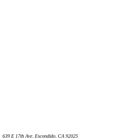
639 E 17th Ave, Escondido, CA 92025