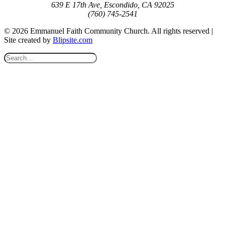
639 E 17th Ave, Escondido, CA 92025
(760) 745-2541
© 2026 Emmanuel Faith Community Church. All rights reserved |
Site created by
Blipsite.com