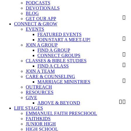
PODCASTS
DEVOTIONALS
BLOG
GET OUR APP
CONNECT & GROW
EVENTS
FEATURED EVENTS
JOIN/START A MEET-UP!
JOIN A GROUP
FIND A GROUP
CONNECT GROUPS
CLASSES & BIBLE STUDIES
FIND A CLASS
JOIN A TEAM
CARE & COUNSELING
MARRIAGE MINISTRIES
OUTREACH
RESOURCES
GIVE
ABOVE & BEYOND
LIFE STAGES
EMMANUEL FAITH PRESCHOOL
FAITHKIDS
JUNIOR HIGH
HIGH SCHOOL