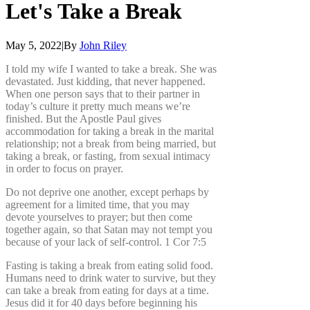
Let's
Take
a
Break
May 5, 2022
|
By
John Riley
I told my wife I wanted to take a break. She was
devastated. Just kidding, that never happened.
When one person says that to their partner in
today’s culture it pretty much means we’re
finished. But the Apostle Paul gives
accommodation for taking a break in the marital
relationship; not a break from being married, but
taking a break, or fasting, from sexual intimacy
in order to focus on prayer.
Do not deprive one another, except perhaps by
agreement for a limited time, that you may
devote yourselves to prayer; but then come
together again, so that Satan may not tempt you
because of your lack of self-control. 1 Cor 7:5
Fasting is taking a break from eating solid food.
Humans need to drink water to survive, but they
can take a break from eating for days at a time.
Jesus did it for 40 days before beginning his