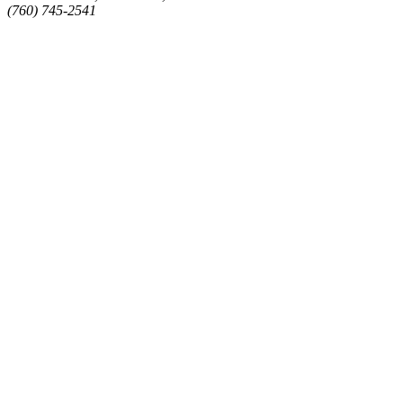
(760) 745-2541