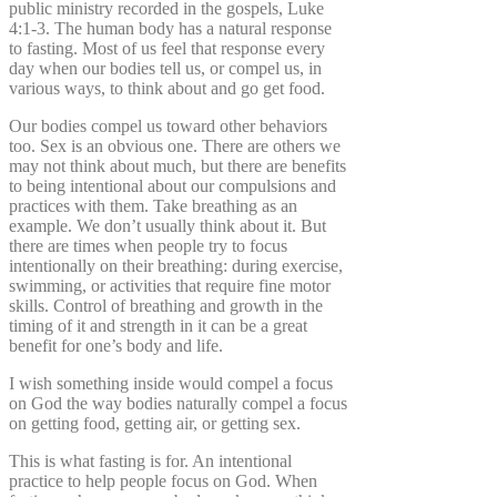
public ministry recorded in the gospels, Luke
4:1-3. The human body has a natural response
to fasting. Most of us feel that response every
day when our bodies tell us, or compel us, in
various ways, to think about and go get food.
Our bodies compel us toward other behaviors
too. Sex is an obvious one. There are others we
may not think about much, but there are benefits
to being intentional about our compulsions and
practices with them. Take breathing as an
example. We don’t usually think about it. But
there are times when people try to focus
intentionally on their breathing: during exercise,
swimming, or activities that require fine motor
skills. Control of breathing and growth in the
timing of it and strength in it can be a great
benefit for one’s body and life.
I wish something inside would compel a focus
on God the way bodies naturally compel a focus
on getting food, getting air, or getting sex.
This is what fasting is for. An intentional
practice to help people focus on God. When