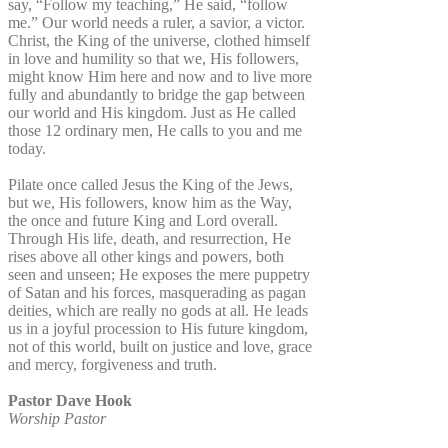
say, “Follow my teaching,” He said, “follow
me.” Our world needs a ruler, a savior, a victor.
Christ, the King of the universe, clothed himself
in love and humility so that we, His followers,
might know Him here and now and to live more
fully and abundantly to bridge the gap between
our world and His kingdom. Just as He called
those 12 ordinary men, He calls to you and me
today.
Pilate once called Jesus the King of the Jews,
but we, His followers, know him as the Way,
the once and future King and Lord overall.
Through His life, death, and resurrection, He
rises above all other kings and powers, both
seen and unseen; He exposes the mere puppetry
of Satan and his forces, masquerading as pagan
deities, which are really no gods at all. He leads
us in a joyful procession to His future kingdom,
not of this world, built on justice and love, grace
and mercy, forgiveness and truth.
Pastor Dave Hook
Worship Pastor