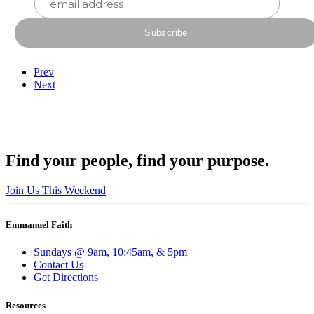
Prev
Next
Find your people, find your purpose.
Join Us This Weekend
Emmanuel Faith
Sundays @ 9am, 10:45am, & 5pm
Contact Us
Get Directions
Resources