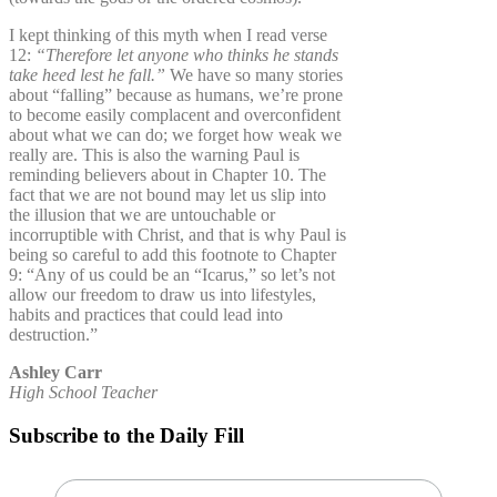
I kept thinking of this myth when I read verse
12:
“Therefore let anyone who thinks he stands
take heed lest he fall.”
We have so many stories
about “falling” because as humans, we’re prone
to become easily complacent and overconfident
about what we can do; we forget how weak we
really are. This is also the warning Paul is
reminding believers about in Chapter 10. The
fact that we are not bound may let us slip into
the illusion that we are untouchable or
incorruptible with Christ, and that is why Paul is
being so careful to add this footnote to Chapter
9: “Any of us could be an “Icarus,” so let’s not
allow our freedom to draw us into lifestyles,
habits and practices that could lead into
destruction.”
Ashley Carr
High School Teacher
Subscribe to the Daily Fill