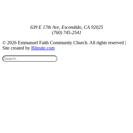
639 E 17th Ave, Escondido, CA 92025
(760) 745-2541
© 2026 Emmanuel Faith Community Church. All rights reserved |
Site created by
Blipsite.com