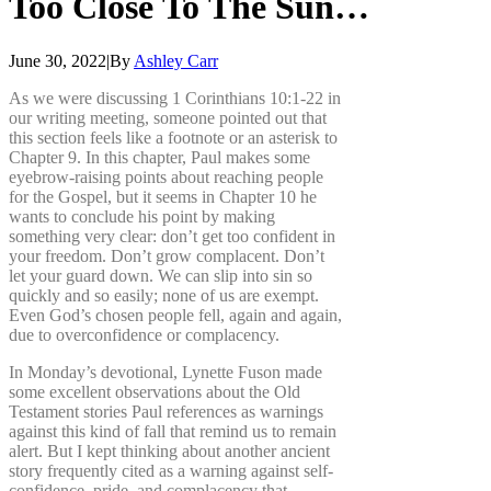
Too
Close
To
The
Sun…
June 30, 2022
|
By
Ashley Carr
As we were discussing 1 Corinthians 10:1-22 in
our writing meeting, someone pointed out that
this section feels like a footnote or an asterisk to
Chapter 9. In this chapter, Paul makes some
eyebrow-raising points about reaching people
for the Gospel, but it seems in Chapter 10 he
wants to conclude his point by making
something very clear: don’t get too confident in
your freedom. Don’t grow complacent. Don’t
let your guard down. We can slip into sin so
quickly and so easily; none of us are exempt.
Even God’s chosen people fell, again and again,
due to overconfidence or complacency.
In Monday’s devotional, Lynette Fuson made
some excellent observations about the Old
Testament stories Paul references as warnings
against this kind of fall that remind us to remain
alert. But I kept thinking about another ancient
story frequently cited as a warning against self-
confidence, pride, and complacency that