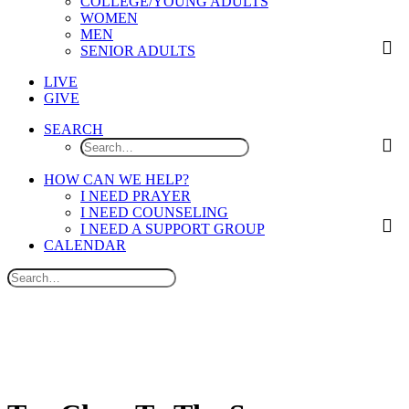
COLLEGE/YOUNG ADULTS
WOMEN
MEN
SENIOR ADULTS
LIVE
GIVE
SEARCH
HOW CAN WE HELP?
I NEED PRAYER
I NEED COUNSELING
I NEED A SUPPORT GROUP
CALENDAR