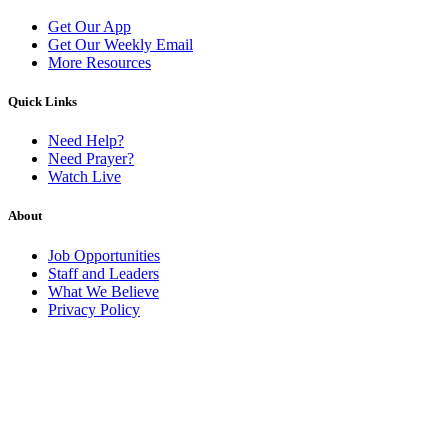
Get Our App
Get Our Weekly Email
More Resources
Quick Links
Need Help?
Need Prayer?
Watch Live
About
Job Opportunities
Staff and Leaders
What We Believe
Privacy Policy