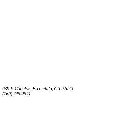
639 E 17th Ave, Escondido, CA 92025
(760) 745-2541