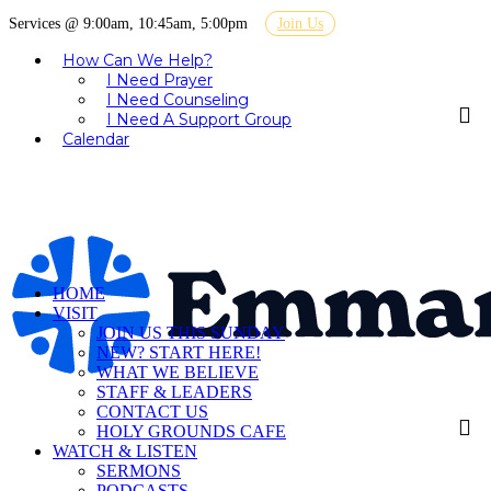
Services @ 9:00am, 10:45am, 5:00pm
Join Us
How Can We Help?
I Need Prayer
I Need Counseling
I Need A Support Group
Calendar
HOME
VISIT
JOIN US THIS SUNDAY
NEW? START HERE!
WHAT WE BELIEVE
STAFF & LEADERS
CONTACT US
HOLY GROUNDS CAFE
WATCH & LISTEN
SERMONS
PODCASTS