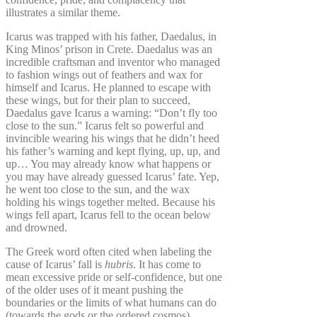
illustrates a similar theme.
Icarus was trapped with his father, Daedalus, in
King Minos’ prison in Crete. Daedalus was an
incredible craftsman and inventor who managed
to fashion wings out of feathers and wax for
himself and Icarus. He planned to escape with
these wings, but for their plan to succeed,
Daedalus gave Icarus a warning: “Don’t fly too
close to the sun.” Icarus felt so powerful and
invincible wearing his wings that he didn’t heed
his father’s warning and kept flying, up, up, and
up… You may already know what happens or
you may have already guessed Icarus’ fate. Yep,
he went too close to the sun, and the wax
holding his wings together melted. Because his
wings fell apart, Icarus fell to the ocean below
and drowned.
The Greek word often cited when labeling the
cause of Icarus’ fall is
hubris
. It has come to
mean excessive pride or self-confidence, but one
of the older uses of it meant pushing the
boundaries or the limits of what humans can do
(towards the gods or the ordered cosmos).