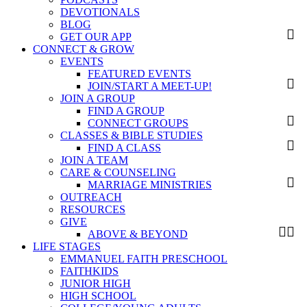
DEVOTIONALS
BLOG
GET OUR APP
CONNECT & GROW
EVENTS
FEATURED EVENTS
JOIN/START A MEET-UP!
JOIN A GROUP
FIND A GROUP
CONNECT GROUPS
CLASSES & BIBLE STUDIES
FIND A CLASS
JOIN A TEAM
CARE & COUNSELING
MARRIAGE MINISTRIES
OUTREACH
RESOURCES
GIVE
ABOVE & BEYOND
LIFE STAGES
EMMANUEL FAITH PRESCHOOL
FAITHKIDS
JUNIOR HIGH
HIGH SCHOOL