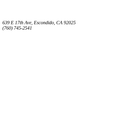
639 E 17th Ave, Escondido, CA 92025
(760) 745-2541