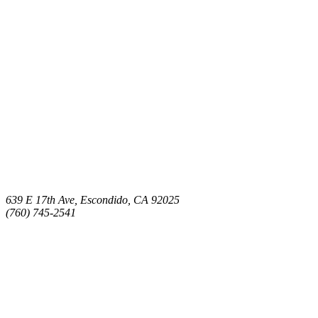
639 E 17th Ave, Escondido, CA 92025
(760) 745-2541