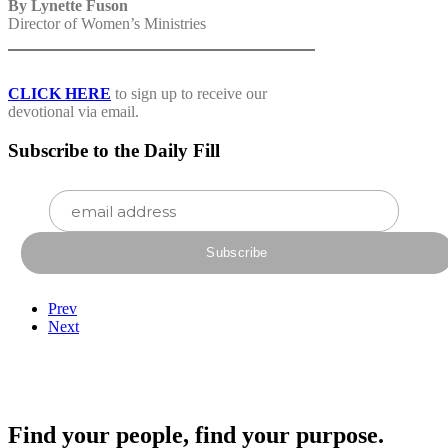
By Lynette Fuson
Director of Women’s Ministries
CLICK HERE
to sign up to receive our
devotional via email.
Subscribe to the Daily Fill
Prev
Next
Find your people, find your purpose.