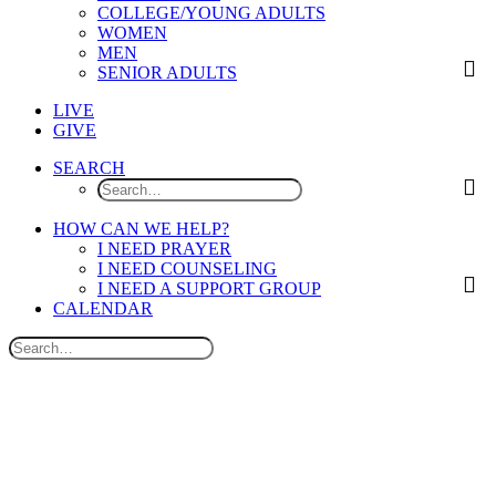
COLLEGE/YOUNG ADULTS
WOMEN
MEN
SENIOR ADULTS
LIVE
GIVE
SEARCH
HOW CAN WE HELP?
I NEED PRAYER
I NEED COUNSELING
I NEED A SUPPORT GROUP
CALENDAR