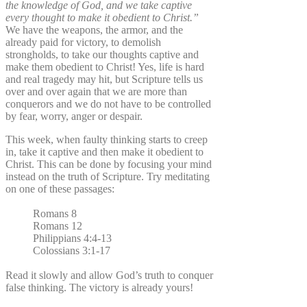
the knowledge of God, and we take captive
every thought to make it obedient to Christ.”
We have the weapons, the armor, and the
already paid for victory, to demolish
strongholds, to take our thoughts captive and
make them obedient to Christ! Yes, life is hard
and real tragedy may hit, but Scripture tells us
over and over again that we are more than
conquerors and we do not have to be controlled
by fear, worry, anger or despair.
This week, when faulty thinking starts to creep
in, take it captive and then make it obedient to
Christ. This can be done by focusing your mind
instead on the truth of Scripture. Try meditating
on one of these passages:
Romans 8
Romans 12
Philippians 4:4-13
Colossians 3:1-17
Read it slowly and allow God’s truth to conquer
false thinking. The victory is already yours!