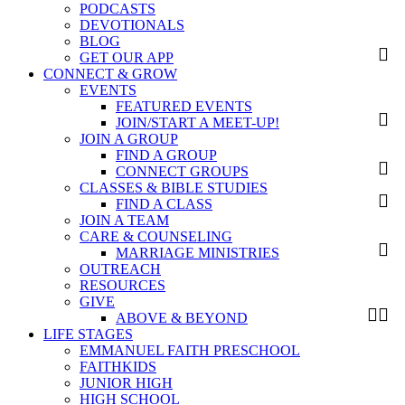
PODCASTS
DEVOTIONALS
BLOG
GET OUR APP
CONNECT & GROW
EVENTS
FEATURED EVENTS
JOIN/START A MEET-UP!
JOIN A GROUP
FIND A GROUP
CONNECT GROUPS
CLASSES & BIBLE STUDIES
FIND A CLASS
JOIN A TEAM
CARE & COUNSELING
MARRIAGE MINISTRIES
OUTREACH
RESOURCES
GIVE
ABOVE & BEYOND
LIFE STAGES
EMMANUEL FAITH PRESCHOOL
FAITHKIDS
JUNIOR HIGH
HIGH SCHOOL