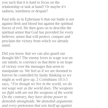
you such that it is hard to focus on the
relationship or task at hand? Or maybe it’s
sadness, loneliness or despair?
Paul tells us in Ephesians 6 that our battle is not
against flesh and blood but against the spiritual
forces of evil. He then goes on to describe the
spiritual armor that God has provided for every
believer; armor that will protect, conquer and
proclaim the victory from which we already
stand.
Did you know that we can also guard our
thought life? The enemy loves to wage war on
our minds; to convince us that there is no hope
of victory over the messages that seem to
manipulate us. We feel as if we are doomed to
forever be controlled by faulty thinking so we
might as well give up. 2 Corinthians 10:3-5
says,
“For though we live in the world, we do
not wage war as the world does. The weapons
we fight with are not the weapons of the world.
On the contrary, they have divine power to
demolish strongholds. We demolish arguments
and every pretension that sets itself up against