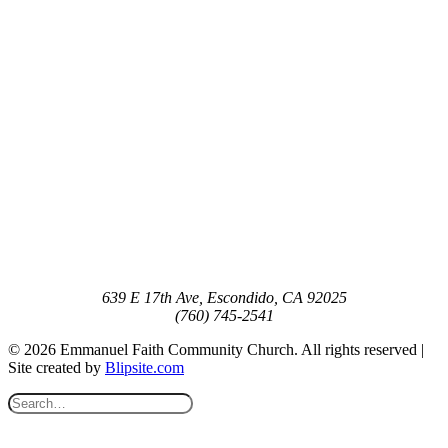
639 E 17th Ave, Escondido, CA 92025
(760) 745-2541
© 2026 Emmanuel Faith Community Church. All rights reserved |
Site created by
Blipsite.com