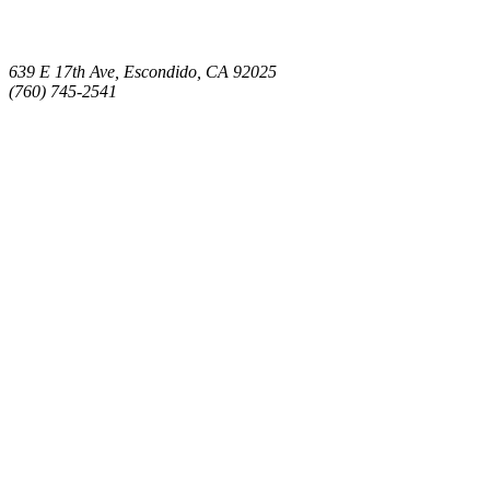
639 E 17th Ave, Escondido, CA 92025
(760) 745-2541