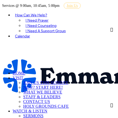
Services @ 9:00am, 10:45am, 5:00pm
Join Us
How Can We Help?
I Need Prayer
I Need Counseling
I Need A Support Group
Calendar
HOME
VISIT
JOIN US THIS SUNDAY
NEW? START HERE!
WHAT WE BELIEVE
STAFF & LEADERS
CONTACT US
HOLY GROUNDS CAFE
WATCH & LISTEN
SERMONS