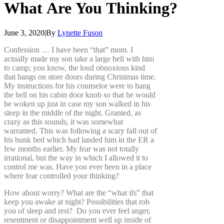
What
Are
You
Thinking?
June 3, 2020
|
By
Lynette Fuson
Confession … I have been “that” mom. I
actually made my son take a large bell with him
to camp; you know, the loud obnoxious kind
that hangs on store doors during Christmas time.
My instructions for his counselor were to hang
the bell on his cabin door knob so that he would
be woken up just in case my son walked in his
sleep in the middle of the night. Granted, as
crazy as this sounds, it was somewhat
warranted. This was following a scary fall out of
his bunk bed which had landed him in the ER a
few months earlier. My fear was not totally
irrational, but the way in which I allowed it to
control me was. Have you ever been in a place
where fear controlled your thinking?
How about worry? What are the “what ifs” that
keep you awake at night? Possibilities that rob
you of sleep and rest? Do you ever feel anger,
resentment or disappointment well up inside of