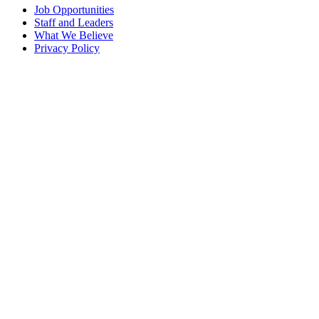
Job Opportunities
Staff and Leaders
What We Believe
Privacy Policy