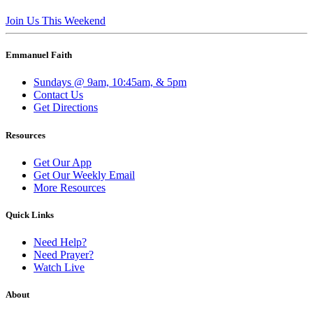
Join Us This Weekend
Emmanuel Faith
Sundays @ 9am, 10:45am, & 5pm
Contact Us
Get Directions
Resources
Get Our App
Get Our Weekly Email
More Resources
Quick Links
Need Help?
Need Prayer?
Watch Live
About