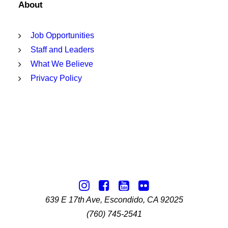
About
Job Opportunities
Staff and Leaders
What We Believe
Privacy Policy
639 E 17th Ave, Escondido, CA 92025
(760) 745-2541