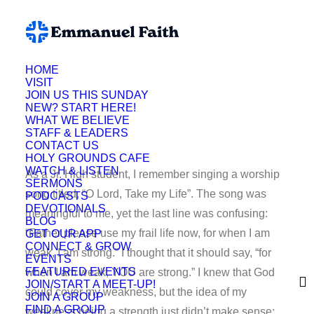
HOME
VISIT
Lynette Fuson
JOIN US THIS SUNDAY
NEW? START HERE!
WHAT WE BELIEVE
STAFF & LEADERS
CONTACT US
HOLY GROUNDS CAFE
WATCH & LISTEN
As a Jr. High student, I remember singing a worship
SERMONS
song titled, “O Lord, Take my Life”. The song was
PODCASTS
DEVOTIONALS
meaningful to me, yet the last line was confusing:
BLOG
“Father please use my frail life now, for when I am
GET OUR APP
CONNECT & GROW
weak, I am strong.” I thought that it should say, “for
EVENTS
FEATURED EVENTS
when I am weak, YOU are strong.” I knew that God
JOIN/START A MEET-UP!
could cover my weakness, but the idea of my
JOIN A GROUP
FIND A GROUP
weakness being a strength just didn’t make sense;