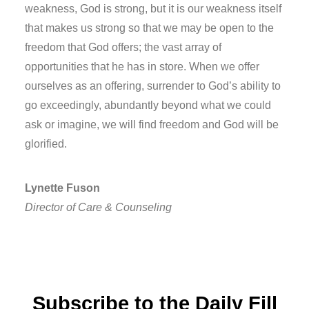
weakness, God is strong, but it is our weakness itself
that makes us strong so that we may be open to the
freedom that God offers; the vast array of
opportunities that he has in store. When we offer
ourselves as an offering, surrender to God’s ability to
go exceedingly, abundantly beyond what we could
ask or imagine, we will find freedom and God will be
glorified.
Lynette Fuson
Director of Care & Counseling
Subscribe to the Daily Fill