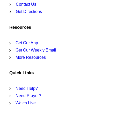
Contact Us
Get Directions
Resources
Get Our App
Get Our Weekly Email
More Resources
Quick Links
Need Help?
Need Prayer?
Watch Live