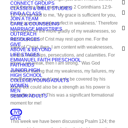
CONNECT GROUPS
until the day that I came across 2 Corinthians 12:9-
CLASSES & BIBLE STUDIES
FIND A CLASS
10. “But he said to me, ‘My grace is sufficient for you,
JOIN A TEAM
for my power is made perfect in weakness.’ Therefore
CARE & COUNSELING
MARRIAGE MINISTRIES
I will boast all the more gladly of my weaknesses, so
OUTREACH
that the power of Crist may rest upon me. For the
RESOURCES
GIVE
sake of Christ, then, I am content with weaknesses,
ABOVE & BEYOND
LIFE STAGES
insults, hardships, persecutions, and calamities. For
EMMANUEL FAITH PRESCHOOL
when I am weak, then I am strong.” Was God
FAITHKIDS
JUNIOR HIGH
somehow saying that my weakness, my failures, my
HIGH SCHOOL
insufficiencies could not only be covered by his
COLLEGE/YOUNG ADULTS
WOMEN
grace but could also be a strength as his power is
MEN
magnified in me? This was a significant formational
SENIOR ADULTS
moment for me!
LIVE
GIVE
This week we have been discussing Psalm 124; the