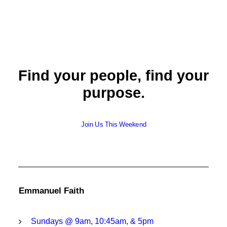
Find your people, find your
purpose.
Join Us This Weekend
Emmanuel Faith
Sundays @ 9am, 10:45am, & 5pm