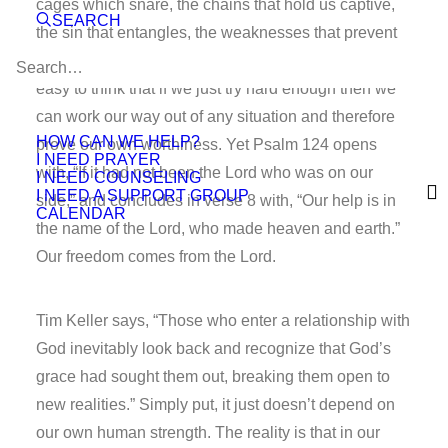
cages which snare, the chains that hold us captive,
SEARCH
the sin that entangles, the weaknesses that prevent
us from being free to live as God has designed. It’s
easy to think that if we just try hard enough then we
can work our way out of any situation and therefore
HOW CAN WE HELP?
prove our own worthiness. Yet Psalm 124 opens
I NEED PRAYER
with, “If it had not been the Lord who was on our
I NEED COUNSELING
I NEED A SUPPORT GROUP
side,” and concludes in verse 8 with, “Our help is in
CALENDAR
the name of the Lord, who made heaven and earth.”
Our freedom comes from the Lord.
Tim Keller says, “Those who enter a relationship with
God inevitably look back and recognize that God’s
grace had sought them out, breaking them open to
new realities.” Simply put, it just doesn’t depend on
our own human strength. The reality is that in our