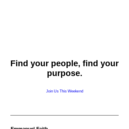
Lay Elder
Find your people, find your
purpose.
Join Us This Weekend
Emmanuel Faith