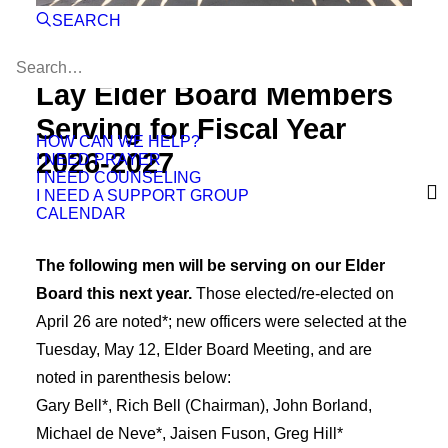
SEARCH
Lay Elder Board Members
Serving for Fiscal Year
HOW CAN WE HELP?
2026-2027
I NEED PRAYER
I NEED COUNSELING
I NEED A SUPPORT GROUP
CALENDAR
The following men will be serving on our Elder
Board this next year.
Those elected/re-elected on
April 26 are noted*; new officers were selected at the
Tuesday, May 12, Elder Board Meeting, and are
noted in parenthesis below:
Gary Bell*, Rich Bell (Chairman), John Borland,
Michael de Neve*, Jaisen Fuson, Greg Hill*