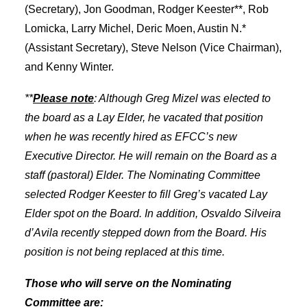
(Secretary), Jon Goodman, Rodger Keester**, Rob
Lomicka, Larry Michel, Deric Moen, Austin N.*
(Assistant Secretary), Steve Nelson (Vice Chairman),
and Kenny Winter.
**
Please note
: Although Greg Mizel was elected to
the board as a Lay Elder, he vacated that position
when he was recently hired as EFCC’s new
Executive Director. He will remain on the Board as a
staff (pastoral) Elder. The Nominating Committee
selected Rodger Keester to fill Greg’s vacated Lay
Elder spot on the Board. In addition, Osvaldo Silveira
d’Avila recently stepped down from the Board. His
position is not being replaced at this time.
Those who will serve on the Nominating
Committee are: