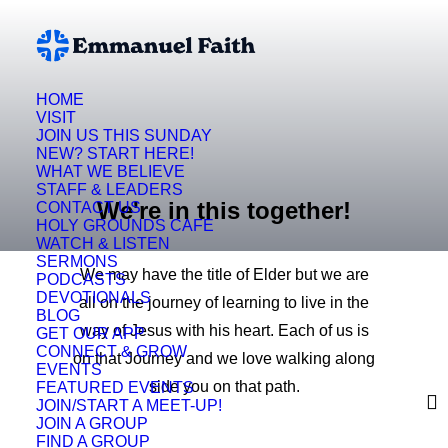
HOME
VISIT
JOIN US THIS SUNDAY
NEW? START HERE!
WHAT WE BELIEVE
STAFF & LEADERS
We're in this together!
CONTACT US
HOLY GROUNDS CAFE
WATCH & LISTEN
SERMONS
We may have the title of Elder but we are
PODCASTS
DEVOTIONALS
all on the journey of learning to live in the
BLOG
way of Jesus with his heart. Each of us is
GET OUR APP
CONNECT & GROW
on that Journey and we love walking along
EVENTS
side you on that path.
FEATURED EVENTS
JOIN/START A MEET-UP!
JOIN A GROUP
FIND A GROUP