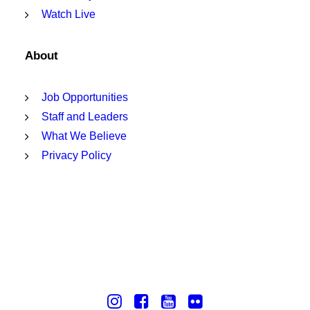
Watch Live
About
Job Opportunities
Staff and Leaders
What We Believe
Privacy Policy