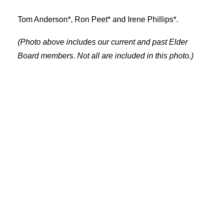
Tom Anderson*, Ron Peet* and Irene Phillips*.
(Photo above includes our current and past Elder
Board members. Not all are included in this photo.)