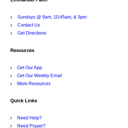
Sundays @ 9am, 10:45am, & 5pm
Contact Us
Get Directions
Resources
Get Our App
Get Our Weekly Email
More Resources
Quick Links
Need Help?
Need Prayer?