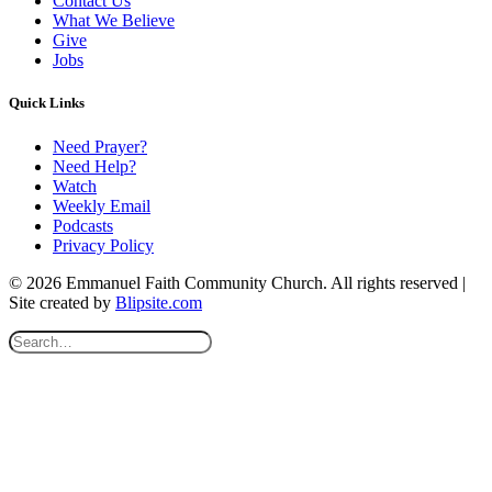
Contact Us
What We Believe
Give
Jobs
Quick Links
Need Prayer?
Need Help?
Watch
Weekly Email
Podcasts
Privacy Policy
© 2026 Emmanuel Faith Community Church. All rights reserved |
Site created by
Blipsite.com