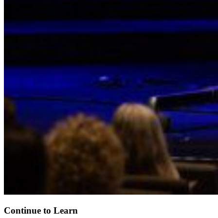
Continue to Learn