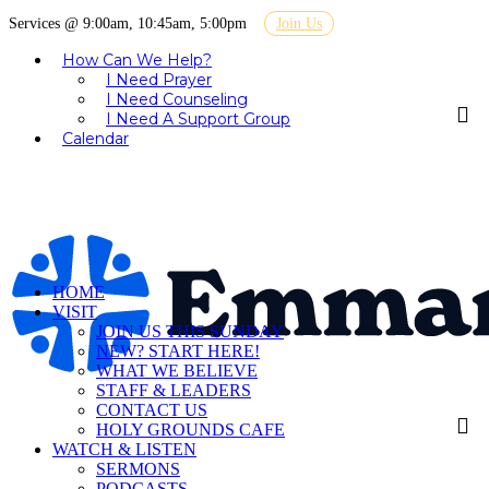
Services @ 9:00am, 10:45am, 5:00pm
Join Us
How Can We Help?
I Need Prayer
I Need Counseling
I Need A Support Group
Calendar
HOME
VISIT
JOIN US THIS SUNDAY
NEW? START HERE!
WHAT WE BELIEVE
STAFF & LEADERS
CONTACT US
HOLY GROUNDS CAFE
WATCH & LISTEN
SERMONS
PODCASTS