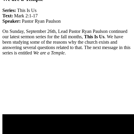
Series:
This Is Us
Text:
Mark 2:1-17
Speaker:
Pastor Ryan Paulson
On Sunday, September 26th, Lead Pastor Ryan Paulson continued
our latest sermon series for the fall months,
This Is Us
. We have
been studying some of the reasons why the church exists and
answering several questions related to that. The next message in this
series is entitled
We are a Temple
.
Sermon Outline
Life Group Questions
Group Notes
Full Classic Service
Full Modern Service