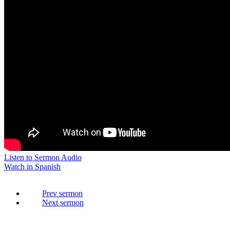
Listen to Sermon Audio
Watch in Spanish
Prev
Next