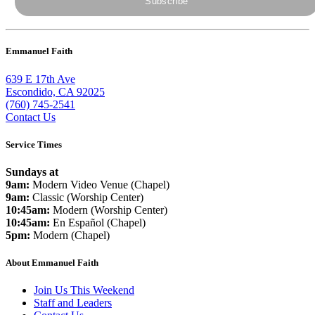
Emmanuel Faith
639 E 17th Ave
Escondido, CA 92025
(760) 745-2541
Contact Us
Service Times
Sundays at
9am:
Modern Video Venue (Chapel)
9am:
Classic (Worship Center)
10:45am:
Modern (Worship Center)
10:45am:
En Español (Chapel)
5pm:
Modern (Chapel)
About Emmanuel Faith
Join Us This Weekend
Staff and Leaders