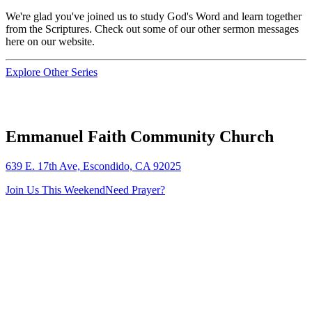
We're glad you've joined us to study God's Word and learn together
from the Scriptures. Check out some of our other sermon messages
here on our website.
Explore Other Series
Emmanuel Faith Community Church
639 E. 17th Ave, Escondido, CA 92025
Join Us This Weekend
Need Prayer?