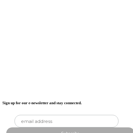
Sign up for our e-newsletter and stay connected.