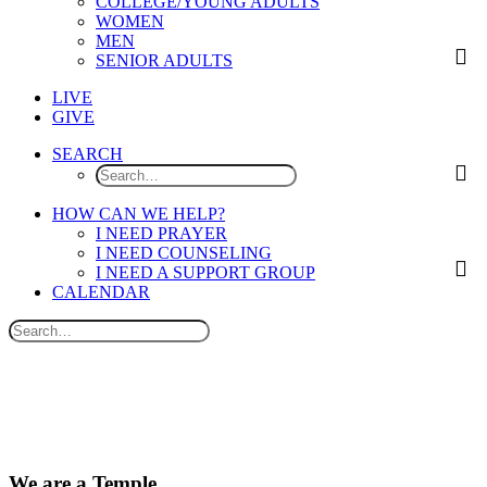
COLLEGE/YOUNG ADULTS
WOMEN
MEN
SENIOR ADULTS
LIVE
GIVE
SEARCH
HOW CAN WE HELP?
I NEED PRAYER
I NEED COUNSELING
I NEED A SUPPORT GROUP
CALENDAR
We are a Temple