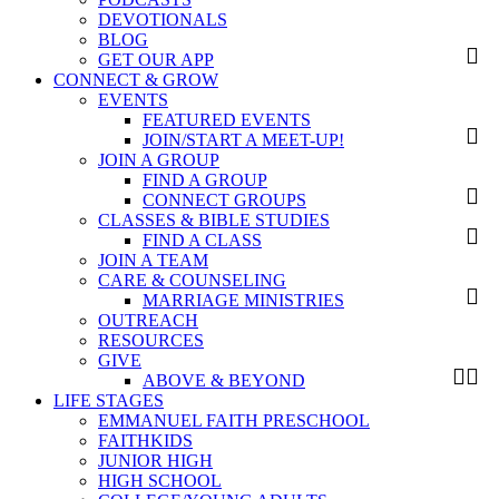
DEVOTIONALS
BLOG
GET OUR APP
CONNECT & GROW
EVENTS
FEATURED EVENTS
JOIN/START A MEET-UP!
JOIN A GROUP
FIND A GROUP
CONNECT GROUPS
CLASSES & BIBLE STUDIES
FIND A CLASS
JOIN A TEAM
CARE & COUNSELING
MARRIAGE MINISTRIES
OUTREACH
RESOURCES
GIVE
ABOVE & BEYOND
LIFE STAGES
EMMANUEL FAITH PRESCHOOL
FAITHKIDS
JUNIOR HIGH
HIGH SCHOOL