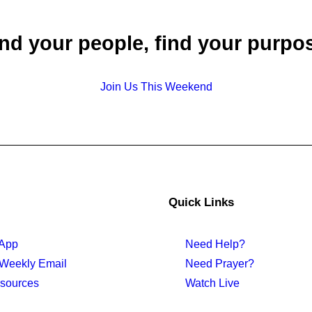
nd your people, find your purpo
Join Us This Weekend
Quick Links
 App
Need Help?
 Weekly Email
Need Prayer?
sources
Watch Live