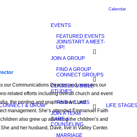
Calendar
EVENTS
FEATURED EVENTS
JOIN/START A MEET-
UP!
JOIN A GROUP
FIND A GROUP
rector
CONNECT GROUPS
as our Communications Director and oversees our
CLASSES & BIBLE
STUDIES
s-related efforts including overall church and event
dia, the printing and graphics team, and
FIND A CLASS
CONNECT & GROW
LIFE STAGE
oject management. She’s attended Emmanuel Faith
JOIN A TEAM
CARE &
children also grew up attending the children’s and
COUNSELING
She and her husband, Dave, live in Valley Center.
MARRIAGE