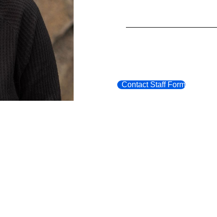
Contact Staff Form