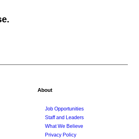
se.
About
Job Opportunities
Staff and Leaders
What We Believe
Privacy Policy