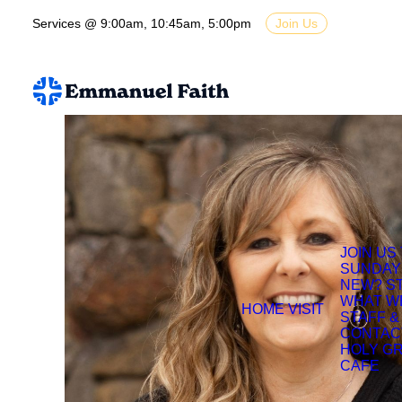
Services @ 9:00am, 10:45am, 5:00pm
Join Us
JOIN US
SUNDAY
NEW? S
WHAT W
HOME
VISIT
STAFF &
CONTAC
HOLY G
CAFE