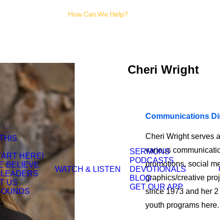
I Need Counseling
How Can We Help?
I Need A Support
Group
Cheri Wright
Communications Di
Cheri Wright serves 
 THIS
various communication
SERMONS
TART HERE!
PODCASTS
promotions, social me
E BELIEVE
WATCH & LISTEN
DEVOTIONALS
 LEADERS
graphics/creative pr
BLOG
T US
GET OUR APP
ROUNDS
since 1973 and her 2 
youth programs here. 