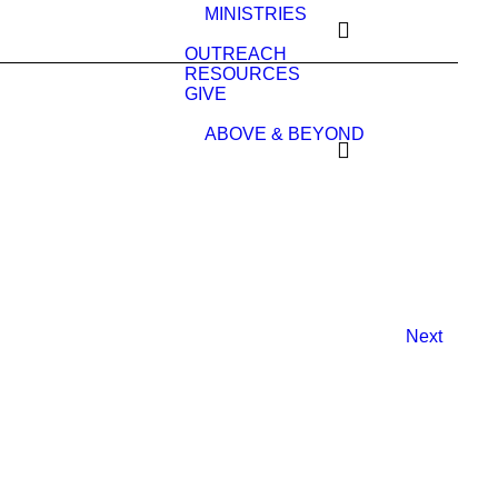
MINISTRIES
OUTREACH
RESOURCES
GIVE
ABOVE & BEYOND
Next