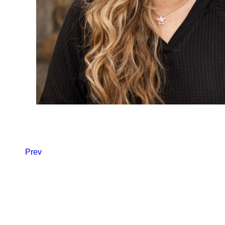
Back to Team
Prev