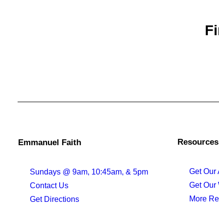
Fi
Resources
Emmanuel Faith
Get Our
Sundays @ 9am, 10:45am, & 5pm
Get Our
Contact Us
More Re
Get Directions