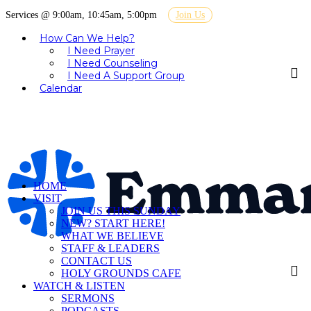
Services @ 9:00am, 10:45am, 5:00pm
Join Us
How Can We Help?
I Need Prayer
I Need Counseling
I Need A Support Group
Calendar
HOME
VISIT
JOIN US THIS SUNDAY
NEW? START HERE!
WHAT WE BELIEVE
STAFF & LEADERS
CONTACT US
HOLY GROUNDS CAFE
WATCH & LISTEN
SERMONS
PODCASTS