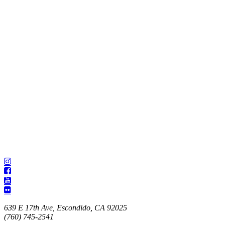
639 E 17th Ave, Escondido, CA 92025
(760) 745-2541