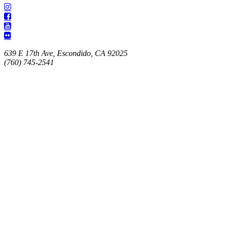
639 E 17th Ave, Escondido, CA 92025
(760) 745-2541