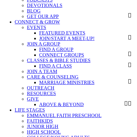
DEVOTIONALS
BLOG
GET OUR APP
CONNECT & GROW
EVENTS
FEATURED EVENTS
JOIN/START A MEET-UP!
JOIN A GROUP
FIND A GROUP
CONNECT GROUPS
CLASSES & BIBLE STUDIES
FIND A CLASS
JOIN A TEAM
CARE & COUNSELING
MARRIAGE MINISTRIES
OUTREACH
RESOURCES
GIVE
ABOVE & BEYOND
LIFE STAGES
EMMANUEL FAITH PRESCHOOL
FAITHKIDS
JUNIOR HIGH
HIGH SCHOOL