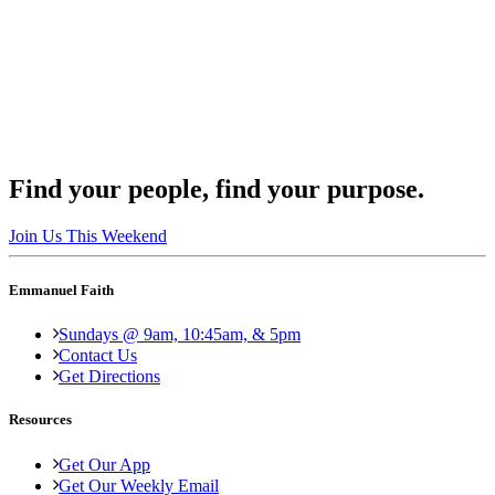
Find your people, find your purpose.
Join Us This Weekend
Emmanuel Faith
Sundays @ 9am, 10:45am, & 5pm
Contact Us
Get Directions
Resources
Get Our App
Get Our Weekly Email