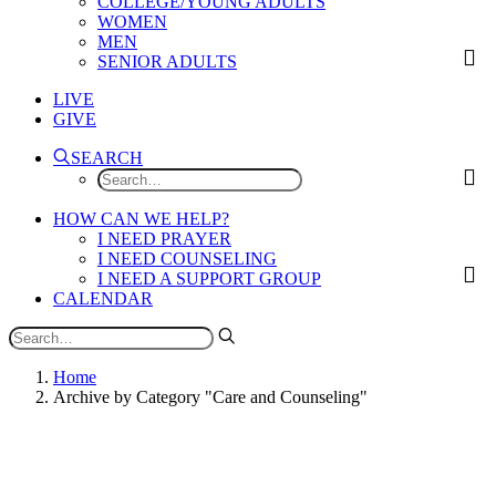
COLLEGE/YOUNG ADULTS
WOMEN
MEN
SENIOR ADULTS
LIVE
GIVE
SEARCH
HOW CAN WE HELP?
I NEED PRAYER
I NEED COUNSELING
I NEED A SUPPORT GROUP
CALENDAR
Home
Archive by Category "Care and Counseling"