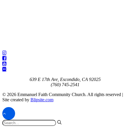
639 E 17th Ave, Escondido, CA 92025
(760) 745-2541
© 2026 Emmanuel Faith Community Church. All rights reserved |
Site created by
Blipsite.com