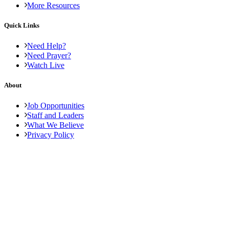
More Resources
Quick Links
Need Help?
Need Prayer?
Watch Live
About
Job Opportunities
Staff and Leaders
What We Believe
Privacy Policy