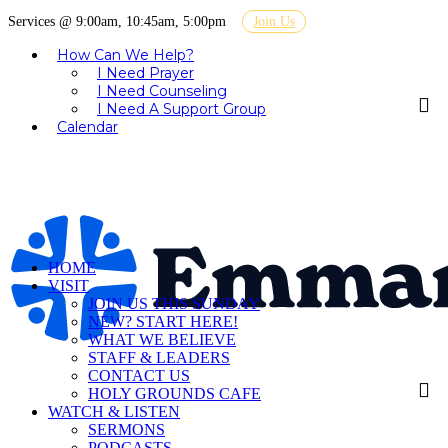
Services @ 9:00am, 10:45am, 5:00pm
Join Us
How Can We Help?
I Need Prayer
I Need Counseling
I Need A Support Group
Calendar
HOME
VISIT
JOIN US THIS SUNDAY
NEW? START HERE!
WHAT WE BELIEVE
STAFF & LEADERS
CONTACT US
HOLY GROUNDS CAFE
WATCH & LISTEN
SERMONS
PODCASTS