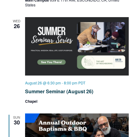
Main Campus
States
WED
26
August 26 @ 6:30 pm
-
8:00 pm
PDT
Summer Seminar (August 26)
Chapel
SUN
30