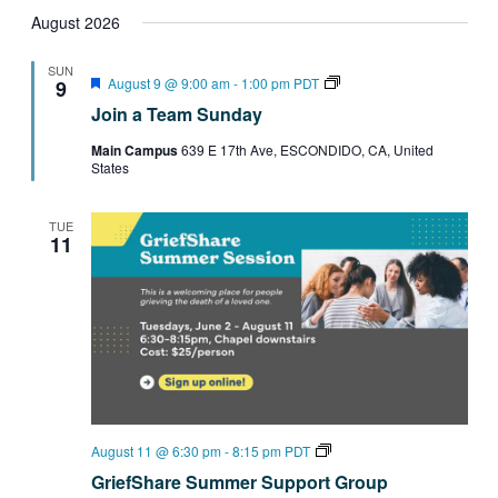
Search
Select
Filters
Navig
date.
August 2026
and
Views
SUN
Featured
Join
August 9 @ 9:00 am
-
1:00 pm
PDT
9
Navigation
a
Join a Team Sunday
Team
Sundays
Main Campus
639 E 17th Ave, ESCONDIDO, CA, United
States
TUE
11
GriefShare
August 11 @ 6:30 pm
-
8:15 pm
PDT
Summer
GriefShare Summer Support Group
Support