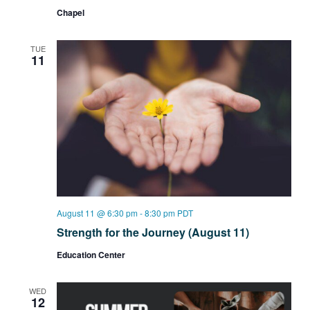
Group
Chapel
TUE
11
August 11 @ 6:30 pm
-
8:30 pm
PDT
Strength for the Journey (August 11)
Education Center
WED
12