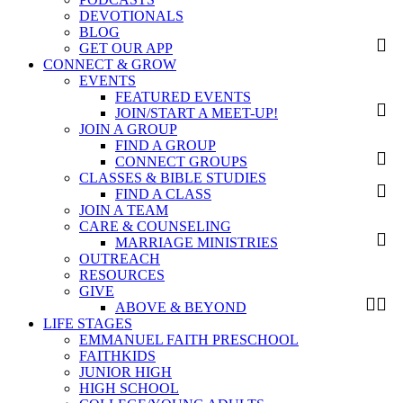
DEVOTIONALS
BLOG
GET OUR APP
CONNECT & GROW
EVENTS
FEATURED EVENTS
JOIN/START A MEET-UP!
JOIN A GROUP
FIND A GROUP
CONNECT GROUPS
CLASSES & BIBLE STUDIES
FIND A CLASS
JOIN A TEAM
CARE & COUNSELING
MARRIAGE MINISTRIES
OUTREACH
RESOURCES
GIVE
ABOVE & BEYOND
LIFE STAGES
EMMANUEL FAITH PRESCHOOL
FAITHKIDS
JUNIOR HIGH
HIGH SCHOOL