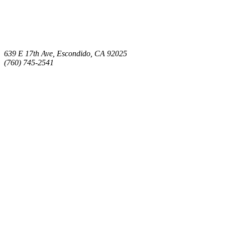
639 E 17th Ave, Escondido, CA 92025
(760) 745-2541