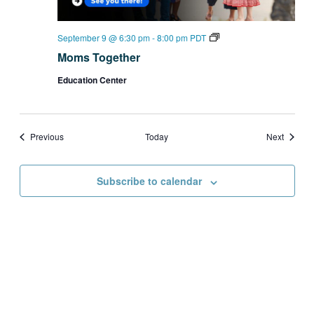
Moms
September 9 @ 6:30 pm
-
8:00 pm
PDT
Together
Moms Together
Education Center
Events
Events
Previous
Today
Next
Subscribe to calendar