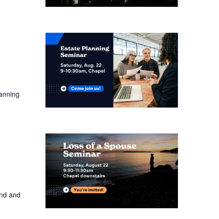
lanning
and and