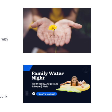
 with
 dunk