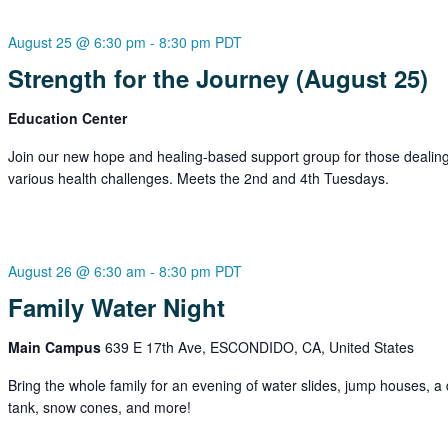
August 25 @ 6:30 pm
-
8:30 pm
PDT
Strength for the Journey (August 25)
Education Center
Join our new hope and healing-based support group for those dealing
various health challenges. Meets the 2nd and 4th Tuesdays.
August 26 @ 6:30 am
-
8:30 pm
PDT
Family Water Night
Main Campus
639 E 17th Ave, ESCONDIDO, CA, United States
Bring the whole family for an evening of water slides, jump houses, a
tank, snow cones, and more!