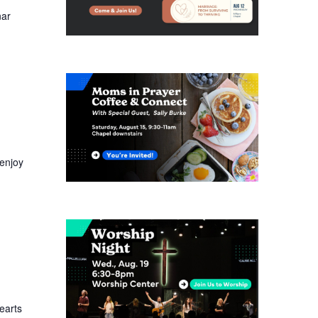
nar
enjoy
earts