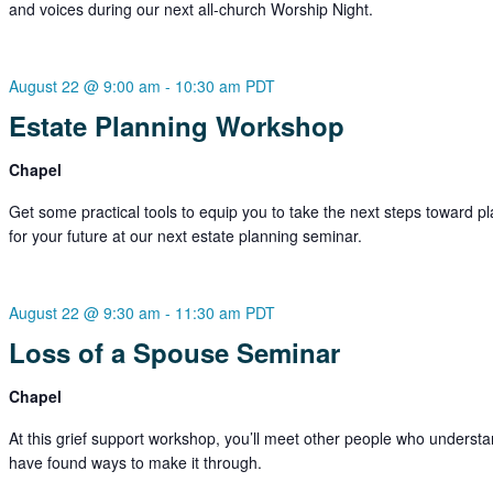
and voices during our next all-church Worship Night.
August 22 @ 9:00 am
-
10:30 am
PDT
Estate Planning Workshop
Chapel
Get some practical tools to equip you to take the next steps toward p
for your future at our next estate planning seminar.
August 22 @ 9:30 am
-
11:30 am
PDT
Loss of a Spouse Seminar
Chapel
At this grief support workshop, you’ll meet other people who underst
have found ways to make it through.