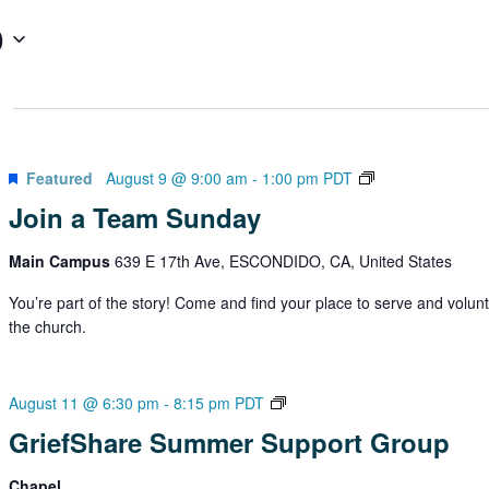
0
Join
Featured
August 9 @ 9:00 am
-
1:00 pm
PDT
a
Join a Team Sunday
Team
Sundays
Main Campus
639 E 17th Ave, ESCONDIDO, CA, United States
You’re part of the story! Come and find your place to serve and volunt
the church.
GriefShare
August 11 @ 6:30 pm
-
8:15 pm
PDT
Summer
GriefShare Summer Support Group
Support
Group
Chapel