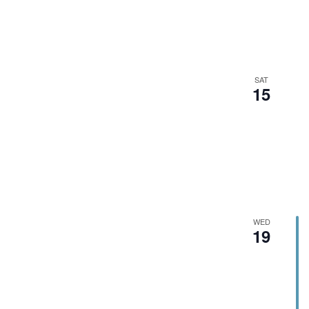
SAT
15
WED
19