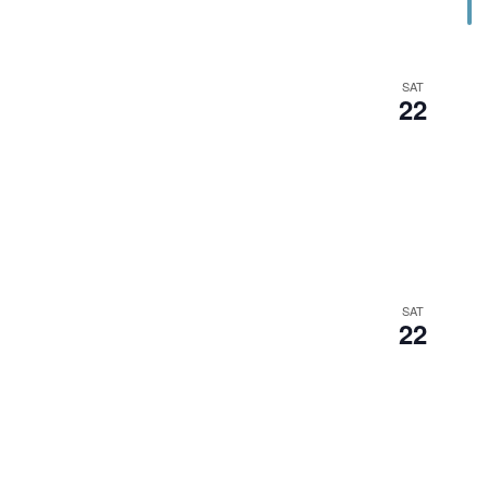
SAT
22
SAT
22