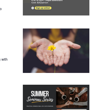
ho
 with