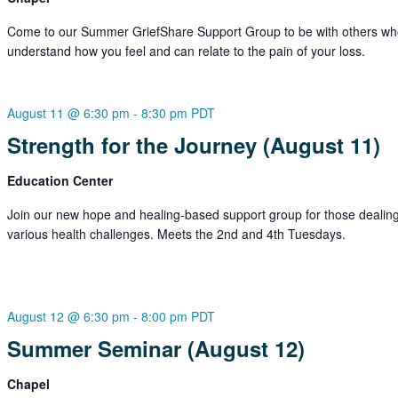
Come to our Summer GriefShare Support Group to be with others w
understand how you feel and can relate to the pain of your loss.
August 11 @ 6:30 pm
-
8:30 pm
PDT
Strength for the Journey (August 11)
Education Center
Join our new hope and healing-based support group for those dealing
various health challenges. Meets the 2nd and 4th Tuesdays.
August 12 @ 6:30 pm
-
8:00 pm
PDT
Summer Seminar (August 12)
Chapel