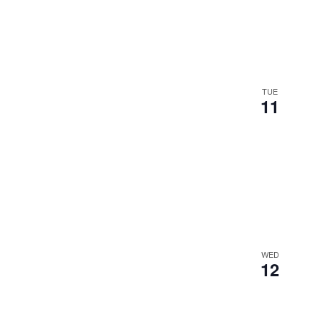
TUE
11
WED
12