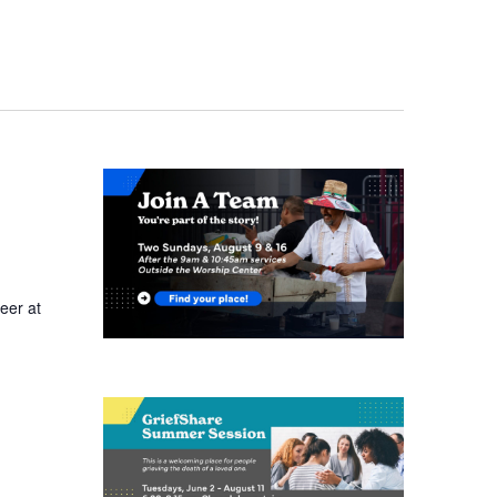
eer at