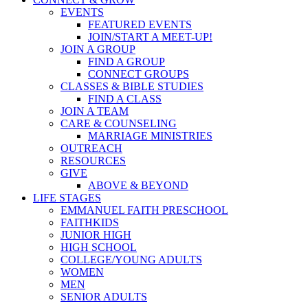
EVENTS
FEATURED EVENTS
JOIN/START A MEET-UP!
JOIN A GROUP
FIND A GROUP
CONNECT GROUPS
CLASSES & BIBLE STUDIES
FIND A CLASS
JOIN A TEAM
CARE & COUNSELING
MARRIAGE MINISTRIES
OUTREACH
RESOURCES
GIVE
ABOVE & BEYOND
LIFE STAGES
EMMANUEL FAITH PRESCHOOL
FAITHKIDS
JUNIOR HIGH
HIGH SCHOOL
COLLEGE/YOUNG ADULTS
WOMEN
MEN
SENIOR ADULTS