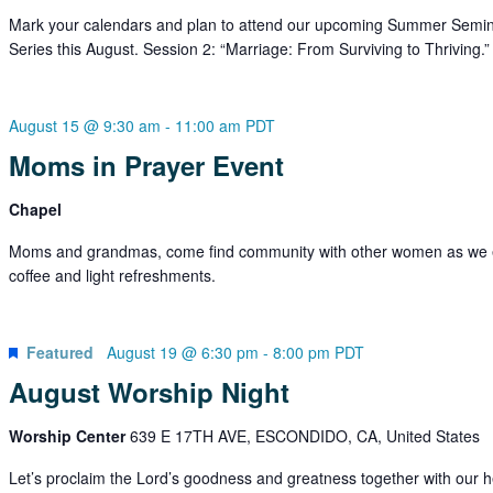
Mark your calendars and plan to attend our upcoming Summer Semi
Series this August. Session 2: “Marriage: From Surviving to Thriving.”
August 15 @ 9:30 am
-
11:00 am
PDT
Moms in Prayer Event
Chapel
Moms and grandmas, come find community with other women as we 
coffee and light refreshments.
Featured
August 19 @ 6:30 pm
-
8:00 pm
PDT
August Worship Night
Worship Center
639 E 17TH AVE, ESCONDIDO, CA, United States
Let’s proclaim the Lord’s goodness and greatness together with our h