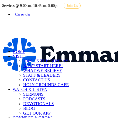
Services @ 9:00am, 10:45am, 5:00pm
Join Us
Calendar
HOME
VISIT
JOIN US THIS SUNDAY
NEW? START HERE!
WHAT WE BELIEVE
STAFF & LEADERS
CONTACT US
HOLY GROUNDS CAFE
WATCH & LISTEN
SERMONS
PODCASTS
DEVOTIONALS
BLOG
GET OUR APP
CONNECT & GROW