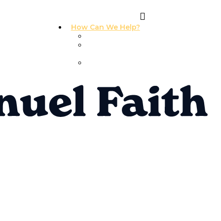
How Can We Help?
I Need Prayer
I Need
Counseling
I Need A
Support Group