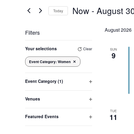
Views
Events
Now
 - 
August 3
by
Today
Navigation
Keyword.
Select
date.
August 2026
Filters
Changing
any
Your selections
Clear
SUN
9
of
the
Event Category
:
Women
Remove filters
form
inputs
will
cause
Event Category
(1)
the
Open
list
filter
of
Venues
events
Open
to
TUE
filter
refresh
11
Featured Events
with
Open
the
filtered
filter
results.