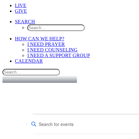
LIVE
GIVE
SEARCH
HOW CAN WE HELP?
I NEED PRAYER
I NEED COUNSELING
I NEED A SUPPORT GROUP
CALENDAR
Events
Events
Enter
Search
Keyword.
Search
and
for