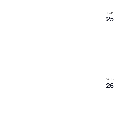
TUE
25
WED
26