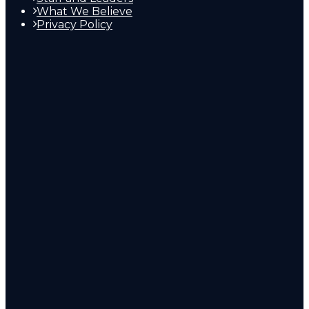
What We Believe
Privacy Policy