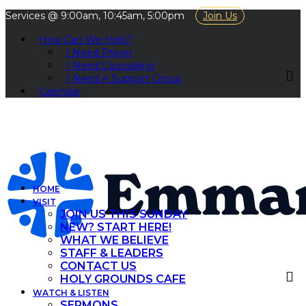
Services @ 9:00am, 10:45am, 5:00pm
Join Us
How Can We Help?
I Need Prayer
I Need Counseling
I Need A Support Group
Calendar
HOME
VISIT
JOIN US THIS SUNDAY
NEW? START HERE!
WHAT WE BELIEVE
STAFF & LEADERS
CONTACT US
HOLY GROUNDS CAFE
WATCH & LISTEN
SERMONS