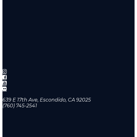
639 E 17th Ave, Escondido, CA 92025
(760) 745-2541