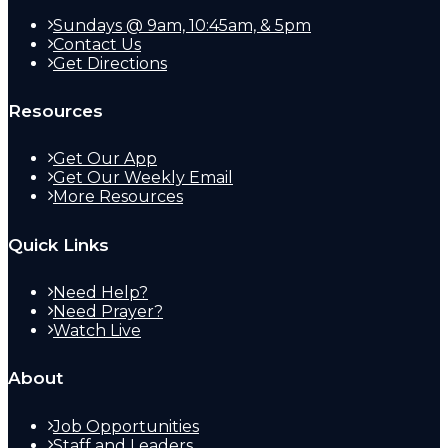
Sundays @ 9am, 10:45am, & 5pm
Contact Us
Get Directions
Resources
Get Our App
Get Our Weekly Email
More Resources
Quick Links
Need Help?
Need Prayer?
Watch Live
About
Job Opportunities
Staff and Leaders