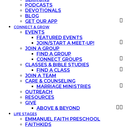
PODCASTS
DEVOTIONALS
BLOG
GET OUR APP
CONNECT & GROW
EVENTS
FEATURED EVENTS
JOIN/START A MEET-UP!
JOIN A GROUP
FIND A GROUP
CONNECT GROUPS
CLASSES & BIBLE STUDIES
FIND A CLASS
JOIN A TEAM
CARE & COUNSELING
MARRIAGE MINISTRIES
OUTREACH
RESOURCES
GIVE
ABOVE & BEYOND
LIFE STAGES
EMMANUEL FAITH PRESCHOOL
FAITHKIDS