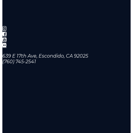
639 E 17th Ave, Escondido, CA 92025
(760) 745-2541