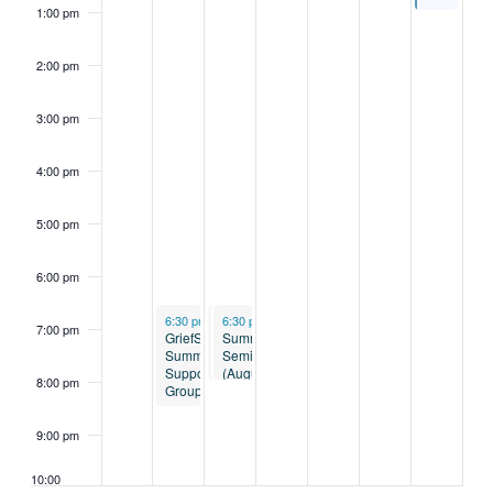
1:00 pm
2:00 pm
3:00 pm
4:00 pm
5:00 pm
6:00 pm
August 4, 2026
August 5, 2026
August 5, 2026
6:30 pm
-
6:30 pm
8:15 pm
6:30 pm
-
-
8:00 pm
8:00 pm
7:00 pm
GriefShare
Divorce
Summer
Summer
Support:
Seminar
Support
Trust
(August
8:00 pm
Group
Class
5)
9:00 pm
10:00