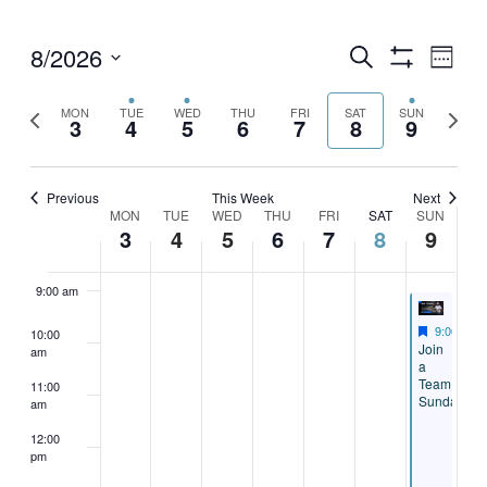
4:00 am
8/2026
Events
Eve
Search
Week
Show
Vie
5:00 am
Select
Search
Filters
date.
Previous
Next
MON
TUE
WED
THU
FRI
SAT
SUN
Nav
3
4
5
6
7
8
9
and
week
week
6:00 am
Views
7:00 am
Previous
This Week
Next
Navigati
Week
MON
TUE
WED
THU
FRI
SAT
SUN
3
4
5
6
7
8
9
8:00 am
of
Events
9:00 am
Featured
August 9,
9:00 am
10:00
Featured
Join
am
a
Team
11:00
Sunday
am
12:00
pm