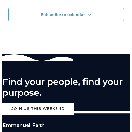
pm
11:00
Subscribe to calendar
pm
2:00
m
Find your people, find your
purpose.
JOIN US THIS WEEKEND
Emmanuel Faith