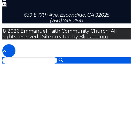
639 E 17th Ave, Escondido, CA 92025
(760) 745-2541
© 2026 Emmanuel Faith Community Church. All
rights reserved | Site created by
Blipsite.com