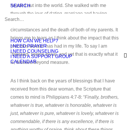
headed out into the world. She walked with me
SEARCH
through the joys of dating, marriage and having
children, as well as the sorrows of painful life
circumstances and the death of both of my parents. It
brings me to tears as I think about the impact that this
HOW CAN WE HELP?
I NEED PRAYER
precious woman has had in my life. To say I am
I NEED COUNSELING
“blessed” seems trivial, and yet that is exactly what it
I NEED A SUPPORT GROUP
CALENDAR
is; blessed beyond measure.
As I think back on the years of blessings that I have
received from this dear woman, the Scripture that
comes to mind is Philippians 4:7-8: “
Finally, brothers,
whatever is true, whatever is honorable, whatever is
just, whatever is pure, whatever is lovely, whatever is
commendable, if there is any excellence, if there is
anything worthy of praise, think about these things.