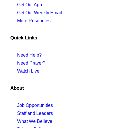
Get Our App
Get Our Weekly Email
More Resources
Quick Links
Need Help?
Need Prayer?
Watch Live
About
Job Opportunities
Staff and Leaders
What We Believe