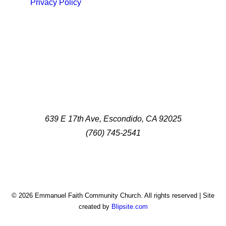
Privacy Policy
639 E 17th Ave, Escondido, CA 92025
(760) 745-2541
© 2026 Emmanuel Faith Community Church. All rights reserved | Site
created by
Blipsite.com