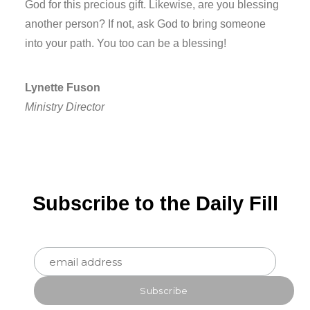
God for this precious gift. Likewise, are you blessing
another person? If not, ask God to bring someone
into your path. You too can be a blessing!
Lynette Fuson
Ministry Director
Subscribe to the Daily Fill