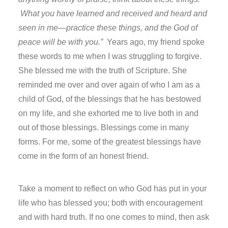
What you have learned and received and heard and
seen in me—practice these things, and the God of
peace will be with you.”
Years ago, my friend spoke
these words to me when I was struggling to forgive.
She blessed me with the truth of Scripture. She
reminded me over and over again of who I am as a
child of God, of the blessings that he has bestowed
on my life, and she exhorted me to live both in and
out of those blessings. Blessings come in many
forms. For me, some of the greatest blessings have
come in the form of an honest friend.
Take a moment to reflect on who God has put in your
life who has blessed you; both with encouragement
and with hard truth. If no one comes to mind, then ask