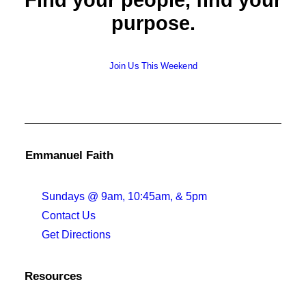
Find your people, find your
purpose.
Join Us This Weekend
Emmanuel Faith
Sundays @ 9am, 10:45am, & 5pm
Contact Us
Get Directions
Resources