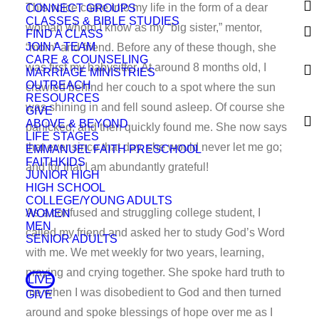
This voice came into my life in the form of a dear
CONNECT GROUPS
CLASSES & BIBLE STUDIES
woman whom I know as my “big sister,” mentor,
FIND A CLASS
JOIN A TEAM
“mom” and friend. Before any of these though, she
CARE & COUNSELING
was first my babysitter. At around 8 months old, I
MARRIAGE MINISTRIES
OUTREACH
crawled behind her couch to a spot where the sun
RESOURCES
was shining in and fell sound asleep. Of course she
GIVE
ABOVE & BEYOND
panicked, and then quickly found me. She now says
LIFE STAGES
that ever since that day, she would never let me go;
EMMANUEL FAITH PRESCHOOL
FAITHKIDS
and for that I am abundantly grateful!
JUNIOR HIGH
HIGH SCHOOL
COLLEGE/YOUNG ADULTS
As a confused and struggling college student, I
WOMEN
MEN
called my friend and asked her to study God’s Word
SENIOR ADULTS
with me. We met weekly for two years, learning,
praying and crying together. She spoke hard truth to
LIVE
me when I was disobedient to God and then turned
GIVE
around and spoke blessings of hope over me as I