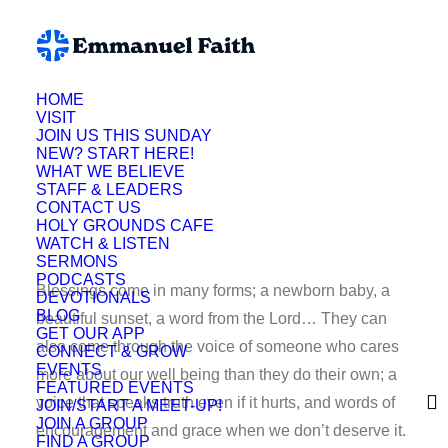
HOME
VISIT
JOIN US THIS SUNDAY
NEW? START HERE!
Lynette Fuson
WHAT WE BELIEVE
STAFF & LEADERS
CONTACT US
HOLY GROUNDS CAFE
WATCH & LISTEN
SERMONS
PODCASTS
Blessings come in many forms; a newborn baby, a
DEVOTIONALS
BLOG
beautiful sunset, a word from the Lord… They can
GET OUR APP
also come through the voice of someone who cares
CONNECT & GROW
EVENTS
more about our well being than they do their own; a
FEATURED EVENTS
voice that speaks truth even if it hurts, and words of
JOIN/START A MEET-UP!
JOIN A GROUP
encouragement and grace when we don’t deserve it.
FIND A GROUP