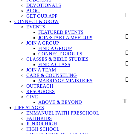
DEVOTIONALS
BLOG
GET OUR APP
CONNECT & GROW
EVENTS
FEATURED EVENTS
JOIN/START A MEET-UP!
JOIN A GROUP
FIND A GROUP
CONNECT GROUPS
CLASSES & BIBLE STUDIES
FIND A CLASS
JOIN A TEAM
CARE & COUNSELING
MARRIAGE MINISTRIES
OUTREACH
RESOURCES
GIVE
ABOVE & BEYOND
LIFE STAGES
EMMANUEL FAITH PRESCHOOL
FAITHKIDS
JUNIOR HIGH
HIGH SCHOOL