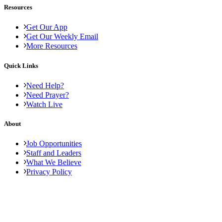
Resources
Get Our App
Get Our Weekly Email
More Resources
Quick Links
Need Help?
Need Prayer?
Watch Live
About
Job Opportunities
Staff and Leaders
What We Believe
Privacy Policy