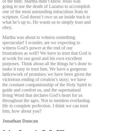
of the time. Martha didn’t know Jesus was
going to use the death of Lazarus to accomplish
one of the most astounding miraculous feats in
scripture. God doesn’t owe us an inside track to
what he’s up to. He wants us to simply trust and
obey.
Martha was about to witness something
spectacular! I wonder, are we expecting to
witness God’s power at the end of our
frustrations as well? We have to trust that God is
at work for our good and his own excellent
purposes. Think about all the things he’s done to
make it easy to trust him. We have a gorgeous
latticework of promises; we have been given the
victorious ending of creation’s story; we have
the constant companionship of the Holy Spirit to
guide and comfort us, and the supernatural
living Word that declares God’s heart for us
throughout the ages. Not to mention everlasting
life in complete perfection. I think we can trust
him, how about you?
Jonathan Duncan