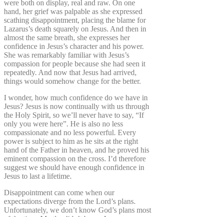
were both on display, real and raw. On one
hand, her grief was palpable as she expressed
scathing disappointment, placing the blame for
Lazarus’s death squarely on Jesus. And then in
almost the same breath, she expresses her
confidence in Jesus’s character and his power.
She was remarkably familiar with Jesus’s
compassion for people because she had seen it
repeatedly. And now that Jesus had arrived,
things would somehow change for the better.
I wonder, how much confidence do we have in
Jesus? Jesus is now continually with us through
the Holy Spirit, so we’ll never have to say, “If
only you were here”. He is also no less
compassionate and no less powerful. Every
power is subject to him as he sits at the right
hand of the Father in heaven, and he proved his
eminent compassion on the cross. I’d therefore
suggest we should have enough confidence in
Jesus to last a lifetime.
Disappointment can come when our
expectations diverge from the Lord’s plans.
Unfortunately, we don’t know God’s plans most