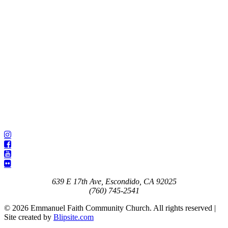
639 E 17th Ave, Escondido, CA 92025
(760) 745-2541
© 2026 Emmanuel Faith Community Church. All rights reserved |
Site created by
Blipsite.com