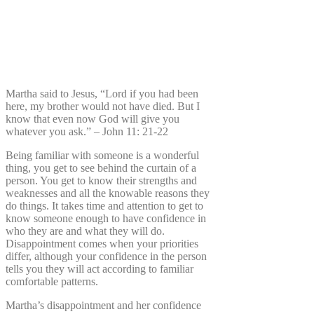
Martha said to Jesus, “Lord if you had been
here, my brother would not have died. But I
know that even now God will give you
whatever you ask.” – John 11: 21-22
Being familiar with someone is a wonderful
thing, you get to see behind the curtain of a
person. You get to know their strengths and
weaknesses and all the knowable reasons they
do things. It takes time and attention to get to
know someone enough to have confidence in
who they are and what they will do.
Disappointment comes when your priorities
differ, although your confidence in the person
tells you they will act according to familiar
comfortable patterns.
Martha’s disappointment and her confidence