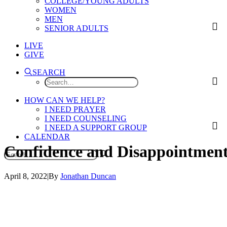
COLLEGE/YOUNG ADULTS
WOMEN
MEN
SENIOR ADULTS
LIVE
GIVE
SEARCH
HOW CAN WE HELP?
I NEED PRAYER
I NEED COUNSELING
I NEED A SUPPORT GROUP
CALENDAR
Confidence
and
Disappointmen
April 8, 2022
|
By
Jonathan Duncan