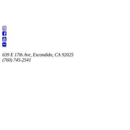
639 E 17th Ave, Escondido, CA 92025
(760) 745-2541