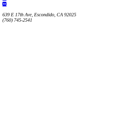
639 E 17th Ave, Escondido, CA 92025
(760) 745-2541