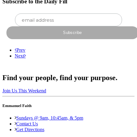
Subscribe to the Daily Fill
Prev
Next
Find your people, find your purpose.
Join Us This Weekend
Emmanuel Faith
Sundays @ 9am, 10:45am, & 5pm
Contact Us
Get Directions