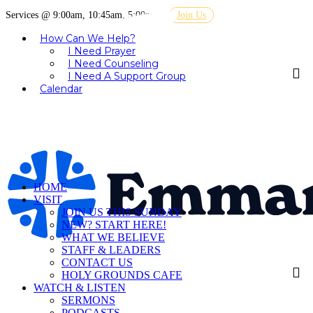
Services @ 9:00am, 10:45am, 5:00pm
Join Us
How Can We Help?
I Need Prayer
I Need Counseling
I Need A Support Group
Calendar
HOME
VISIT
JOIN US THIS SUNDAY
NEW? START HERE!
WHAT WE BELIEVE
STAFF & LEADERS
CONTACT US
HOLY GROUNDS CAFE
WATCH & LISTEN
SERMONS
PODCASTS