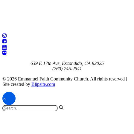
639 E 17th Ave, Escondido, CA 92025
(760) 745-2541
© 2026 Emmanuel Faith Community Church. All rights reserved |
Site created by
Blipsite.com