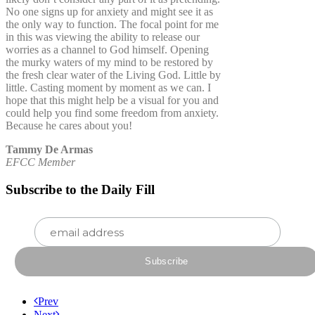
No one signs up for anxiety and might see it as
the only way to function. The focal point for me
in this was viewing the ability to release our
worries as a channel to God himself. Opening
the murky waters of my mind to be restored by
the fresh clear water of the Living God. Little by
little. Casting moment by moment as we can. I
hope that this might help be a visual for you and
could help you find some freedom from anxiety.
Because he cares about you!
Tammy De Armas
EFCC Member
Subscribe to the Daily Fill
Prev
Next