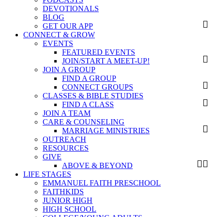
DEVOTIONALS
BLOG
GET OUR APP
CONNECT & GROW
EVENTS
FEATURED EVENTS
JOIN/START A MEET-UP!
JOIN A GROUP
FIND A GROUP
CONNECT GROUPS
CLASSES & BIBLE STUDIES
FIND A CLASS
JOIN A TEAM
CARE & COUNSELING
MARRIAGE MINISTRIES
OUTREACH
RESOURCES
GIVE
ABOVE & BEYOND
LIFE STAGES
EMMANUEL FAITH PRESCHOOL
FAITHKIDS
JUNIOR HIGH
HIGH SCHOOL