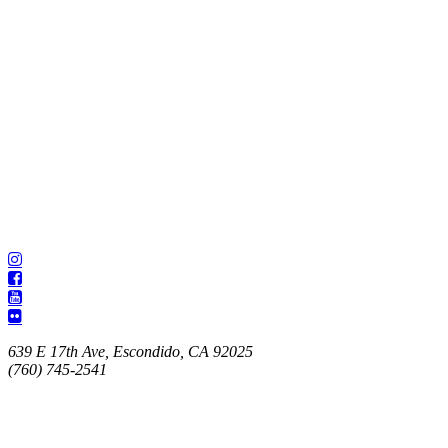
639 E 17th Ave, Escondido, CA 92025
(760) 745-2541