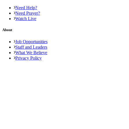
Need Help?
Need Prayer?
Watch Live
About
Job Opportunities
Staff and Leaders
What We Believe
Privacy Policy