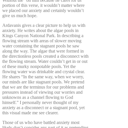
Without the “on him because he cares for us”
portion of this verse, it wouldn’t matter where
we placed our anxiety and certainly wouldn’t
give us much hope.
Ardavanis gives a clear picture to help us with
anxiety. He writes about the algae pools in
Kings Canyon National Park. In describing a
flowing stream with areas of slower moving
water containing the stagnant pools he saw
along the way. The algae that were formed in
the directionless pools created a disconnect with
the flowing stream. Water couldn’t get in or out
of these murky nonpotable pools. Yet the
flowing water was drinkable and crystal clear.
He shares “In the same way, when we worry,
our minds are like stagnant pools. We pretend
that we are the terminus for our problems and
pressures instead of viewing our worries and
unknowns as a channel flowing to God
himself.” I personally never thought of my
anxiety as a disconnect or a stagnant pool, yet
this visual made me see clearer.
Those of us who have battled anxiety most
likely don’t consider any part of it as pretending.