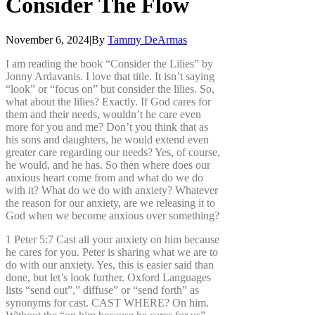
Consider
The
Flow
November 6, 2024
|
By
Tammy DeArmas
I am reading the book “Consider the Lilies” by
Jonny Ardavanis. I love that title. It isn’t saying
“look” or “focus on” but consider the lilies. So,
what about the lilies? Exactly. If God cares for
them and their needs, wouldn’t he care even
more for you and me? Don’t you think that as
his sons and daughters, he would extend even
greater care regarding our needs? Yes, of course,
he would, and he has. So then where does our
anxious heart come from and what do we do
with it? What do we do with anxiety? Whatever
the reason for our anxiety, are we releasing it to
God when we become anxious over something?
1 Peter 5:7 Cast all your anxiety on him because
he cares for you. Peter is sharing what we are to
do with our anxiety. Yes, this is easier said than
done, but let’s look further. Oxford Languages
lists “send out”,” diffuse” or “send forth” as
synonyms for cast. CAST WHERE? On him.