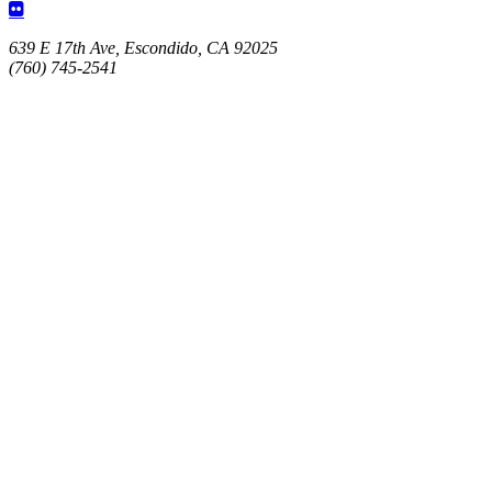
639 E 17th Ave, Escondido, CA 92025
(760) 745-2541