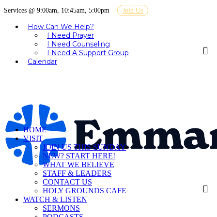
Services @ 9:00am, 10:45am, 5:00pm
Join Us
How Can We Help?
I Need Prayer
I Need Counseling
I Need A Support Group
Calendar
HOME
VISIT
JOIN US THIS SUNDAY
NEW? START HERE!
WHAT WE BELIEVE
STAFF & LEADERS
CONTACT US
HOLY GROUNDS CAFE
WATCH & LISTEN
SERMONS
PODCASTS