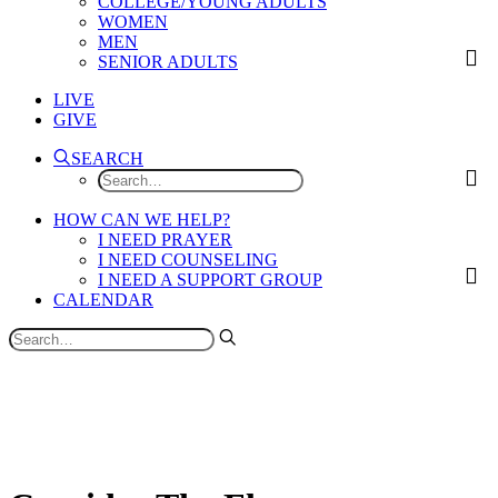
COLLEGE/YOUNG ADULTS
WOMEN
MEN
SENIOR ADULTS
LIVE
GIVE
SEARCH
HOW CAN WE HELP?
I NEED PRAYER
I NEED COUNSELING
I NEED A SUPPORT GROUP
CALENDAR