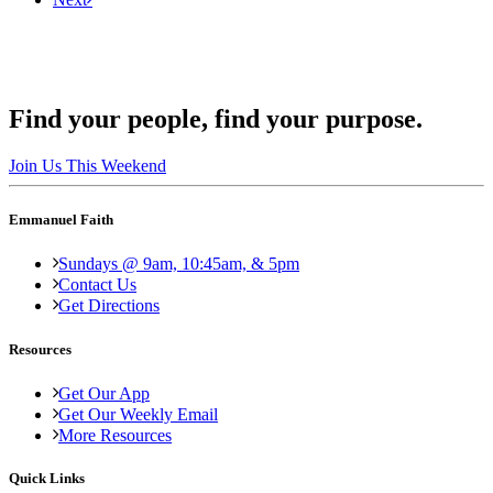
Find your people, find your purpose.
Join Us This Weekend
Emmanuel Faith
Sundays @ 9am, 10:45am, & 5pm
Contact Us
Get Directions
Resources
Get Our App
Get Our Weekly Email
More Resources
Quick Links