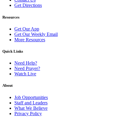
Get Directions
Resources
Get Our App
Get Our Weekly Email
More Resources
Quick Links
Need Help?
Need Prayer?
Watch Live
About
Job Opportunities
Staff and Leaders
What We Believe
Privacy Policy