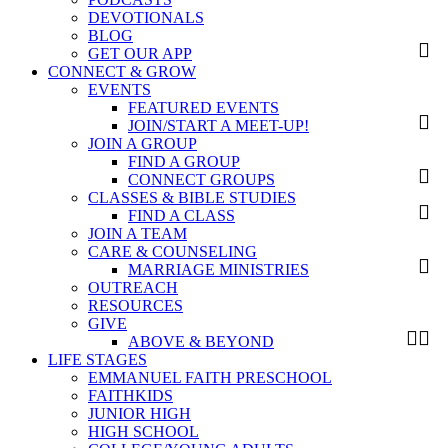
DEVOTIONALS
BLOG
GET OUR APP
CONNECT & GROW
EVENTS
FEATURED EVENTS
JOIN/START A MEET-UP!
JOIN A GROUP
FIND A GROUP
CONNECT GROUPS
CLASSES & BIBLE STUDIES
FIND A CLASS
JOIN A TEAM
CARE & COUNSELING
MARRIAGE MINISTRIES
OUTREACH
RESOURCES
GIVE
ABOVE & BEYOND
LIFE STAGES
EMMANUEL FAITH PRESCHOOL
FAITHKIDS
JUNIOR HIGH
HIGH SCHOOL