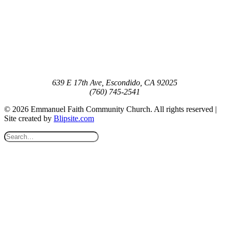
639 E 17th Ave, Escondido, CA 92025
(760) 745-2541
© 2026 Emmanuel Faith Community Church. All rights reserved |
Site created by
Blipsite.com