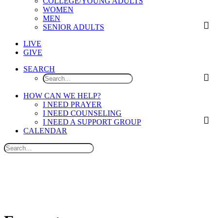
COLLEGE/YOUNG ADULTS
WOMEN
MEN
SENIOR ADULTS
LIVE
GIVE
SEARCH
HOW CAN WE HELP?
I NEED PRAYER
I NEED COUNSELING
I NEED A SUPPORT GROUP
CALENDAR