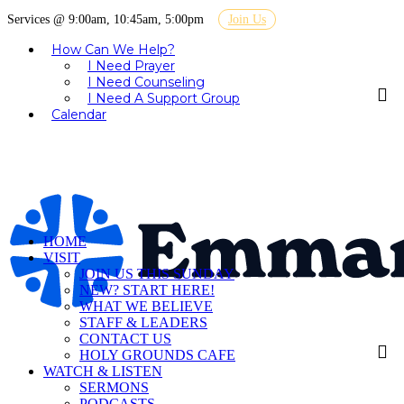
Services @ 9:00am, 10:45am, 5:00pm
Join Us
How Can We Help?
I Need Prayer
I Need Counseling
I Need A Support Group
Calendar
HOME
VISIT
JOIN US THIS SUNDAY
NEW? START HERE!
WHAT WE BELIEVE
STAFF & LEADERS
CONTACT US
HOLY GROUNDS CAFE
WATCH & LISTEN
SERMONS
PODCASTS