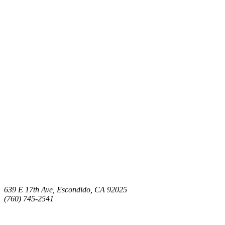
639 E 17th Ave, Escondido, CA 92025
(760) 745-2541