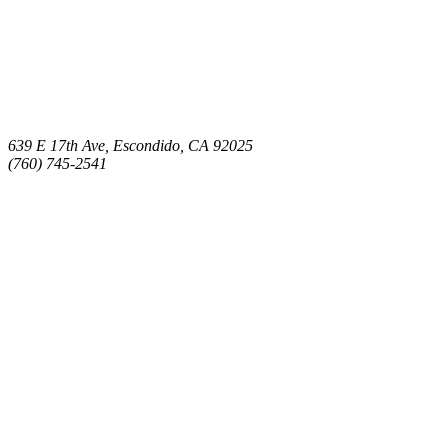
639 E 17th Ave, Escondido, CA 92025
(760) 745-2541