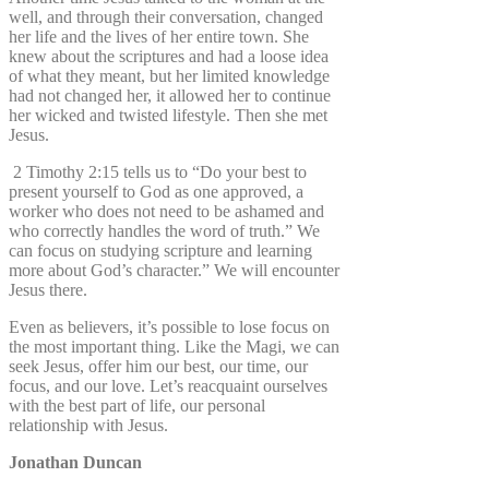
well, and through their conversation, changed
her life and the lives of her entire town. She
knew about the scriptures and had a loose idea
of what they meant, but her limited knowledge
had not changed her, it allowed her to continue
her wicked and twisted lifestyle. Then she met
Jesus.
2 Timothy 2:15 tells us to “Do your best to
present yourself to God as one approved, a
worker who does not need to be ashamed and
who correctly handles the word of truth.” We
can focus on studying scripture and learning
more about God’s character.” We will encounter
Jesus there.
Even as believers, it’s possible to lose focus on
the most important thing. Like the Magi, we can
seek Jesus, offer him our best, our time, our
focus, and our love. Let’s reacquaint ourselves
with the best part of life, our personal
relationship with Jesus.
Jonathan Duncan