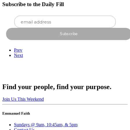
Subscribe to the Daily Fill
Prev
Next
Find your people, find your purpose.
Join Us This Weekend
Emmanuel Faith
Sundays @ 9am, 10:45am, & 5pm
Contact Us