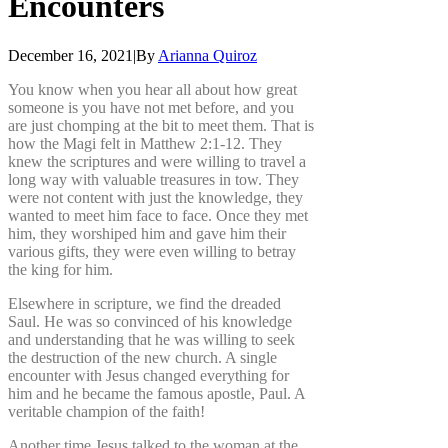
Encounters
December 16, 2021
|
By
Arianna Quiroz
You know when you hear all about how great
someone is you have not met before, and you
are just chomping at the bit to meet them. That is
how the Magi felt in Matthew 2:1-12. They
knew the scriptures and were willing to travel a
long way with valuable treasures in tow. They
were not content with just the knowledge, they
wanted to meet him face to face. Once they met
him, they worshiped him and gave him their
various gifts, they were even willing to betray
the king for him.
Elsewhere in scripture, we find the dreaded
Saul. He was so convinced of his knowledge
and understanding that he was willing to seek
the destruction of the new church. A single
encounter with Jesus changed everything for
him and he became the famous apostle, Paul. A
veritable champion of the faith!
Another time Jesus talked to the woman at the