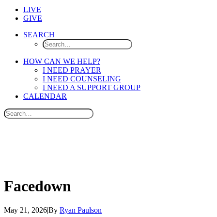
LIVE
GIVE
SEARCH
HOW CAN WE HELP?
I NEED PRAYER
I NEED COUNSELING
I NEED A SUPPORT GROUP
CALENDAR
Facedown
May 21, 2026
|
By
Ryan Paulson