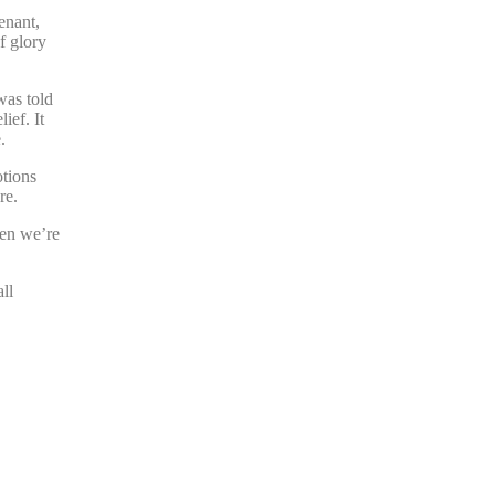
enant,
f glory
was told
ief. It
.
otions
re.
hen we’re
ll