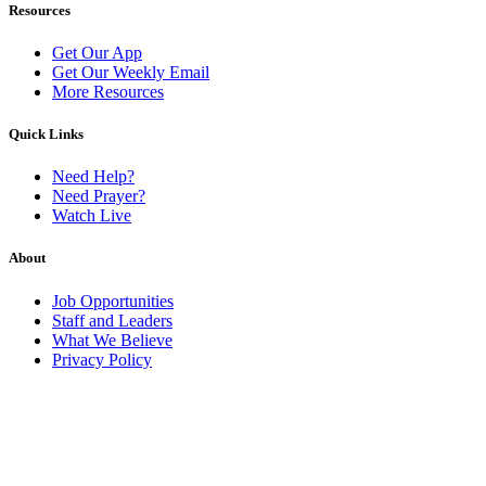
Resources
Get Our App
Get Our Weekly Email
More Resources
Quick Links
Need Help?
Need Prayer?
Watch Live
About
Job Opportunities
Staff and Leaders
What We Believe
Privacy Policy