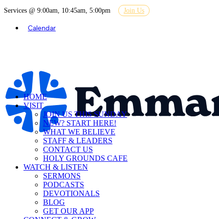
Services @ 9:00am, 10:45am, 5:00pm
Join Us
Calendar
HOME
VISIT
JOIN US THIS SUNDAY
NEW? START HERE!
WHAT WE BELIEVE
STAFF & LEADERS
CONTACT US
HOLY GROUNDS CAFE
WATCH & LISTEN
SERMONS
PODCASTS
DEVOTIONALS
BLOG
GET OUR APP