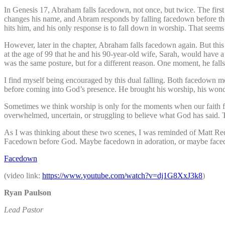
In Genesis 17, Abraham falls facedown, not once, but twice. The firs
changes his name, and Abram responds by falling facedown before the 
hits him, and his only response is to fall down in worship. That seems 
However, later in the chapter, Abraham falls facedown again. But thi
at the age of 99 that he and his 90-year-old wife, Sarah, would have 
was the same posture, but for a different reason. One moment, he fall
I find myself being encouraged by this dual falling. Both facedown
before coming into God’s presence. He brought his worship, his wonder
Sometimes we think worship is only for the moments when our faith 
overwhelmed, uncertain, or struggling to believe what God has said. The
As I was thinking about these two scenes, I was reminded of Matt Redm
Facedown before God. Maybe facedown in adoration, or maybe faced
Facedown
(video link:
https://www.youtube.com/
watch?v=dj1G8XxJ3k8
)
‭Ryan Paulson
Lead Pastor