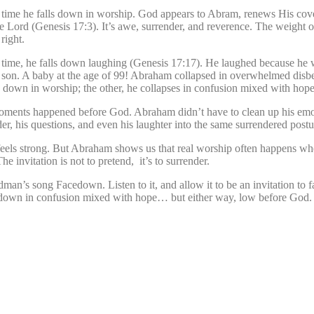
t time he falls down in worship. God appears to Abram, renews His cov
Lord (Genesis 17:3). It’s awe, surrender, and reverence. The weight o
right.
s time, he falls down laughing (Genesis 17:17). He laughed because he 
a son. A baby at the age of 99! Abraham collapsed in overwhelmed disbel
s down in worship; the other, he collapses in confusion mixed with hope
 moments happened before God. Abraham didn’t have to clean up his em
, his questions, and even his laughter into the same surrendered postu
feels strong. But Abraham shows us that real worship often happens w
 invitation is not to pretend, it’s to surrender.
an’s song Facedown. Listen to it, and allow it to be an invitation to fa
own in confusion mixed with hope… but either way, low before God.