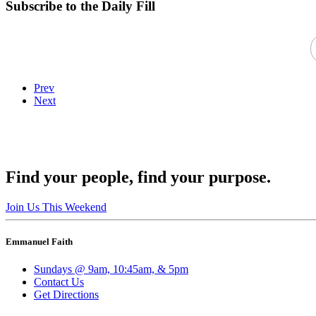
Subscribe to the Daily Fill
Prev
Next
Find your people, find your purpose.
Join Us This Weekend
Emmanuel Faith
Sundays @ 9am, 10:45am, & 5pm
Contact Us
Get Directions