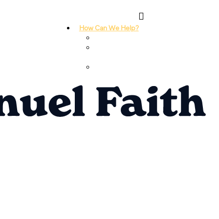
How Can We Help?
I Need Prayer
I Need
Counseling
I Need A
Support Group