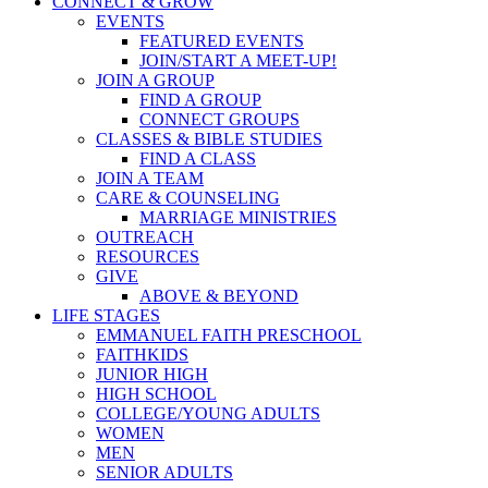
CONNECT & GROW
EVENTS
FEATURED EVENTS
JOIN/START A MEET-UP!
JOIN A GROUP
FIND A GROUP
CONNECT GROUPS
CLASSES & BIBLE STUDIES
FIND A CLASS
JOIN A TEAM
CARE & COUNSELING
MARRIAGE MINISTRIES
OUTREACH
RESOURCES
GIVE
ABOVE & BEYOND
LIFE STAGES
EMMANUEL FAITH PRESCHOOL
FAITHKIDS
JUNIOR HIGH
HIGH SCHOOL
COLLEGE/YOUNG ADULTS
WOMEN
MEN
SENIOR ADULTS