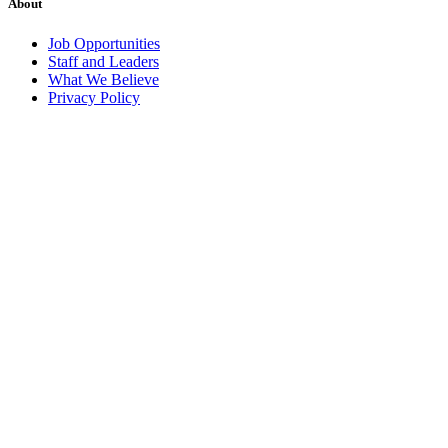
About
Job Opportunities
Staff and Leaders
What We Believe
Privacy Policy