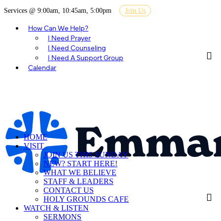
Services @ 9:00am, 10:45am, 5:00pm
Join Us
How Can We Help?
I Need Prayer
I Need Counseling
I Need A Support Group
Calendar
HOME
VISIT
JOIN US THIS SUNDAY
NEW? START HERE!
WHAT WE BELIEVE
STAFF & LEADERS
CONTACT US
HOLY GROUNDS CAFE
WATCH & LISTEN
SERMONS