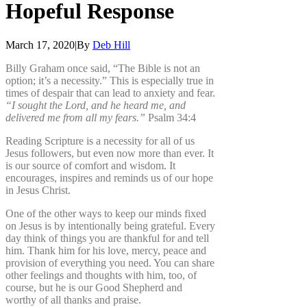
Hopeful
Response
March 17, 2020
|
By
Deb Hill
Billy Graham once said, “The Bible is not an
option; it’s a necessity.” This is especially true in
times of despair that can lead to anxiety and fear.
“I sought the Lord, and he heard me, and
delivered me from all my fears.”
Psalm 34:4
Reading Scripture is a necessity for all of us
Jesus followers, but even now more than ever. It
is our source of comfort and wisdom. It
encourages, inspires and reminds us of our hope
in Jesus Christ.
One of the other ways to keep our minds fixed
on Jesus is by intentionally being grateful. Every
day think of things you are thankful for and tell
him. Thank him for his love, mercy, peace and
provision of everything you need. You can share
other feelings and thoughts with him, too, of
course, but he is our Good Shepherd and
worthy of all thanks and praise.