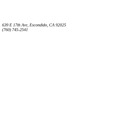
639 E 17th Ave, Escondido, CA 92025
(760) 745-2541