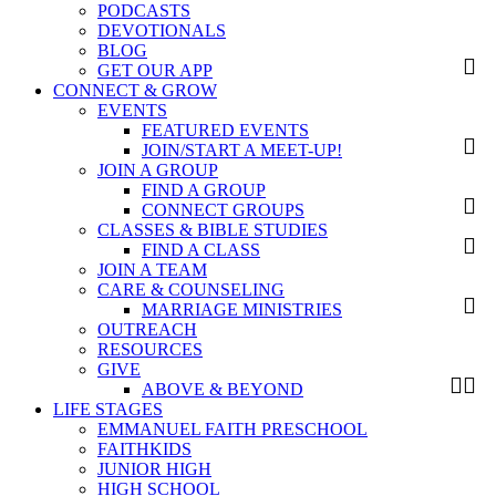
PODCASTS
DEVOTIONALS
BLOG
GET OUR APP
CONNECT & GROW
EVENTS
FEATURED EVENTS
JOIN/START A MEET-UP!
JOIN A GROUP
FIND A GROUP
CONNECT GROUPS
CLASSES & BIBLE STUDIES
FIND A CLASS
JOIN A TEAM
CARE & COUNSELING
MARRIAGE MINISTRIES
OUTREACH
RESOURCES
GIVE
ABOVE & BEYOND
LIFE STAGES
EMMANUEL FAITH PRESCHOOL
FAITHKIDS
JUNIOR HIGH
HIGH SCHOOL