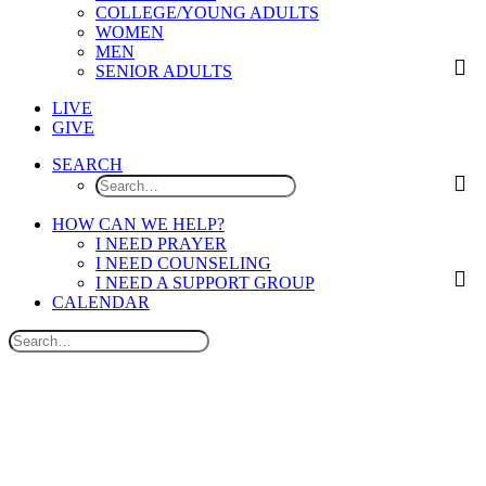
COLLEGE/YOUNG ADULTS
WOMEN
MEN
SENIOR ADULTS
LIVE
GIVE
SEARCH
HOW CAN WE HELP?
I NEED PRAYER
I NEED COUNSELING
I NEED A SUPPORT GROUP
CALENDAR