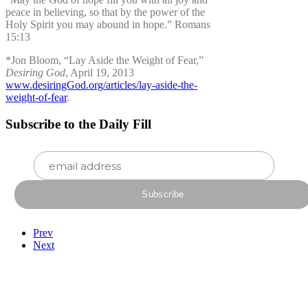
peace in believing, so that by the power of the
Holy Spirit you may abound in hope.” Romans
15:13
*Jon Bloom, “Lay Aside the Weight of Fear,”
Desiring God
, April 19, 2013
www.desiringGod.org/articles/lay-aside-the-
weight-of-fear
.
Subscribe to the Daily Fill
Prev
Next