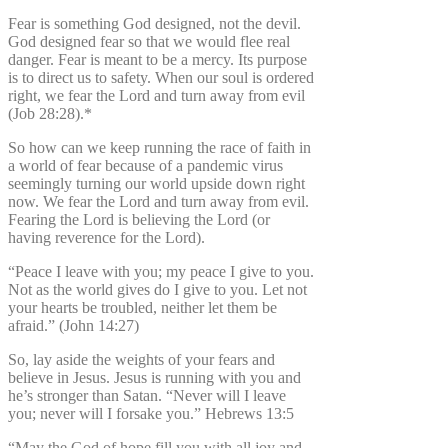
Fear is something God designed, not the devil.
God designed fear so that we would flee real
danger. Fear is meant to be a mercy. Its purpose
is to direct us to safety. When our soul is ordered
right, we fear the Lord and turn away from evil
(Job 28:28).*
So how can we keep running the race of faith in
a world of fear because of a pandemic virus
seemingly turning our world upside down right
now. We fear the Lord and turn away from evil.
Fearing the Lord is believing the Lord (or
having reverence for the Lord).
“Peace I leave with you; my peace I give to you.
Not as the world gives do I give to you. Let not
your hearts be troubled, neither let them be
afraid.” (John 14:27)
So, lay aside the weights of your fears and
believe in Jesus. Jesus is running with you and
he’s stronger than Satan. “Never will I leave
you; never will I forsake you.” Hebrews 13:5
“May the God of hope fill you with all joy and