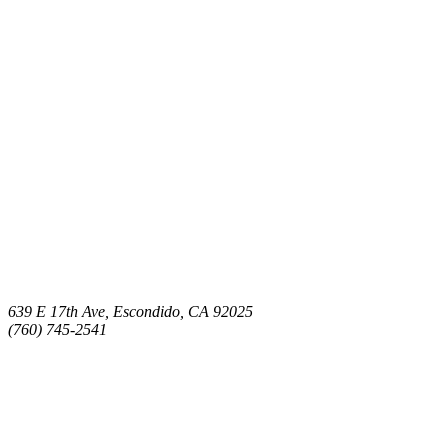
639 E 17th Ave, Escondido, CA 92025
(760) 745-2541