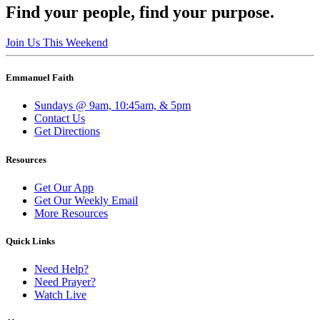
Find your people, find your purpose.
Join Us This Weekend
Emmanuel Faith
Sundays @ 9am, 10:45am, & 5pm
Contact Us
Get Directions
Resources
Get Our App
Get Our Weekly Email
More Resources
Quick Links
Need Help?
Need Prayer?
Watch Live