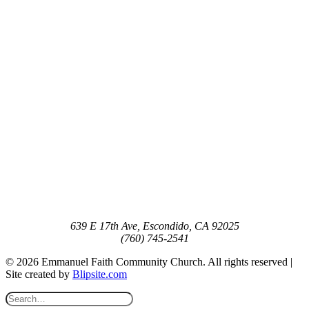
639 E 17th Ave, Escondido, CA 92025
(760) 745-2541
© 2026 Emmanuel Faith Community Church. All rights reserved |
Site created by
Blipsite.com