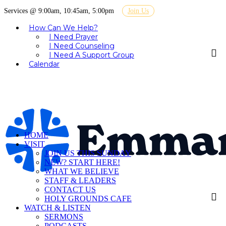
Services @ 9:00am, 10:45am, 5:00pm
Join Us
How Can We Help?
I Need Prayer
I Need Counseling
I Need A Support Group
Calendar
HOME
VISIT
JOIN US THIS SUNDAY
NEW? START HERE!
WHAT WE BELIEVE
STAFF & LEADERS
CONTACT US
HOLY GROUNDS CAFE
WATCH & LISTEN
SERMONS
PODCASTS