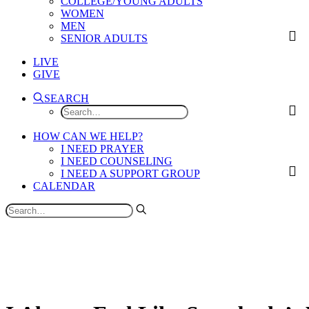
COLLEGE/YOUNG ADULTS
WOMEN
MEN
SENIOR ADULTS
LIVE
GIVE
SEARCH
HOW CAN WE HELP?
I NEED PRAYER
I NEED COUNSELING
I NEED A SUPPORT GROUP
CALENDAR