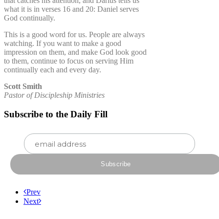
that catches his attention, and Darius tells us
what it is in verses 16 and 20: Daniel serves
God continually.
This is a good word for us. People are always
watching. If you want to make a good
impression on them, and make God look good
to them, continue to focus on serving Him
continually each and every day.
Scott Smith
Pastor of Discipleship Ministries
Subscribe to the Daily Fill
Prev
Next