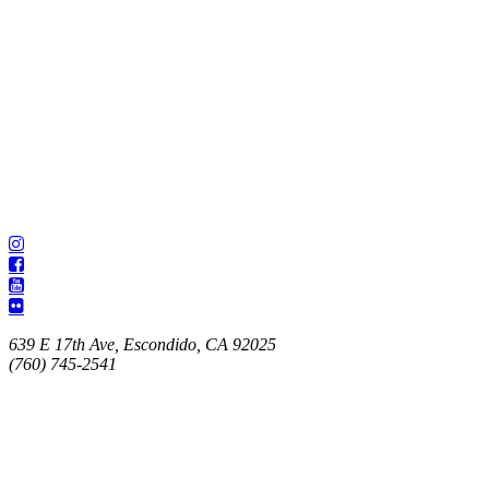
639 E 17th Ave, Escondido, CA 92025
(760) 745-2541