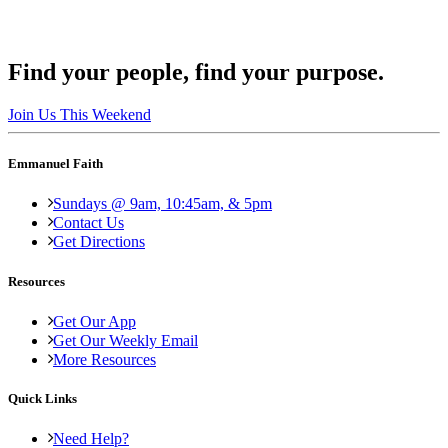
Find your people, find your purpose.
Join Us This Weekend
Emmanuel Faith
Sundays @ 9am, 10:45am, & 5pm
Contact Us
Get Directions
Resources
Get Our App
Get Our Weekly Email
More Resources
Quick Links
Need Help?