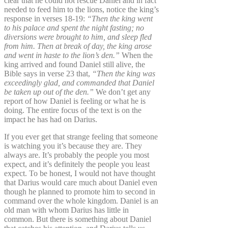
clear that he could not rescue Daniel and in fact
needed to feed him to the lions, notice the king’s
response in verses 18-19:
“Then the king went
to his palace and spent the night fasting; no
diversions were brought to him, and sleep fled
from him. Then at break of day, the king arose
and went in haste to the lion’s den.”
When the
king arrived and found Daniel still alive, the
Bible says in verse 23 that,
“Then the king was
exceedingly glad, and commanded that Daniel
be taken up out of the den.”
We don’t get any
report of how Daniel is feeling or what he is
doing. The entire focus of the text is on the
impact he has had on Darius.
If you ever get that strange feeling that someone
is watching you it’s because they are. They
always are. It’s probably the people you most
expect, and it’s definitely the people you least
expect. To be honest, I would not have thought
that Darius would care much about Daniel even
though he planned to promote him to second in
command over the whole kingdom. Daniel is an
old man with whom Darius has little in
common. But there is something about Daniel