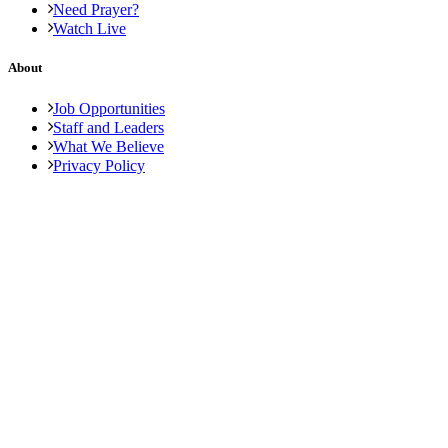
Need Prayer?
Watch Live
About
Job Opportunities
Staff and Leaders
What We Believe
Privacy Policy