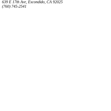
639 E 17th Ave, Escondido, CA 92025
(760) 745-2541