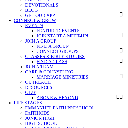
DEVOTIONALS
BLOG
GET OUR APP
CONNECT & GROW
EVENTS
FEATURED EVENTS
JOIN/START A MEET-UP!
JOIN A GROUP
FIND A GROUP
CONNECT GROUPS
CLASSES & BIBLE STUDIES
FIND A CLASS
JOIN A TEAM
CARE & COUNSELING
MARRIAGE MINISTRIES
OUTREACH
RESOURCES
GIVE
ABOVE & BEYOND
LIFE STAGES
EMMANUEL FAITH PRESCHOOL
FAITHKIDS
JUNIOR HIGH
HIGH SCHOOL