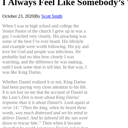
I
Always
Feel
Like
Somebody’s
October 23, 2020
|
By
Scott Smith
When I was in high school and college the
Senior Pastor of the church I grew up in was a
guy I watched very closely. His preaching was
some of the best I’ve ever heard. His lifestyle
and example were worth following. His joy and
love for God and people was infectious. He
probably had no idea how closely I was
watching, and the difference he was making,
until I took some time to tell him. In that way, I
was like King Darius.
Whether Daniel realized it or not, King Darius
had been paying very close attention to his life.
It is not lost on me that the account of Daniel in
the Lion’s
Den is more about King Darius’
response than it is about Daniel’s. Look again at
verse 14: “Then the king, when he heard these
words, was much distressed and set his mind to
deliver Daniel. And he labored till the sun went
down to rescue him.”
Then when it became