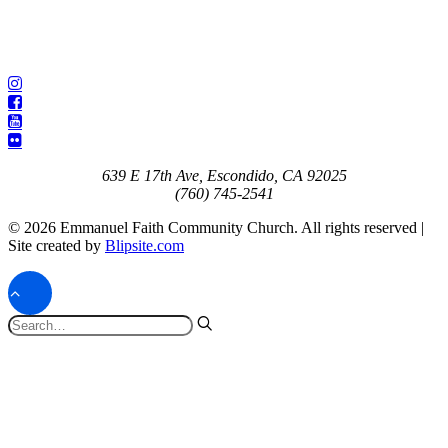
639 E 17th Ave, Escondido, CA 92025
(760) 745-2541
© 2026 Emmanuel Faith Community Church. All rights reserved |
Site created by
Blipsite.com