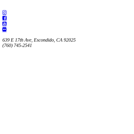
639 E 17th Ave, Escondido, CA 92025
(760) 745-2541