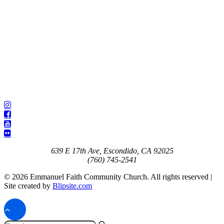
639 E 17th Ave, Escondido, CA 92025
(760) 745-2541
© 2026 Emmanuel Faith Community Church. All rights reserved |
Site created by
Blipsite.com