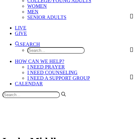
COLLEGE/YOUNG ADULTS
WOMEN
MEN
SENIOR ADULTS
LIVE
GIVE
SEARCH
HOW CAN WE HELP?
I NEED PRAYER
I NEED COUNSELING
I NEED A SUPPORT GROUP
CALENDAR