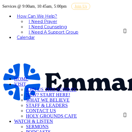
Services @ 9:00am, 10:45am, 5:00pm
Join Us
How Can We Help?
I Need Prayer
I Need Counseling
I Need A Support Group
Calendar
HOME
VISIT
JOIN US THIS SUNDAY
NEW? START HERE!
WHAT WE BELIEVE
STAFF & LEADERS
CONTACT US
HOLY GROUNDS CAFE
WATCH & LISTEN
SERMONS
PODCASTS