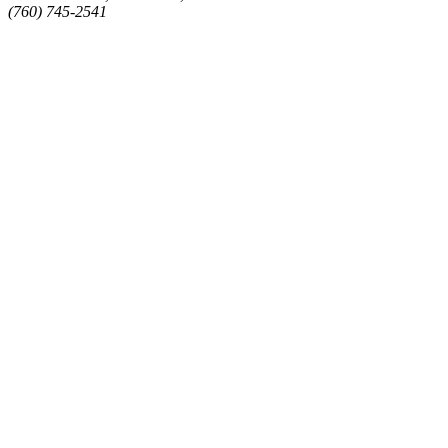
(760) 745-2541