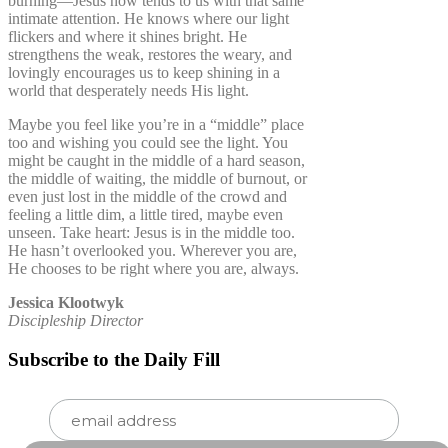
burning—Jesus now tends to us with that same
intimate attention. He knows where our light
flickers and where it shines bright. He
strengthens the weak, restores the weary, and
lovingly encourages us to keep shining in a
world that desperately needs His light.
Maybe you feel like you’re in a “middle” place
too and wishing you could see the light. You
might be caught in the middle of a hard season,
the middle of waiting, the middle of burnout, or
even just lost in the middle of the crowd and
feeling a little dim, a little tired, maybe even
unseen. Take heart: Jesus is in the middle too.
He hasn’t overlooked you. Wherever you are,
He chooses to be right where you are, always.
Jessica Klootwyk
Discipleship Director
Subscribe to the Daily Fill