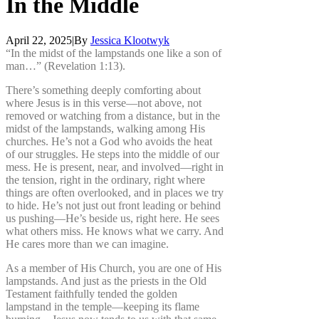
In
the
Middle
April 22, 2025
|
By
Jessica Klootwyk
“In the midst of the lampstands one like a son of
man…” (Revelation 1:13).
There’s something deeply comforting about
where Jesus is in this verse—not above, not
removed or watching from a distance, but in the
midst of the lampstands, walking among His
churches. He’s not a God who avoids the heat
of our struggles. He steps into the middle of our
mess. He is present, near, and involved—right in
the tension, right in the ordinary, right where
things are often overlooked, and in places we try
to hide. He’s not just out front leading or behind
us pushing—He’s beside us, right here. He sees
what others miss. He knows what we carry. And
He cares more than we can imagine.
As a member of His Church, you are one of His
lampstands. And just as the priests in the Old
Testament faithfully tended the golden
lampstand in the temple—keeping its flame