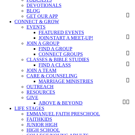
DEVOTIONALS
BLOG
GET OUR APP
CONNECT & GROW
EVENTS
FEATURED EVENTS
JOIN/START A MEET-UP!
JOIN A GROUP
FIND A GROUP
CONNECT GROUPS
CLASSES & BIBLE STUDIES
FIND A CLASS
JOIN A TEAM
CARE & COUNSELING
MARRIAGE MINISTRIES
OUTREACH
RESOURCES
GIVE
ABOVE & BEYOND
LIFE STAGES
EMMANUEL FAITH PRESCHOOL
FAITHKIDS
JUNIOR HIGH
HIGH SCHOOL