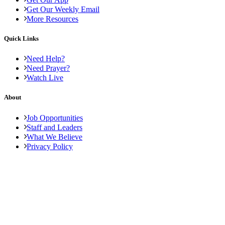
Get Our Weekly Email
More Resources
Quick Links
Need Help?
Need Prayer?
Watch Live
About
Job Opportunities
Staff and Leaders
What We Believe
Privacy Policy