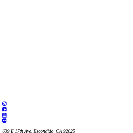
639 E 17th Ave, Escondido, CA 92025