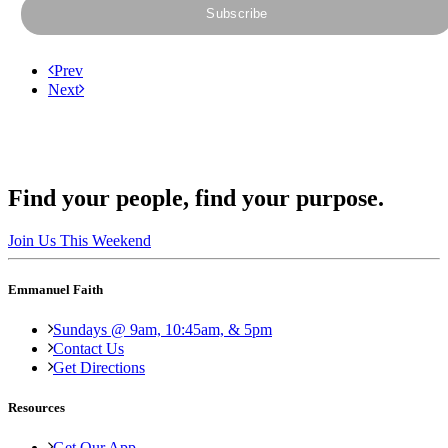
Prev
Next
Find your people, find your purpose.
Join Us This Weekend
Emmanuel Faith
Sundays @ 9am, 10:45am, & 5pm
Contact Us
Get Directions
Resources
Get Our App