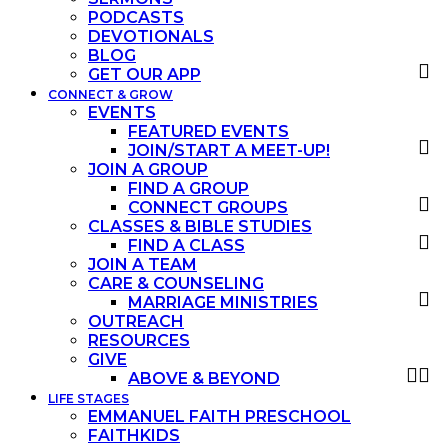
PODCASTS
DEVOTIONALS
BLOG
GET OUR APP
CONNECT & GROW
EVENTS
FEATURED EVENTS
JOIN/START A MEET-UP!
JOIN A GROUP
FIND A GROUP
CONNECT GROUPS
CLASSES & BIBLE STUDIES
FIND A CLASS
JOIN A TEAM
CARE & COUNSELING
MARRIAGE MINISTRIES
OUTREACH
RESOURCES
GIVE
ABOVE & BEYOND
LIFE STAGES
EMMANUEL FAITH PRESCHOOL
FAITHKIDS