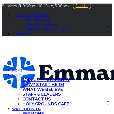
Services @ 9:00am, 10:45am, 5:00pm
Join Us
How Can We Help?
I Need Prayer
I Need Counseling
I Need A Support Group
Calendar
HOME
VISIT
JOIN US THIS SUNDAY
NEW? START HERE!
WHAT WE BELIEVE
STAFF & LEADERS
CONTACT US
HOLY GROUNDS CAFE
WATCH & LISTEN
SERMONS