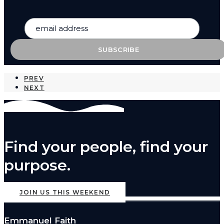
PREV
NEXT
Find your people, find your
purpose.
JOIN US THIS WEEKEND
Emmanuel Faith