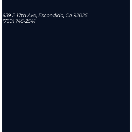
639 E 17th Ave, Escondido, CA 92025
(760) 745-2541