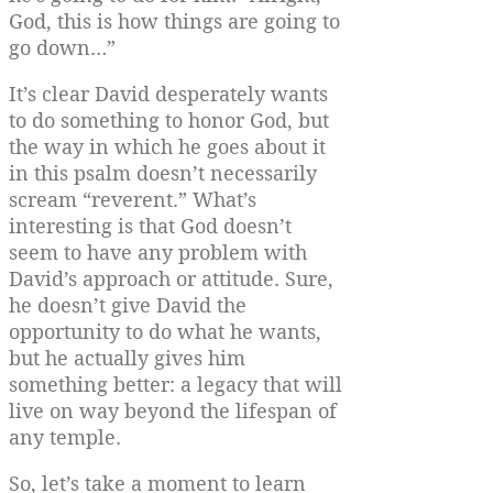
God, this is how things are going to
go down…”
It’s clear David desperately wants
to do something to honor God, but
the way in which he goes about it
in this psalm doesn’t necessarily
scream “reverent.” What’s
interesting is that God doesn’t
seem to have any problem with
David’s approach or attitude. Sure,
he doesn’t give David the
opportunity to do what he wants,
but he actually gives him
something better: a legacy that will
live on way beyond the lifespan of
any temple.
So, let’s take a moment to learn