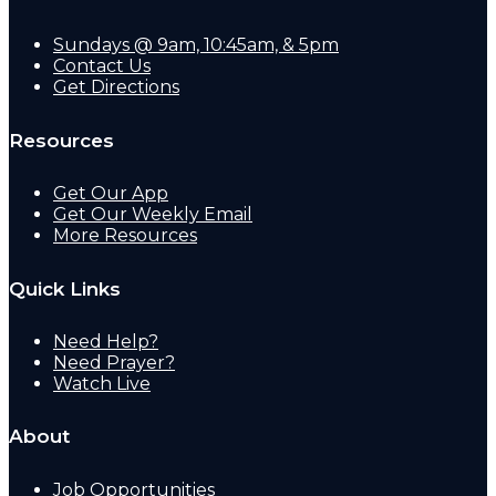
Sundays @ 9am, 10:45am, & 5pm
Contact Us
Get Directions
Resources
Get Our App
Get Our Weekly Email
More Resources
Quick Links
Need Help?
Need Prayer?
Watch Live
About
Job Opportunities