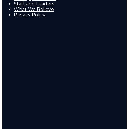
Staff and Leaders
What We Believe
Privacy Policy