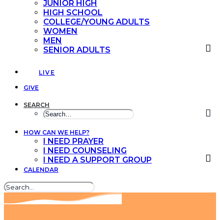
JUNIOR HIGH
HIGH SCHOOL
COLLEGE/YOUNG ADULTS
WOMEN
MEN
SENIOR ADULTS
LIVE
GIVE
SEARCH
HOW CAN WE HELP?
I NEED PRAYER
I NEED COUNSELING
I NEED A SUPPORT GROUP
CALENDAR