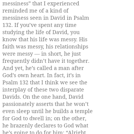
messiness” that I experienced
reminded me of a kind of
messiness seen in David in Psalm
132. If you’ve spent any time
studying the life of David, you
know that his life was messy. His
faith was messy, his relationships
were messy — in short, he just
frequently didn’t have it together.
And yet, he’s called a man after
God’s own heart. In fact, it’s in
Psalm 132 that I think we see the
interplay of these two disparate
Davids. On the one hand, David
passionately asserts that he won’t
even sleep until he builds a temple
for God to dwell in; on the other,
he brazenly declares to God what
he’s going to do for him: “Alright,