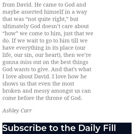
from David. He came to God and
maybe asserted himself in a way
that was “not quite right,” but
ultimately God doesn’t care about
“how” we come to him, just that we
do. If we wait to go to him till we
have everything in its place (our
life, our sin, our heart), then we’re
gonna miss out on the best things
God wants to give. And that’s what
I love about David. I love how he
shows us that even the most
broken and messy amongst us can
come before the throne of God.
Ashley Carr
Subscribe to the Daily Fill