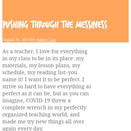
Pushing
Through
the
Messiness
August 26, 2021
|
By
Ashley Carr
As a teacher, I love for everything
in my class to be in its place: my
materials, my lesson plans, my
schedule, my reading list–you
name it! I want it to be perfect. I
strive so hard to have everything as
perfect as it can be, but as you can
imagine, COVID-19 threw a
complete wrench in my perfectly
organized teaching world, and
made me try new things all over
again every day.