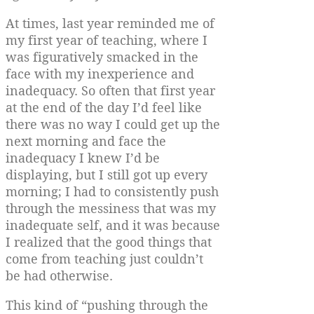
At times, last year reminded me of
my first year of teaching, where I
was figuratively smacked in the
face with my inexperience and
inadequacy. So often that first year
at the end of the day I’d feel like
there was no way I could get up the
next morning and face the
inadequacy I knew I’d be
displaying, but I still got up every
morning; I had to consistently push
through the messiness that was my
inadequate self, and it was because
I realized that the good things that
come from teaching just couldn’t
be had otherwise.
This kind of “pushing through the