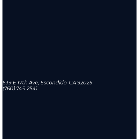
639 E 17th Ave, Escondido, CA 92025
(760) 745-2541