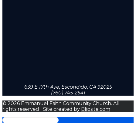
639 E 17th Ave, Escondido, CA 92025
(760) 745-2541
© 2026 Emmanuel Faith Community Church. All
rights reserved | Site created by
Blipsite.com