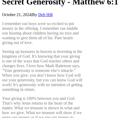
Secret
Generosity
-
Matthew
6:
October 21, 2024
|
By
Deb Hill
I remember our boys were so excited to put
money in the offering. I remember our middle
son hearing about children having no toys and
wanting to give them all of his. Pure hearts
giving out of love.
Storing up treasures in heaven is investing in the
kingdom of God. It’s knowing that your giving
is one of the ways that God reaches others and
changes lives. I love how Mark Batterson says,
“Your generosity is someone else’s miracle.”
When you give, you don’t know how God will
use your generosity, but you can know God will
work! It’s generosity with no intention of getting
something in return.
Your giving is 100% between you and God.
That’s why Jesus returns to the heart of the
matter. What we treasure is shown in what and
how we give. What we treasure will show if we
serve our money or if we use our money to