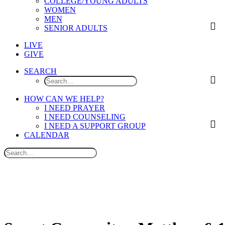
COLLEGE/YOUNG ADULTS
WOMEN
MEN
SENIOR ADULTS
LIVE
GIVE
SEARCH
HOW CAN WE HELP?
I NEED PRAYER
I NEED COUNSELING
I NEED A SUPPORT GROUP
CALENDAR