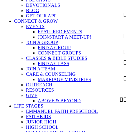
DEVOTIONALS
BLOG
GET OUR APP
CONNECT & GROW
EVENTS
FEATURED EVENTS
JOIN/START A MEET-UP!
JOIN A GROUP
FIND A GROUP
CONNECT GROUPS
CLASSES & BIBLE STUDIES
FIND A CLASS
JOIN A TEAM
CARE & COUNSELING
MARRIAGE MINISTRIES
OUTREACH
RESOURCES
GIVE
ABOVE & BEYOND
LIFE STAGES
EMMANUEL FAITH PRESCHOOL
FAITHKIDS
JUNIOR HIGH
HIGH SCHOOL