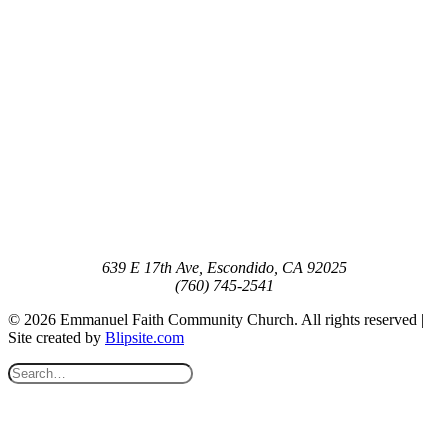
639 E 17th Ave, Escondido, CA 92025
(760) 745-2541
© 2026 Emmanuel Faith Community Church. All rights reserved |
Site created by
Blipsite.com