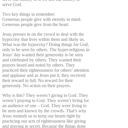
serve God.
Two key things to remember:
Generous people give with eternity in mind.
Generous people give from the heart.
Jesus presses in on the crowd to deal with the
hypocrisy that lives within them and likely us.
What was the hypocrisy? Doing things for God,
only to be seen by others. The hyper-religious in
Jesus’ day wanted their generosity to be seen
and celebrated by others. They wanted their
prayers heard and noted by others. They
practiced their righteousness for others’ attention
and applause and as Jesus put it, they received
their reward in full. No reward for their
generosity. No action on their prayers.
Why is this? They weren’t giving to God. They
weren’t praying to God. They weren’t living for
an audience of one – God. They were living to
be seen and known by the crowds. That’s why
Jesus reminds us to keep our hearts right by
practicing our acts of righteousness like giving
and praying in secret. Because the things done