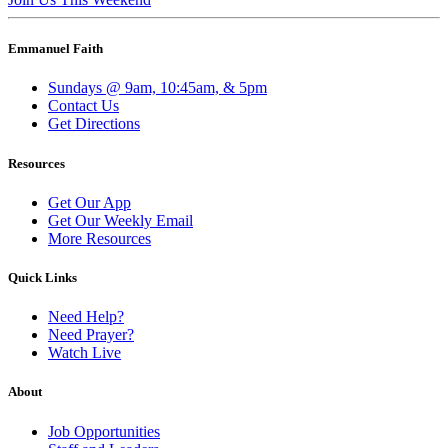
Emmanuel Faith
Sundays @ 9am, 10:45am, & 5pm
Contact Us
Get Directions
Resources
Get Our App
Get Our Weekly Email
More Resources
Quick Links
Need Help?
Need Prayer?
Watch Live
About
Job Opportunities