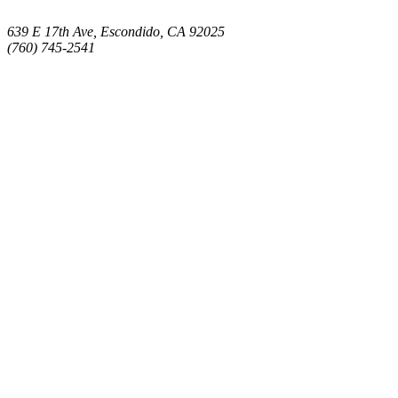
639 E 17th Ave, Escondido, CA 92025
(760) 745-2541