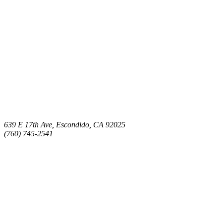
639 E 17th Ave, Escondido, CA 92025
(760) 745-2541