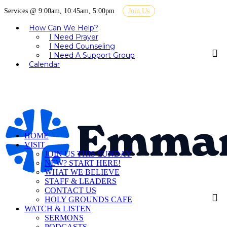
Services @ 9:00am, 10:45am, 5:00pm
Join Us
How Can We Help?
I Need Prayer
I Need Counseling
I Need A Support Group
Calendar
HOME
VISIT
JOIN US THIS SUNDAY
NEW? START HERE!
WHAT WE BELIEVE
STAFF & LEADERS
CONTACT US
HOLY GROUNDS CAFE
WATCH & LISTEN
SERMONS
PODCASTS