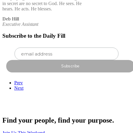
in secret are no secret to God. He sees. He
hears. He acts. He blesses.
Deb Hill
Executive Assistant
Subscribe to the Daily Fill
Prev
Next
Find your people, find your purpose.
Join Us This Weekend