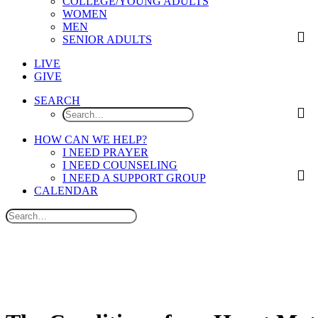
COLLEGE/YOUNG ADULTS
WOMEN
MEN
SENIOR ADULTS
LIVE
GIVE
SEARCH
HOW CAN WE HELP?
I NEED PRAYER
I NEED COUNSELING
I NEED A SUPPORT GROUP
CALENDAR