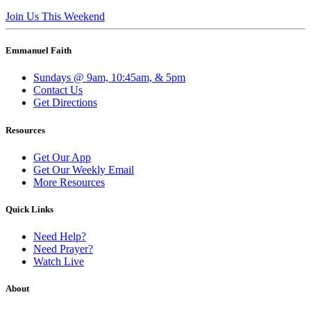
Join Us This Weekend
Emmanuel Faith
Sundays @ 9am, 10:45am, & 5pm
Contact Us
Get Directions
Resources
Get Our App
Get Our Weekly Email
More Resources
Quick Links
Need Help?
Need Prayer?
Watch Live
About