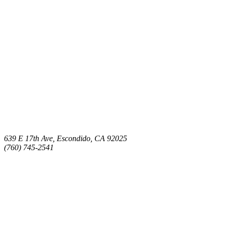
639 E 17th Ave, Escondido, CA 92025
(760) 745-2541