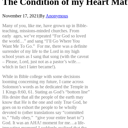
The
Condition
of
my
Heart
Mat
November 17, 2021
|
By
Anonymous
Many of you, like me, have grown up in Bible-
teaching, missions-minded churches. From
early ages, we’ve repeated “For God so loved
the world…” and sang “I’ll Go Where You
Want Me To Go.” For me, there was a definite
surrender of my life to the Lord in my high
school years as I sang that song (with the caveat
– Please, Lord, just not as a pastor’s wife…
which in fact I later became!).
While in Bible college with some decisions
looming concerning my future, I came across
Solomon’s words as he dedicated the Temple in
1 Kings 8:60, 61. Stating as God’s “bottom line”
His desire that all the people of the earth may
know that He is the one and only True God, he
goes on to exhort the people to be wholly
devoted to (other translations say “committed
to,” “fully obey,” “give your entire heart to”)
God. It was an AHA! moment for me…a life-
impacting moment! I suddenly realized that the