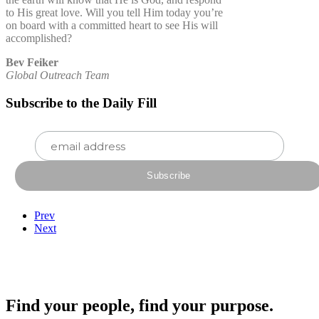
to His great love. Will you tell Him today you’re
on board with a committed heart to see His will
accomplished?
Bev Feiker
Global Outreach Team
Subscribe to the Daily Fill
Prev
Next
Find your people, find your purpose.