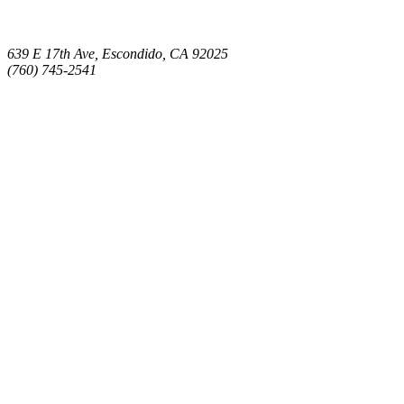
639 E 17th Ave, Escondido, CA 92025
(760) 745-2541