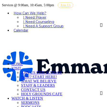
Services @ 9:00am, 10:45am, 5:00pm
Join Us
How Can We Help?
I Need Prayer
I Need Counseling
I Need A Support Group
Calendar
HOME
VISIT
JOIN US THIS SUNDAY
NEW? START HERE!
WHAT WE BELIEVE
STAFF & LEADERS
CONTACT US
HOLY GROUNDS CAFE
WATCH & LISTEN
SERMONS
PODCASTS