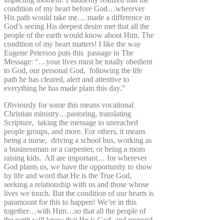
condition of my heart before God…wherever
His path would take me… made a difference in
God’s seeing His deepest desire met that all the
people of the earth would know about Him. The
condition of my heart matters! I like the way
Eugene Peterson puts this passage in The
Message: “…your lives must be totally obedient
to God, our personal God, following the life
path he has cleared, alert and attentive to
everything he has made plain this day.”
Obviously for some this means vocational
Christian ministry…pastoring, translating
Scripture, taking the message to unreached
people groups, and more. For others, it means
being a nurse, driving a school bus, working as
a businessman or a carpenter, or being a mom
raising kids. All are important… for wherever
God plants us, we have the opportunity to show
by life and word that He is the True God,
seeking a relationship with us and those whose
lives we touch. But the condition of our hearts is
paramount for this to happen! We’re in this
together…with Him…so that all the people of
the earth will know that He is God, and respond