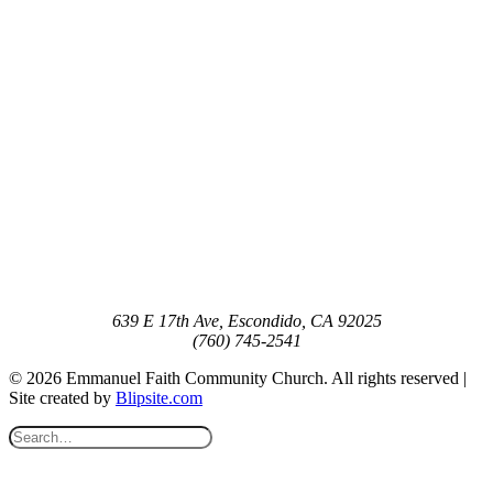
639 E 17th Ave, Escondido, CA 92025
(760) 745-2541
© 2026 Emmanuel Faith Community Church. All rights reserved |
Site created by
Blipsite.com