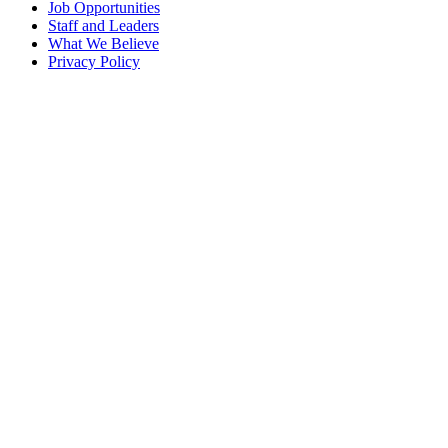
Job Opportunities
Staff and Leaders
What We Believe
Privacy Policy