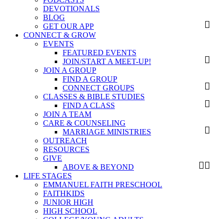
DEVOTIONALS
BLOG
GET OUR APP
CONNECT & GROW
EVENTS
FEATURED EVENTS
JOIN/START A MEET-UP!
JOIN A GROUP
FIND A GROUP
CONNECT GROUPS
CLASSES & BIBLE STUDIES
FIND A CLASS
JOIN A TEAM
CARE & COUNSELING
MARRIAGE MINISTRIES
OUTREACH
RESOURCES
GIVE
ABOVE & BEYOND
LIFE STAGES
EMMANUEL FAITH PRESCHOOL
FAITHKIDS
JUNIOR HIGH
HIGH SCHOOL