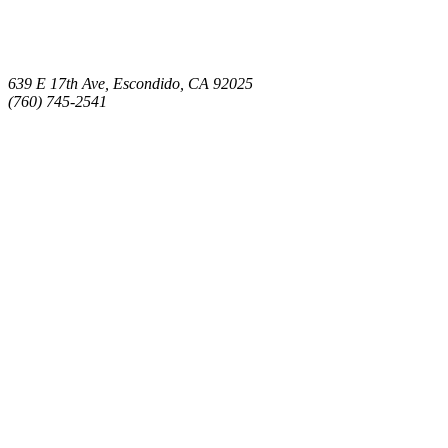
639 E 17th Ave, Escondido, CA 92025
(760) 745-2541