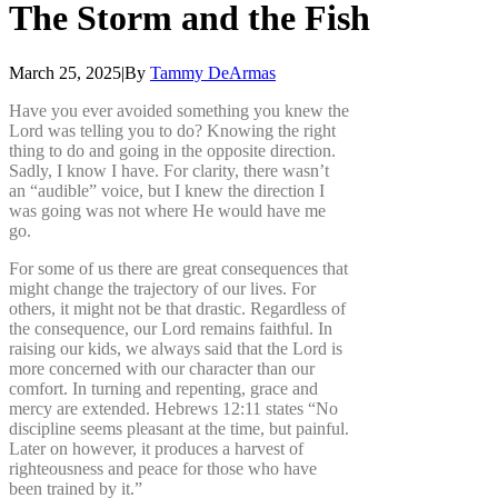
The
Storm
and
the
Fish
March 25, 2025
|
By
Tammy DeArmas
Have you ever avoided something you knew the
Lord was telling you to do? Knowing the right
thing to do and going in the opposite direction.
Sadly, I know I have. For clarity, there wasn’t
an “audible” voice, but I knew the direction I
was going was not where He would have me
go.
For some of us there are great consequences that
might change the trajectory of our lives. For
others, it might not be that drastic. Regardless of
the consequence, our Lord remains faithful. In
raising our kids, we always said that the Lord is
more concerned with our character than our
comfort. In turning and repenting, grace and
mercy are extended. Hebrews 12:11 states “No
discipline seems pleasant at the time, but painful.
Later on however, it produces a harvest of
righteousness and peace for those who have
been trained by it.”