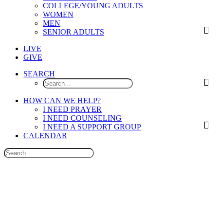
COLLEGE/YOUNG ADULTS
WOMEN
MEN
SENIOR ADULTS
LIVE
GIVE
SEARCH
HOW CAN WE HELP?
I NEED PRAYER
I NEED COUNSELING
I NEED A SUPPORT GROUP
CALENDAR