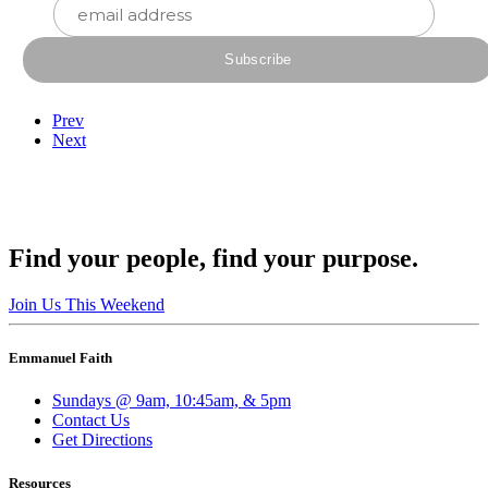
Prev
Next
Find your people, find your purpose.
Join Us This Weekend
Emmanuel Faith
Sundays @ 9am, 10:45am, & 5pm
Contact Us
Get Directions
Resources