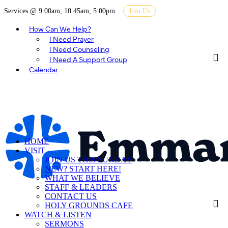
Services @ 9:00am, 10:45am, 5:00pm
Join Us
How Can We Help?
I Need Prayer
I Need Counseling
I Need A Support Group
Calendar
HOME
VISIT
JOIN US THIS SUNDAY
NEW? START HERE!
WHAT WE BELIEVE
STAFF & LEADERS
CONTACT US
HOLY GROUNDS CAFE
WATCH & LISTEN
SERMONS