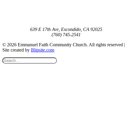
639 E 17th Ave, Escondido, CA 92025
(760) 745-2541
© 2026 Emmanuel Faith Community Church. All rights reserved |
Site created by
Blipsite.com