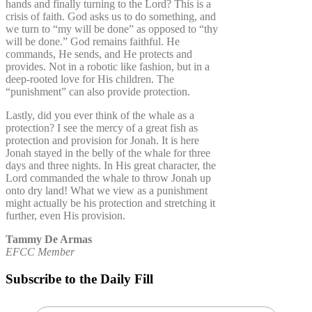
hands and finally turning to the Lord? This is a
crisis of faith. God asks us to do something, and
we turn to “my will be done” as opposed to “thy
will be done.” God remains faithful. He
commands, He sends, and He protects and
provides. Not in a robotic like fashion, but in a
deep-rooted love for His children. The
“punishment” can also provide protection.
Lastly, did you ever think of the whale as a
protection? I see the mercy of a great fish as
protection and provision for Jonah. It is here
Jonah stayed in the belly of the whale for three
days and three nights. In His great character, the
Lord commanded the whale to throw Jonah up
onto dry land! What we view as a punishment
might actually be his protection and stretching it
further, even His provision.
Tammy De Armas
EFCC Member
Subscribe to the Daily Fill