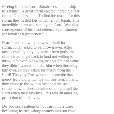
Fleeing from the Lord, Jonah set sail on a ship
to Tarshish. A great storm created incredible fear
for the Gentile sailors. To find the reason for this
storm, they casted lots which fell on Jonah. This
incredible storm was sent by the Lord. Was this
consequence of his disobedience a punishment
for Jonah? Or protection?
Fearful and knowing he was at fault for the
storm, Jonah asked to be thrown over. After
unsuccessfully praying to their own gods, the
sailors tried to get back to land not willing to
throw him over. Knowing that his life had value
they didn’t want to murder him when throwing
him over, so they asked for mercy from the
Lord! The very One who could provide that
mercy truly did which we will see later. Finally,
they chose to throw him over and the sea
calmed down. These Gentile sailors praised the
Lord when they saw this. This was an amazing
protection of their lives.
Do you see a pattern of not trusting the Lord,
becoming fearful, taking matters into our own