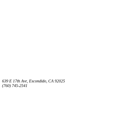
639 E 17th Ave, Escondido, CA 92025
(760) 745-2541