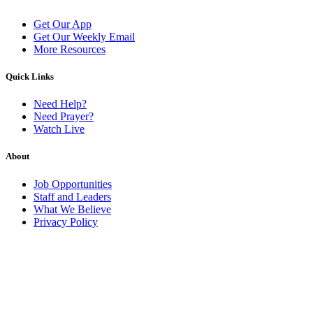
Get Our App
Get Our Weekly Email
More Resources
Quick Links
Need Help?
Need Prayer?
Watch Live
About
Job Opportunities
Staff and Leaders
What We Believe
Privacy Policy