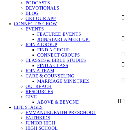
PODCASTS
DEVOTIONALS
BLOG
GET OUR APP
CONNECT & GROW
EVENTS
FEATURED EVENTS
JOIN/START A MEET-UP!
JOIN A GROUP
FIND A GROUP
CONNECT GROUPS
CLASSES & BIBLE STUDIES
FIND A CLASS
JOIN A TEAM
CARE & COUNSELING
MARRIAGE MINISTRIES
OUTREACH
RESOURCES
GIVE
ABOVE & BEYOND
LIFE STAGES
EMMANUEL FAITH PRESCHOOL
FAITHKIDS
JUNIOR HIGH
HIGH SCHOOL