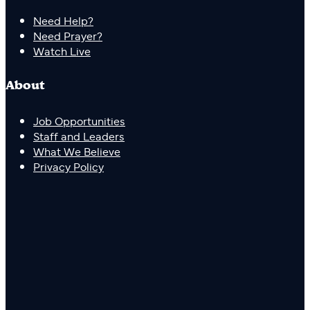
Need Help?
Need Prayer?
Watch Live
About
Job Opportunities
Staff and Leaders
What We Believe
Privacy Policy