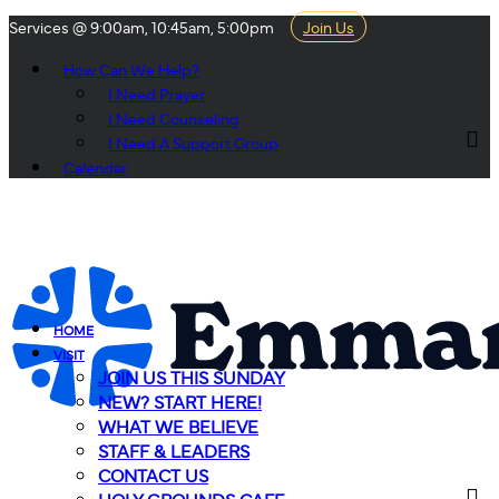
Services @ 9:00am, 10:45am, 5:00pm
Join Us
How Can We Help?
I Need Prayer
I Need Counseling
I Need A Support Group
Calendar
HOME
VISIT
JOIN US THIS SUNDAY
NEW? START HERE!
WHAT WE BELIEVE
STAFF & LEADERS
CONTACT US