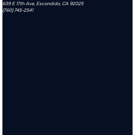
639 E 17th Ave, Escondido, CA 92025
(760) 745-2541