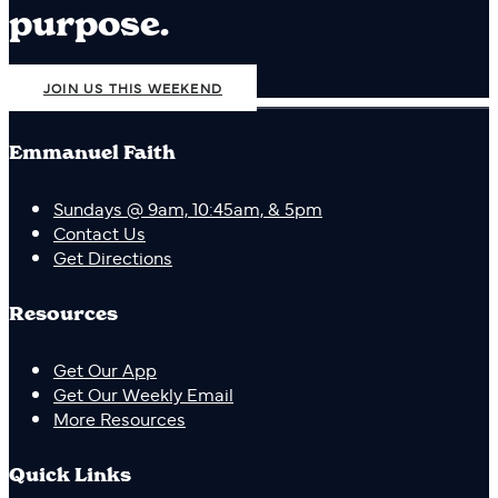
purpose.
JOIN US THIS WEEKEND
Emmanuel Faith
Sundays @ 9am, 10:45am, & 5pm
Contact Us
Get Directions
Resources
Get Our App
Get Our Weekly Email
More Resources
Quick Links