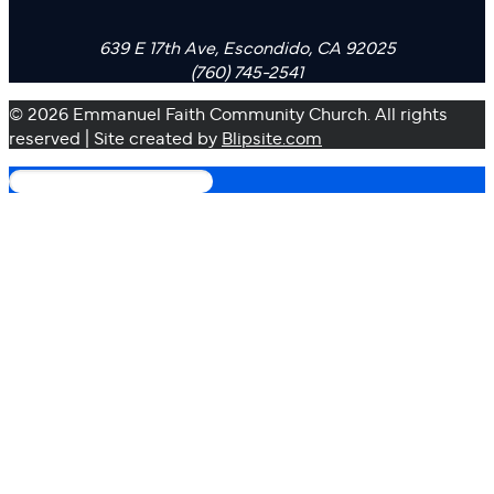
639 E 17th Ave, Escondido, CA 92025
(760) 745-2541
© 2026 Emmanuel Faith Community Church. All rights
reserved | Site created by
Blipsite.com