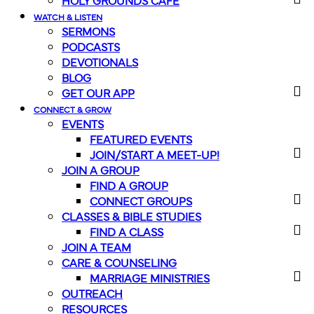
HOLY GROUNDS CAFE
WATCH & LISTEN
SERMONS
PODCASTS
DEVOTIONALS
BLOG
GET OUR APP
CONNECT & GROW
EVENTS
FEATURED EVENTS
JOIN/START A MEET-UP!
JOIN A GROUP
FIND A GROUP
CONNECT GROUPS
CLASSES & BIBLE STUDIES
FIND A CLASS
JOIN A TEAM
CARE & COUNSELING
MARRIAGE MINISTRIES
OUTREACH
RESOURCES