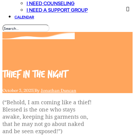
I NEED COUNSELING
I NEED A SUPPORT GROUP
CALENDAR
Thief
in
the
night
October 3, 2025
|
By
Jonathan Duncan
(“Behold, I am coming like a thief!
Blessed is the one who stays
awake, keeping his garments on,
that he may not go about naked
and be seen exposed!”)