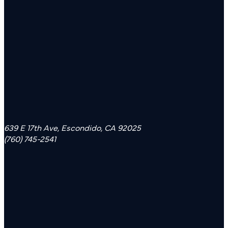
639 E 17th Ave, Escondido, CA 92025
(760) 745-2541