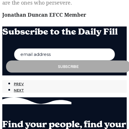
are the ones who persevere.
Jonathan Duncan EFCC Member
Subscribe to the Daily Fill
PREV
NEXT
Find your people, find your