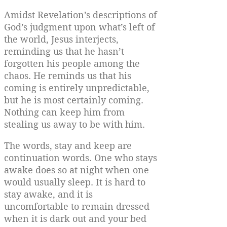
Amidst Revelation’s descriptions of
God’s judgment upon what’s left of
the world, Jesus interjects,
reminding us that he hasn’t
forgotten his people among the
chaos. He reminds us that his
coming is entirely unpredictable,
but he is most certainly coming.
Nothing can keep him from
stealing us away to be with him.
The words, stay and keep are
continuation words. One who stays
awake does so at night when one
would usually sleep. It is hard to
stay awake, and it is
uncomfortable to remain dressed
when it is dark out and your bed