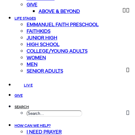
GIVE
ABOVE & BEYOND
LIFE STAGES
EMMANUEL FAITH PRESCHOOL
FAITHKIDS
JUNIOR HIGH
HIGH SCHOOL
COLLEGE/YOUNG ADULTS
WOMEN
MEN
SENIOR ADULTS
LIVE
GIVE
SEARCH
HOW CAN WE HELP?
I NEED PRAYER