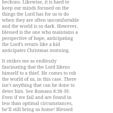
beckons. Likewise, it is hard to
keep our minds focused on the
things the Lord has for us to do
when they are often uncomfortable
and the world is so dark. However,
blessed is the one who maintains a
perspective of hope, anticipating
the Lord’s return like a kid
anticipates Christmas morning.
It strikes me as endlessly
fascinating that the Lord likens
himself to a thief. He comes to rob
the world of us, in this case. There
isn’t anything that can be done to
deter him. See Romans 8:38-39.
Even if we fail and are found in
less than optimal circumstances,
he’ll still bring us home! Blessed