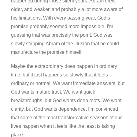
happened during those silent years. Abram grew
older, and weaker, and probably a lot more aware of
his limitations. With every passing year, God’s
promise probably seemed more impossible. I’m
guessing that was precisely the point. God was
slowly stripping Abram of the illusion that he could
manufacture the promise himself.
Maybe the extraordinary does happen in ordinary
time, but it just happens so slowly that it feels
ordinary or normal. We want immediate answers, but
God wants mature trust. We want quick
breakthroughs, but God wants deep roots. We want
clarity, but God wants dependence. I’m convinced
that some of the most transformative seasons of our
lives happen when it feels like the least is taking
place.