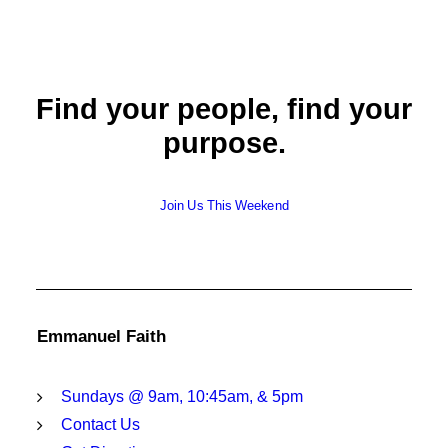
Find your people, find your
purpose.
Join Us This Weekend
Emmanuel Faith
Sundays @ 9am, 10:45am, & 5pm
Contact Us