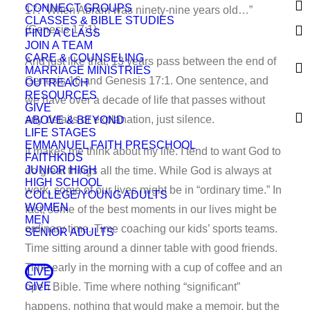
CONNECT GROUPS
17: “When Abram was ninety-nine years old…”
CLASSES & BIBLE STUDIES
(Genesis 17:1).
FIND A CLASS
JOIN A TEAM
CARE & COUNSELING
And just like that, 13 years pass between the end of
MARRIAGE MINISTRIES
Genesis 16 and Genesis 17:1. One sentence, and
OUTREACH
RESOURCES
we have over a decade of life that passes without
GIVE
any details or explanation, just silence.
ABOVE & BEYOND
LIFE STAGES
EMMANUEL FAITH PRESCHOOL
It makes me think about my life. I tend to want God to
FAITHKIDS
JUNIOR HIGH
do great things all the time. While God is always at
HIGH SCHOOL
work, some of our lives might be in “ordinary time.” In
COLLEGE/YOUNG ADULTS
WOMEN
fact, some of the best moments in our lives might be
MEN
ordinary time. Time coaching our kids’ sports teams.
SENIOR ADULTS
Time sitting around a dinner table with good friends.
Time early in the morning with a cup of coffee and an
LIVE
GIVE
open Bible. Time where nothing “significant”
happens, nothing that would make a memoir, but the