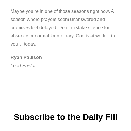
Maybe you’re in one of those seasons right now. A
season where prayers seem unanswered and
promises feel delayed. Don’t mistake silence for
absence or normal for ordinary. God is at work… in
you… today.
Ryan Paulson
Lead Pastor
Subscribe to the Daily Fill