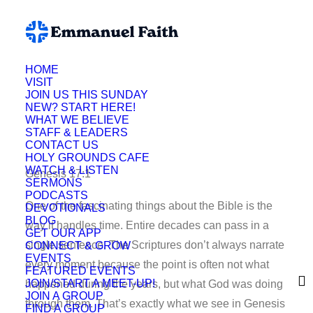
HOME
VISIT
Ryan Paulson
JOIN US THIS SUNDAY
NEW? START HERE!
WHAT WE BELIEVE
STAFF & LEADERS
CONTACT US
HOLY GROUNDS CAFE
WATCH & LISTEN
Genesis 17:1
SERMONS
PODCASTS
One of the fascinating things about the Bible is the
DEVOTIONALS
BLOG
way it handles time. Entire decades can pass in a
GET OUR APP
single sentence. The Scriptures don’t always narrate
CONNECT & GROW
EVENTS
every moment because the point is often not what
FEATURED EVENTS
JOIN/START A MEET-UP!
happened during the years, but what God was doing
JOIN A GROUP
through them. That’s exactly what we see in Genesis
FIND A GROUP