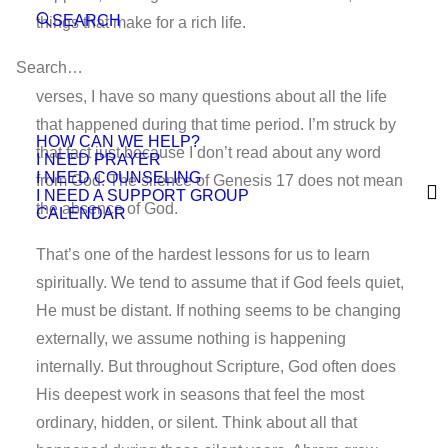
SEARCH
things that make for a rich life.
As I read about this 13-year gap tucked between two
verses, I have so many questions about all the life
that happened during that time period. I’m struck by
HOW CAN WE HELP?
that fact just because I don’t read about any word
I NEED PRAYER
I NEED COUNSELING
from God. The silence of Genesis 17 does not mean
I NEED A SUPPORT GROUP
the absence of God.
CALENDAR
That’s one of the hardest lessons for us to learn
spiritually. We tend to assume that if God feels quiet,
He must be distant. If nothing seems to be changing
externally, we assume nothing is happening
internally. But throughout Scripture, God often does
His deepest work in seasons that feel the most
ordinary, hidden, or silent. Think about all that