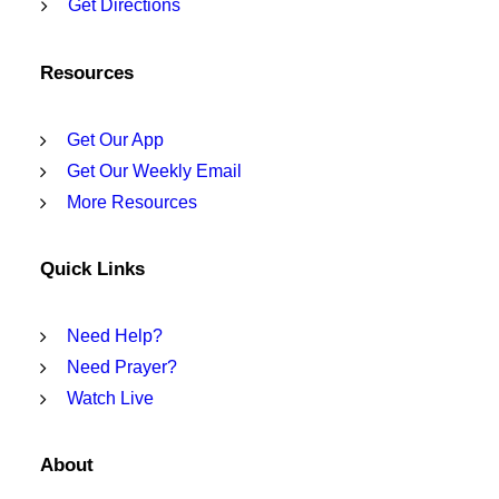
Get Directions
Resources
Get Our App
Get Our Weekly Email
More Resources
Quick Links
Need Help?
Need Prayer?
Watch Live
About