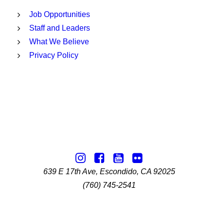
Job Opportunities
Staff and Leaders
What We Believe
Privacy Policy
639 E 17th Ave, Escondido, CA 92025
(760) 745-2541