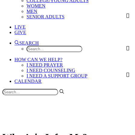
COLLEGE/YOUNG ADULTS
WOMEN
MEN
SENIOR ADULTS
LIVE
GIVE
SEARCH
HOW CAN WE HELP?
I NEED PRAYER
I NEED COUNSELING
I NEED A SUPPORT GROUP
CALENDAR