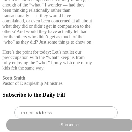
enough of the “what.” I wonder — had they
been thinking relationally rather than
transactionally — if they would have
complained, or even been concerned at all about
what they did or didn’t get in comparison to the
others? And would they have actually felt bad
for the others who didn’t get as much of the
“who” as they did? Just some things to chew on.
Here’s the point for today: Let’s not let our
preoccupation with the “what” keep us from
fully enjoying the “who.” I only wish one of my
kids felt the same way.
Scott Smith
Pastor of Discipleship Ministries
Subscribe to the Daily Fill