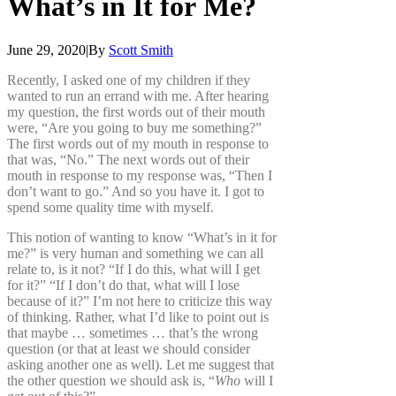
What’s
in
It
for
Me?
June 29, 2020
|
By
Scott Smith
Recently, I asked one of my children if they
wanted to run an errand with me. After hearing
my question, the first words out of their mouth
were, “Are you going to buy me something?”
The first words out of my mouth in response to
that was, “No.” The next words out of their
mouth in response to my response was, “Then I
don’t want to go.” And so you have it. I got to
spend some quality time with myself.
This notion of wanting to know “What’s in it for
me?” is very human and something we can all
relate to, is it not? “If I do this, what will I get
for it?” “If I don’t do that, what will I lose
because of it?” I’m not here to criticize this way
of thinking. Rather, what I’d like to point out is
that maybe … sometimes … that’s the wrong
question (or that at least we should consider
asking another one as well). Let me suggest that
the other question we should ask is, “
Who
will I