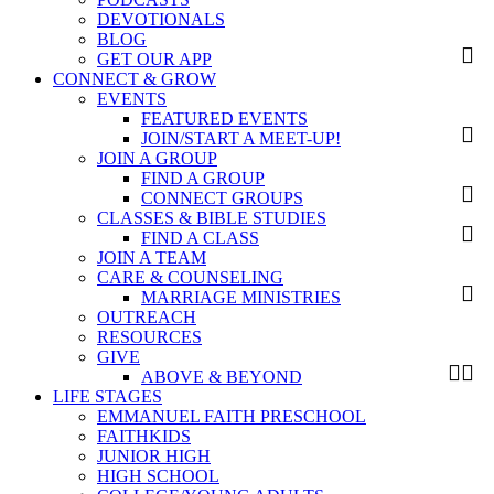
DEVOTIONALS
BLOG
GET OUR APP
CONNECT & GROW
EVENTS
FEATURED EVENTS
JOIN/START A MEET-UP!
JOIN A GROUP
FIND A GROUP
CONNECT GROUPS
CLASSES & BIBLE STUDIES
FIND A CLASS
JOIN A TEAM
CARE & COUNSELING
MARRIAGE MINISTRIES
OUTREACH
RESOURCES
GIVE
ABOVE & BEYOND
LIFE STAGES
EMMANUEL FAITH PRESCHOOL
FAITHKIDS
JUNIOR HIGH
HIGH SCHOOL