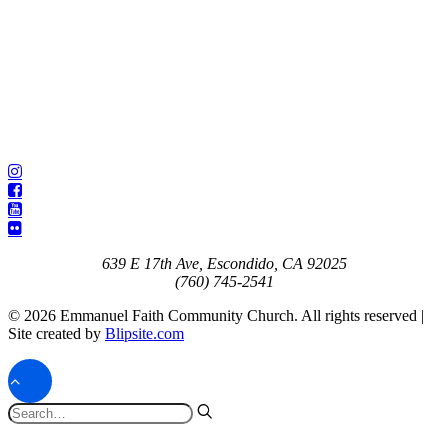
639 E 17th Ave, Escondido, CA 92025
(760) 745-2541
© 2026 Emmanuel Faith Community Church. All rights reserved |
Site created by
Blipsite.com