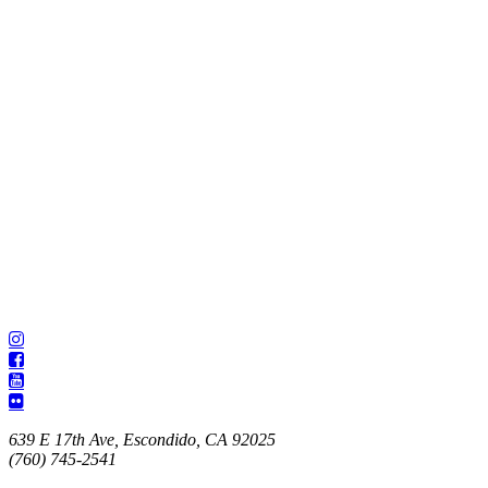
639 E 17th Ave, Escondido, CA 92025
(760) 745-2541