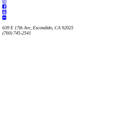
639 E 17th Ave, Escondido, CA 92025
(760) 745-2541