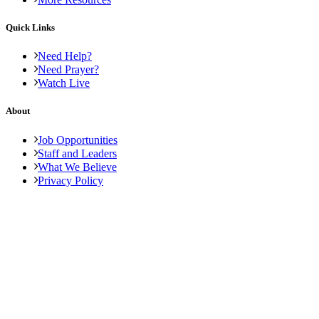
Quick Links
Need Help?
Need Prayer?
Watch Live
About
Job Opportunities
Staff and Leaders
What We Believe
Privacy Policy