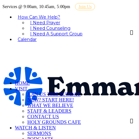
Services @ 9:00am, 10:45am, 5:00pm
Join Us
How Can We Help?
I Need Prayer
I Need Counseling
I Need A Support Group
Calendar
HOME
VISIT
JOIN US THIS SUNDAY
NEW? START HERE!
WHAT WE BELIEVE
STAFF & LEADERS
CONTACT US
HOLY GROUNDS CAFE
WATCH & LISTEN
SERMONS
PODCASTS