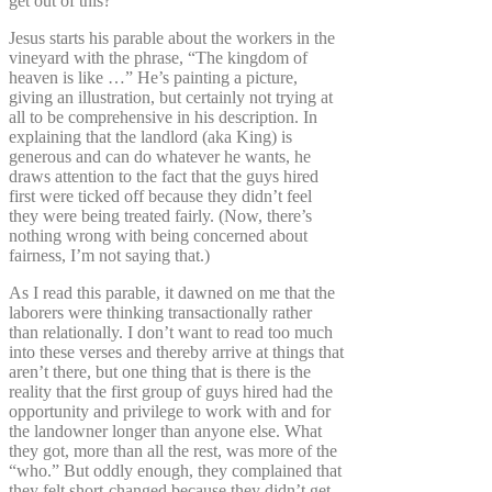
get out of this?”
Jesus starts his parable about the workers in the
vineyard with the phrase, “The kingdom of
heaven is like …” He’s painting a picture,
giving an illustration, but certainly not trying at
all to be comprehensive in his description. In
explaining that the landlord (aka King) is
generous and can do whatever he wants, he
draws attention to the fact that the guys hired
first were ticked off because they didn’t feel
they were being treated fairly. (Now, there’s
nothing wrong with being concerned about
fairness, I’m not saying that.)
As I read this parable, it dawned on me that the
laborers were thinking transactionally rather
than relationally. I don’t want to read too much
into these verses and thereby arrive at things that
aren’t there, but one thing that is there is the
reality that the first group of guys hired had the
opportunity and privilege to work with and for
the landowner longer than anyone else. What
they got, more than all the rest, was more of the
“who.” But oddly enough, they complained that
they felt short-changed because they didn’t get