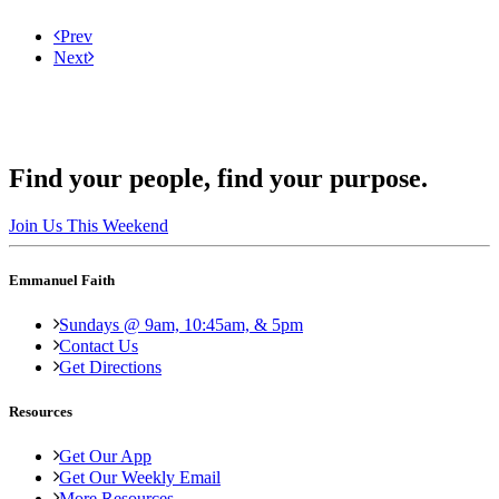
Prev
Next
Find your people, find your purpose.
Join Us This Weekend
Emmanuel Faith
Sundays @ 9am, 10:45am, & 5pm
Contact Us
Get Directions
Resources
Get Our App
Get Our Weekly Email
More Resources