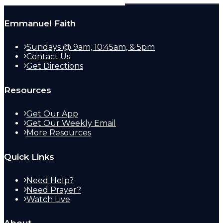
Emmanuel Faith
Sundays @ 9am, 10:45am, & 5pm
Contact Us
Get Directions
Resources
Get Our App
Get Our Weekly Email
More Resources
Quick Links
Need Help?
Need Prayer?
Watch Live