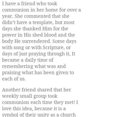
I have a friend who took
communion in her home for over a
year. She commented that she
didn’t have a template, but most
days she thanked Him for the
power in His shed blood and the
body He surrendered. Some days
with song or with Scripture, or
days of just praying through it, It
became a daily time of
remembering what was and
praising what has been given to
each of us.
Another friend shared that her
weekly small group took
communion each time they met! I
love this idea, because it is a
symbol of their unity as a church