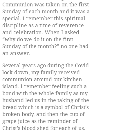
Communion was taken on the first
Sunday of each month and it was a
special. I remember this spiritual
discipline as a time of reverence
and celebration. When I asked
“why do we do it on the first
Sunday of the month?” no one had
an answer.
Several years ago during the Covid
lock down, my family received
communion around our kitchen
island. I remember feeling such a
bond with the whole family as my
husband led us in the taking of the
bread which is a symbol of Christ’s
broken body, and then the cup of
grape juice as the reminder of
Christ’s blood shed for each of us.