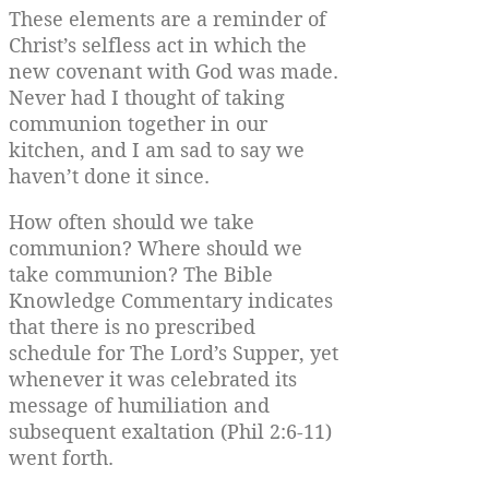
These elements are a reminder of
Christ’s selfless act in which the
new covenant with God was made.
Never had I thought of taking
communion together in our
kitchen, and I am sad to say we
haven’t done it since.
How often should we take
communion? Where should we
take communion? The Bible
Knowledge Commentary indicates
that there is no prescribed
schedule for The Lord’s Supper, yet
whenever it was celebrated its
message of humiliation and
subsequent exaltation (Phil 2:6-11)
went forth.