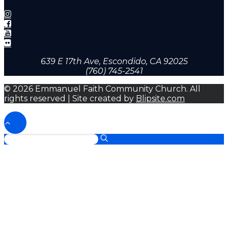
639 E 17th Ave, Escondido, CA 92025
(760) 745-2541
© 2026 Emmanuel Faith Community Church. All
rights reserved | Site created by
Blipsite.com