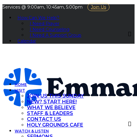
Services @ 9:00am, 10:45am, 5:00pm
Join Us
How Can We Help?
I Need Prayer
I Need Counseling
I Need A Support Group
Calendar
HOME
VISIT
JOIN US THIS SUNDAY
NEW? START HERE!
WHAT WE BELIEVE
STAFF & LEADERS
CONTACT US
HOLY GROUNDS CAFE
WATCH & LISTEN
SERMONS