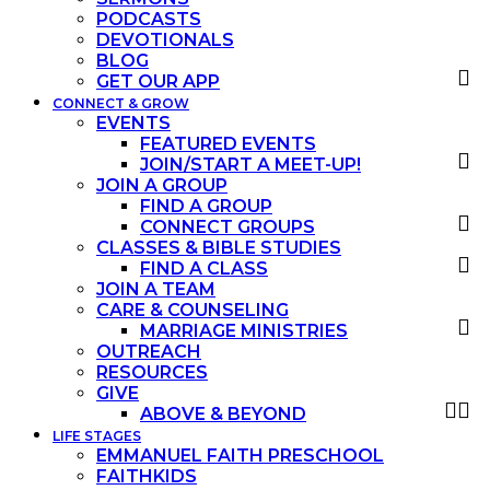
PODCASTS
DEVOTIONALS
BLOG
GET OUR APP
CONNECT & GROW
EVENTS
FEATURED EVENTS
JOIN/START A MEET-UP!
JOIN A GROUP
FIND A GROUP
CONNECT GROUPS
CLASSES & BIBLE STUDIES
FIND A CLASS
JOIN A TEAM
CARE & COUNSELING
MARRIAGE MINISTRIES
OUTREACH
RESOURCES
GIVE
ABOVE & BEYOND
LIFE STAGES
EMMANUEL FAITH PRESCHOOL
FAITHKIDS