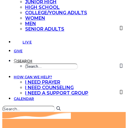
JUNIOR HIGH
HIGH SCHOOL
COLLEGE/YOUNG ADULTS
WOMEN
MEN
SENIOR ADULTS
LIVE
GIVE
SEARCH
HOW CAN WE HELP?
I NEED PRAYER
I NEED COUNSELING
I NEED A SUPPORT GROUP
CALENDAR