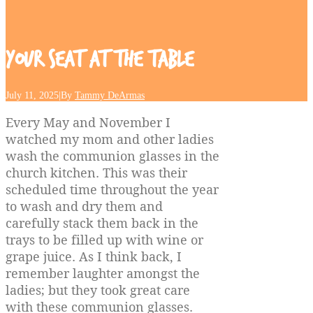
Your
Seat
at
the
Table
July 11, 2025
|
By
Tammy DeArmas
Every May and November I
watched my mom and other ladies
wash the communion glasses in the
church kitchen. This was their
scheduled time throughout the year
to wash and dry them and
carefully stack them back in the
trays to be filled up with wine or
grape juice. As I think back, I
remember laughter amongst the
ladies; but they took great care
with these communion glasses.