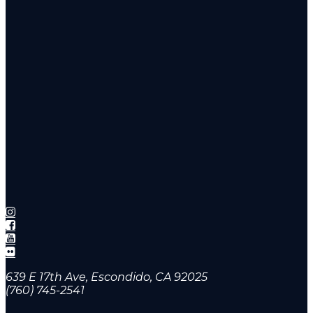
639 E 17th Ave, Escondido, CA 92025
(760) 745-2541