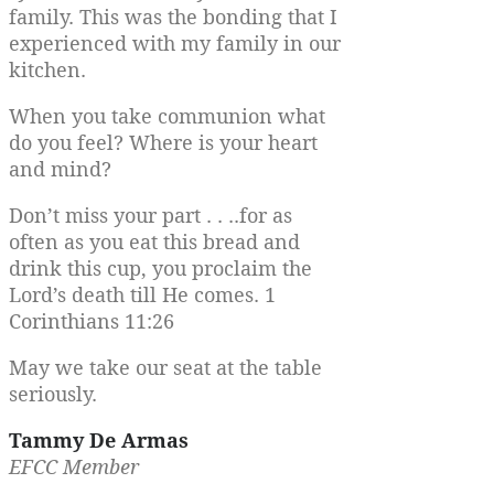
family. This was the bonding that I
experienced with my family in our
kitchen.
When you take communion what
do you feel? Where is your heart
and mind?
Don’t miss your part . . ..for as
often as you eat this bread and
drink this cup, you proclaim the
Lord’s death till He comes. 1
Corinthians 11:26
May we take our seat at the table
seriously.
Tammy De Armas
EFCC Member