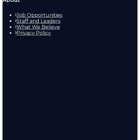
About
Job Opportunities
Staff and Leaders
What We Believe
Privacy Policy