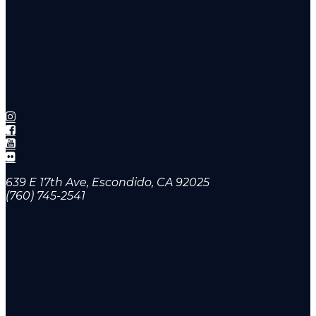
639 E 17th Ave, Escondido, CA 92025
(760) 745-2541