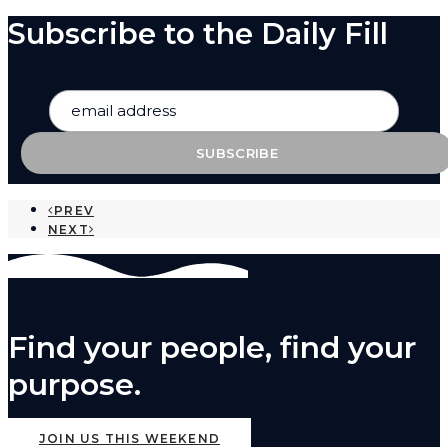
Subscribe to the Daily Fill
PREV
NEXT
Find your people, find your
purpose.
JOIN US THIS WEEKEND