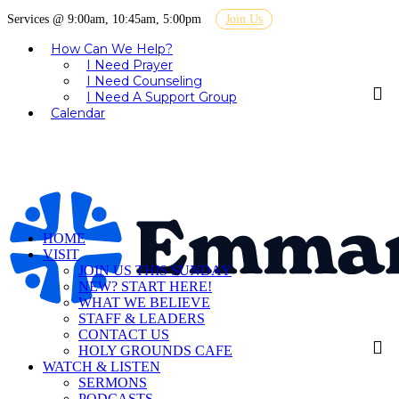
Services @ 9:00am, 10:45am, 5:00pm
Join Us
How Can We Help?
I Need Prayer
I Need Counseling
I Need A Support Group
Calendar
HOME
VISIT
JOIN US THIS SUNDAY
NEW? START HERE!
WHAT WE BELIEVE
STAFF & LEADERS
CONTACT US
HOLY GROUNDS CAFE
WATCH & LISTEN
SERMONS
PODCASTS