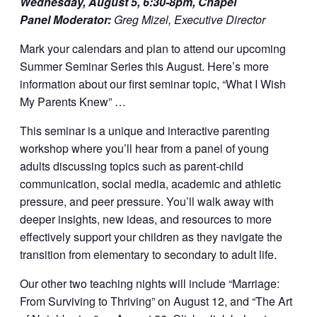
Wednesday, August 5, 6:30-8pm, Chapel
Panel Moderator:
Greg Mizel, Executive Director
Mark your calendars and plan to attend our upcoming
Summer Seminar Series this August. Here’s more
information about our first seminar topic, “What I Wish
My Parents Knew” …
This seminar is a unique and interactive parenting
workshop where you’ll hear from a panel of young
adults discussing topics such as parent-child
communication, social media, academic and athletic
pressure, and peer pressure. You’ll walk away with
deeper insights, new ideas, and resources to more
effectively support your children as they navigate the
transition from elementary to secondary to adult life.
Our other two teaching nights will include “Marriage:
From Surviving to Thriving” on August 12, and “The Art