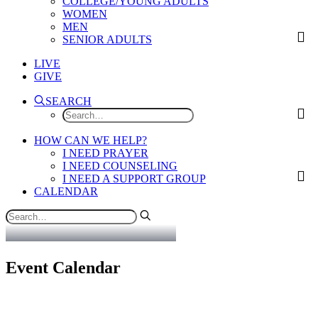
COLLEGE/YOUNG ADULTS
WOMEN
MEN
SENIOR ADULTS
LIVE
GIVE
SEARCH
HOW CAN WE HELP?
I NEED PRAYER
I NEED COUNSELING
I NEED A SUPPORT GROUP
CALENDAR
Event Calendar