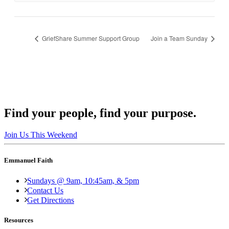
GriefShare Summer Support Group
Join a Team Sunday
Find your people, find your purpose.
Join Us This Weekend
Emmanuel Faith
Sundays @ 9am, 10:45am, & 5pm
Contact Us
Get Directions
Resources