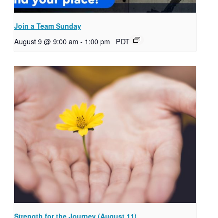
Join a Team Sunday
August 9 @ 9:00 am
-
1:00 pm
PDT
Strength for the Journey (August 11)