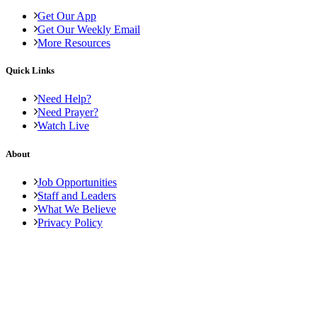
Get Our App
Get Our Weekly Email
More Resources
Quick Links
Need Help?
Need Prayer?
Watch Live
About
Job Opportunities
Staff and Leaders
What We Believe
Privacy Policy