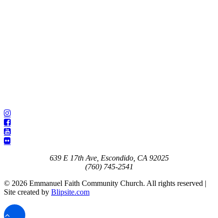
639 E 17th Ave, Escondido, CA 92025
(760) 745-2541
© 2026 Emmanuel Faith Community Church. All rights reserved |
Site created by
Blipsite.com