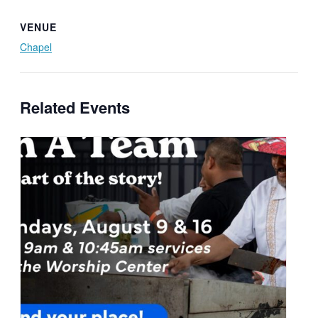
VENUE
Chapel
Related Events