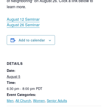
of Neighboring” on August 26. Click a link below to
learn more.
August 12 Seminar
August 26 Seminar
Add to calendar
DETAILS
Date:
August 5
Time:
6:30 pm - 8:00 pm
PDT
Event Categories:
Men
,
All Church
,
Women
,
Senior Adults