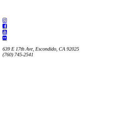
639 E 17th Ave, Escondido, CA 92025
(760) 745-2541