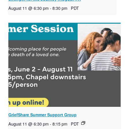
August 11 @ 6:30 pm
-
8:30 pm
PDT
GriefShare Summer Support Group
August 11 @ 6:30 pm
-
8:15 pm
PDT