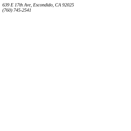
639 E 17th Ave, Escondido, CA 92025
(760) 745-2541