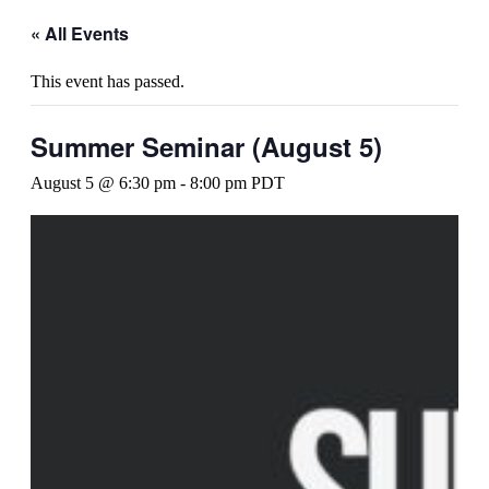
« All Events
This event has passed.
Summer Seminar (August 5)
August 5 @ 6:30 pm
-
8:00 pm
PDT