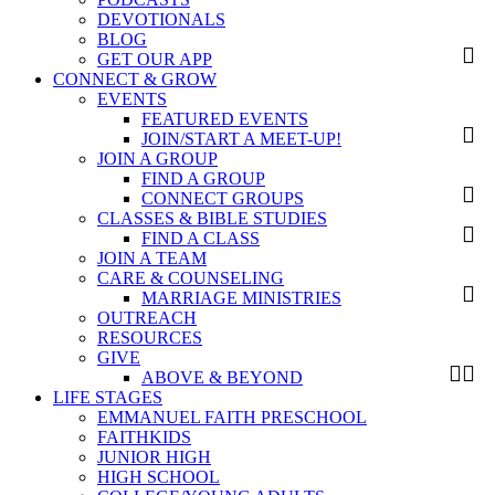
DEVOTIONALS
BLOG
GET OUR APP
CONNECT & GROW
EVENTS
FEATURED EVENTS
JOIN/START A MEET-UP!
JOIN A GROUP
FIND A GROUP
CONNECT GROUPS
CLASSES & BIBLE STUDIES
FIND A CLASS
JOIN A TEAM
CARE & COUNSELING
MARRIAGE MINISTRIES
OUTREACH
RESOURCES
GIVE
ABOVE & BEYOND
LIFE STAGES
EMMANUEL FAITH PRESCHOOL
FAITHKIDS
JUNIOR HIGH
HIGH SCHOOL