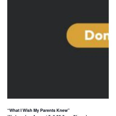
“What I Wish My Parents Knew”