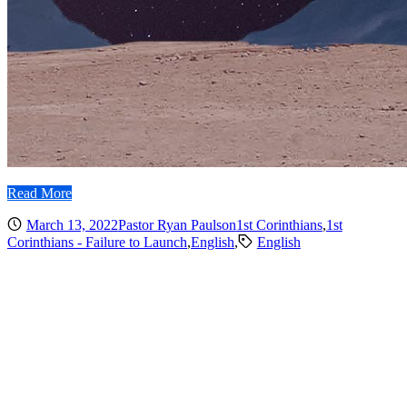
Read More
March 13, 2022
Pastor Ryan Paulson
1st Corinthians
,
1st
Corinthians - Failure to Launch
,
English
,
English