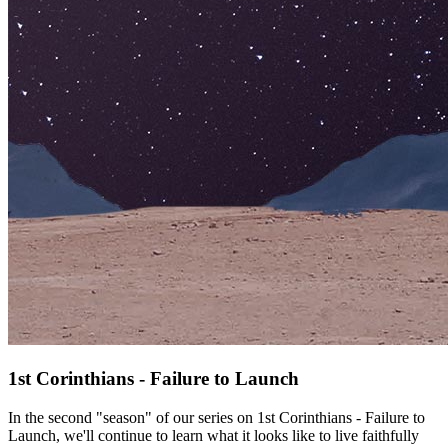
1st Corinthians - Failure to Launch
In the second "season" of our series on 1st Corinthians - Failure to
Launch, we'll continue to learn what it looks like to live faithfully