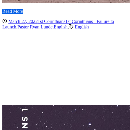
Read More
March 27, 2022
1st Corinthians
1st Corinthians - Failure to
Launch
,
Pastor Ryan Lunde
,
English
,
English