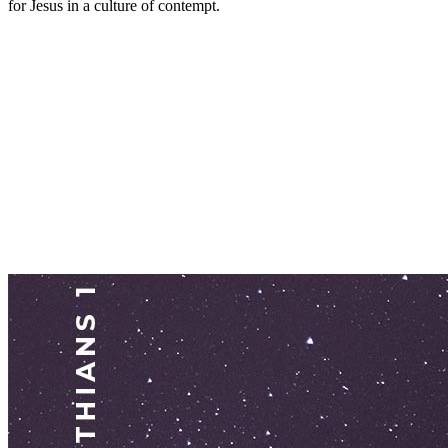
for Jesus in a culture of contempt.