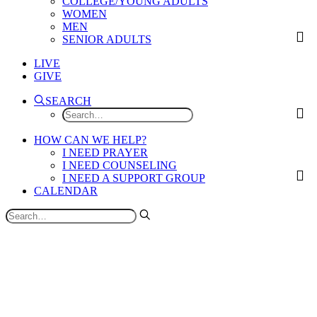
COLLEGE/YOUNG ADULTS
WOMEN
MEN
SENIOR ADULTS
LIVE
GIVE
SEARCH
HOW CAN WE HELP?
I NEED PRAYER
I NEED COUNSELING
I NEED A SUPPORT GROUP
CALENDAR