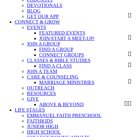
DEVOTIONALS
BLOG
GET OUR APP
CONNECT & GROW
EVENTS
FEATURED EVENTS
JOIN/START A MEET-UP!
JOIN A GROUP
FIND A GROUP
CONNECT GROUPS
CLASSES & BIBLE STUDIES
FIND A CLASS
JOIN A TEAM
CARE & COUNSELING
MARRIAGE MINISTRIES
OUTREACH
RESOURCES
GIVE
ABOVE & BEYOND
LIFE STAGES
EMMANUEL FAITH PRESCHOOL
FAITHKIDS
JUNIOR HIGH
HIGH SCHOOL