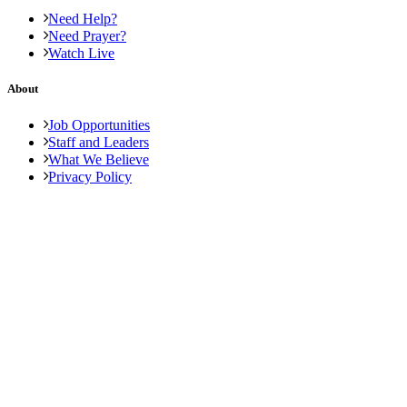
Need Help?
Need Prayer?
Watch Live
About
Job Opportunities
Staff and Leaders
What We Believe
Privacy Policy