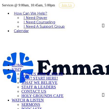
Services @ 9:00am, 10:45am, 5:00pm
Join Us
How Can We Help?
I Need Prayer
I Need Counseling
I Need A Support Group
Calendar
HOME
VISIT
JOIN US THIS SUNDAY
NEW? START HERE!
WHAT WE BELIEVE
STAFF & LEADERS
CONTACT US
HOLY GROUNDS CAFE
WATCH & LISTEN
SERMONS
PODCASTS