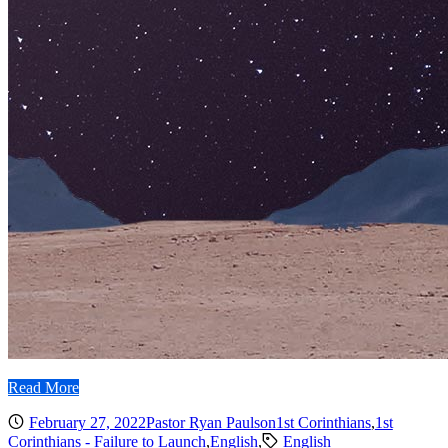
Read More
February 27, 2022
Pastor Ryan Paulson
1st Corinthians
,
1st
Corinthians - Failure to Launch
,
English
,
English