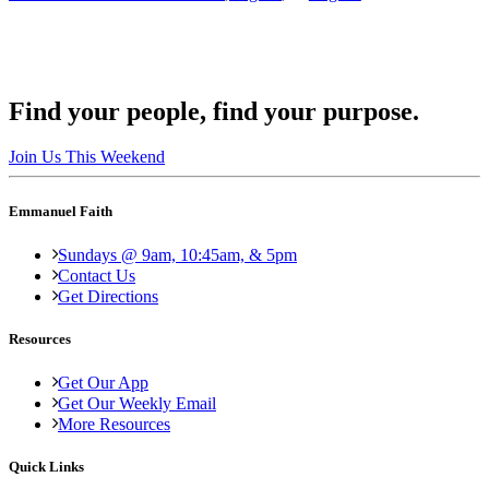
Find your people, find your purpose.
Join Us This Weekend
Emmanuel Faith
Sundays @ 9am, 10:45am, & 5pm
Contact Us
Get Directions
Resources
Get Our App
Get Our Weekly Email
More Resources
Quick Links