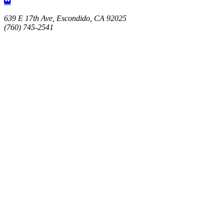
639 E 17th Ave, Escondido, CA 92025
(760) 745-2541