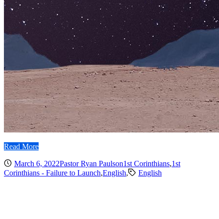
Read More
March 6, 2022
Pastor Ryan Paulson
1st Corinthians
,
1st
Corinthians - Failure to Launch
,
English
,
English