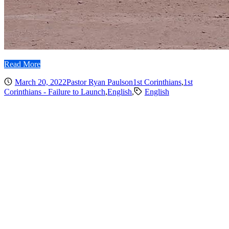
Read More
March 20, 2022
Pastor Ryan Paulson
1st Corinthians
,
1st
Corinthians - Failure to Launch
,
English
,
English