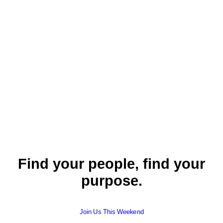
Read More
September 12, 2021
This Is Us
John
,
Pastor Ryan Paulson
,
2 Corinthians
,
English
,
English
Find your people, find your
purpose.
Join Us This Weekend