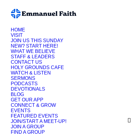
HOME
VISIT
JOIN US THIS SUNDAY
NEW? START HERE!
WHAT WE BELIEVE
STAFF & LEADERS
CONTACT US
HOLY GROUNDS CAFE
WATCH & LISTEN
SERMONS
PODCASTS
DEVOTIONALS
BLOG
GET OUR APP
CONNECT & GROW
EVENTS
FEATURED EVENTS
JOIN/START A MEET-UP!
JOIN A GROUP
FIND A GROUP