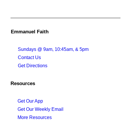
Emmanuel Faith
Sundays @ 9am, 10:45am, & 5pm
Contact Us
Get Directions
Resources
Get Our App
Get Our Weekly Email
More Resources