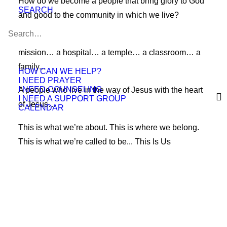
How do we become a people that bring glory to God
SEARCH
and good to the community in which we live?
Over the centuries, we’ve been called many things. A
mission… a hospital… a temple… a classroom… a
family...
HOW CAN WE HELP?
I NEED PRAYER
I NEED COUNSELING
A people who live in the way of Jesus with the heart
I NEED A SUPPORT GROUP
of Jesus…
CALENDAR
This is what we’re about. This is where we belong.
This is what we’re called to be... This Is Us