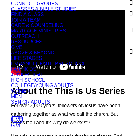
CONNECT GROUPS
CLASSES & BIBLE STUDIES
FIND A CLASS
JOIN A TEAM
CARE & COUNSELING
MARRIAGE MINISTRIES
OUTREACH
RESOURCES
GIVE
ABOVE & BEYOND
LIFE STAGES
EMMANUEL FAITH PRESCHOOL
FAITHKIDS
JUNIOR HIGH
HIGH SCHOOL
COLLEGE/YOUNG ADULTS
About the This Is Us Series
WOMEN
MEN
SENIOR ADULTS
For over 2,000 years, followers of Jesus have been
gathering together as what we call the church. But
LIVE
what’s it all about? Why do we exist?
GIVE