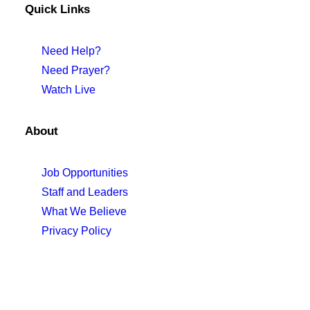
Quick Links
Need Help?
Need Prayer?
Watch Live
About
Job Opportunities
Staff and Leaders
What We Believe
Privacy Policy